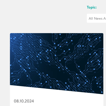
Topic:
08.10.2024