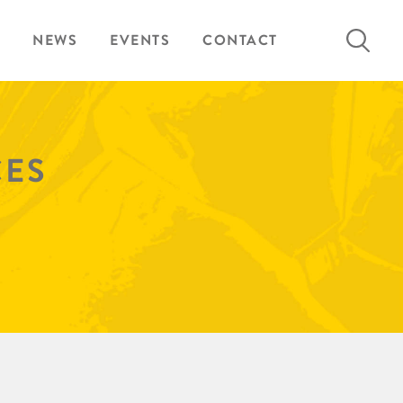
Search
NEWS
EVENTS
CONTACT
for:
CES