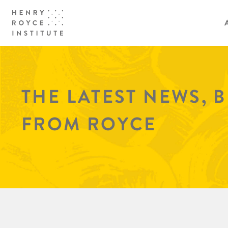
THE LATEST NEWS, 
FROM ROYCE