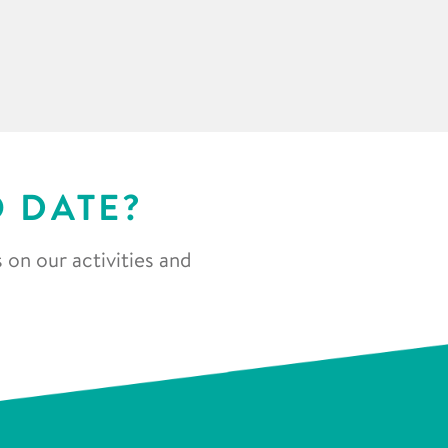
O DATE?
 on our activities and