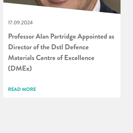
17.09.2024
Professor Alan Partridge Appointed as
Director of the Dstl Defence
Materials Centre of Excellence
(DMEx)
READ MORE