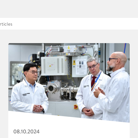
08.10.2024