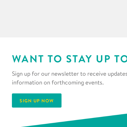
WANT TO STAY UP T
Sign up for our newsletter to receive updates
information on forthcoming events.
SIGN UP NOW