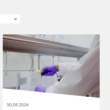
30.09.2024