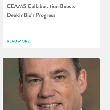
CEAMS Collaboration Boosts
DeakinBio’s Progress
READ MORE