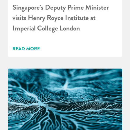
Singapore’s Deputy Prime Minister
visits Henry Royce Institute at
Imperial College London
READ MORE