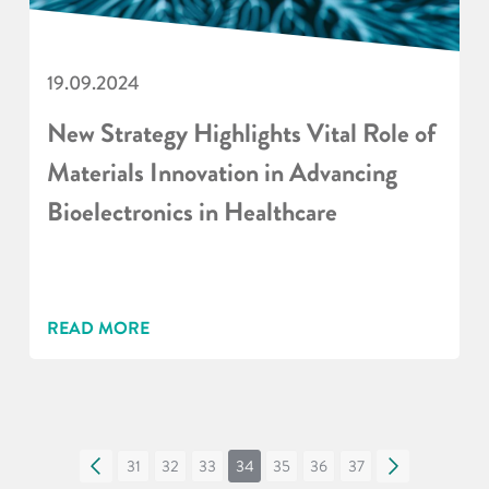
19.09.2024
New Strategy Highlights Vital Role of
Materials Innovation in Advancing
Bioelectronics in Healthcare
READ MORE
«
31
32
33
34
35
36
37
»