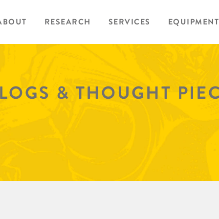
ABOUT
RESEARCH
SERVICES
EQUIPMENT
BLOGS & THOUGHT PIE