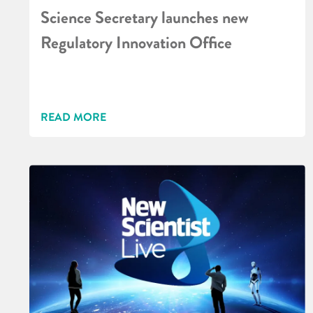
Science Secretary launches new
Regulatory Innovation Office
READ MORE