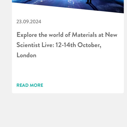
23.09.2024
Explore the world of Materials at New
Scientist Live: 12-14th October,
London
READ MORE