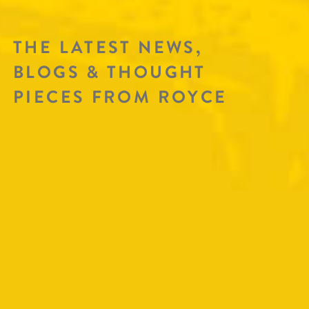
THE LATEST NEWS,
BLOGS & THOUGHT
PIECES FROM ROYCE