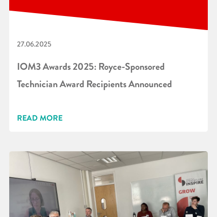
27.06.2025
IOM3 Awards 2025: Royce-Sponsored
Technician Award Recipients Announced
READ MORE