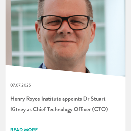
07.07.2025
Henry Royce Institute appoints Dr Stuart
Kitney as Chief Technology Officer (CTO)
READ MORE