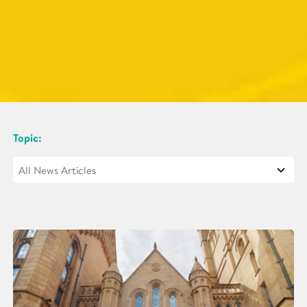
Topic: