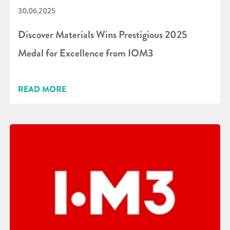
30.06.2025
Discover Materials Wins Prestigious 2025
Medal for Excellence from IOM3
READ MORE