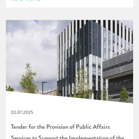
02.07.2025
Tender for the Provision of Public Affairs
Services to Support the Implementation of the