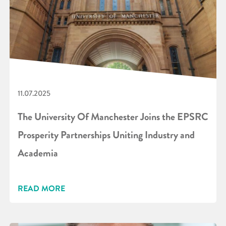
11.07.2025
The University Of Manchester Joins the EPSRC
Prosperity Partnerships Uniting Industry and
Academia
READ MORE