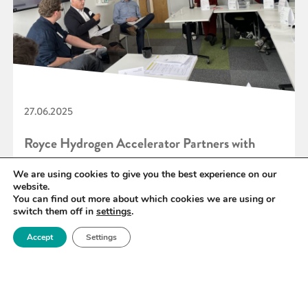
27.06.2025
Royce Hydrogen Accelerator Partners with
Converge to Power Scotland’s Hydrogen
We are using cookies to give you the best experience on our
website.
Innovation
You can find out more about which cookies we are using or
switch them off in
settings
.
Accept
Settings
READ MORE