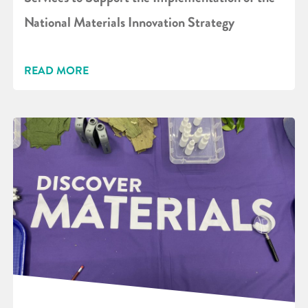
National Materials Innovation Strategy
READ MORE