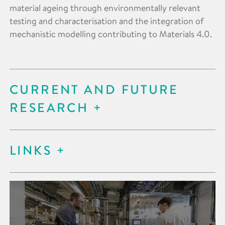
material ageing through environmentally relevant
testing and characterisation and the integration of
mechanistic modelling contributing to Materials 4.0.
CURRENT AND FUTURE
RESEARCH
LINKS