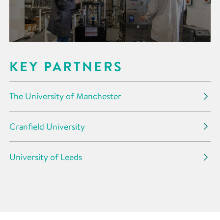
KEY PARTNERS
The University of Manchester
Cranfield University
University of Leeds