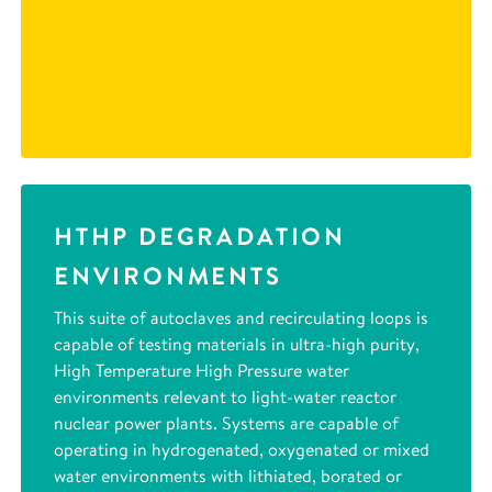
HTHP DEGRADATION
ENVIRONMENTS
This suite of autoclaves and recirculating loops is
capable of testing materials in ultra-high purity,
High Temperature High Pressure water
environments relevant to light-water reactor
nuclear power plants. Systems are capable of
operating in hydrogenated, oxygenated or mixed
water environments with lithiated, borated or