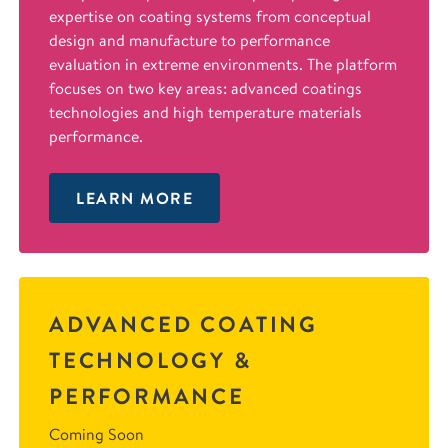
expertise on coating systems from conceptual
design and manufacture to performance
evaluation in extreme environments. The platform
focuses on two key areas: advanced coatings
technologies and high temperature materials
performance.
LEARN MORE
ADVANCED COATING
TECHNOLOGY &
PERFORMANCE
Coming Soon