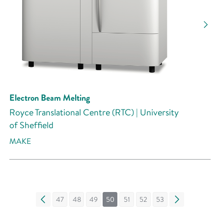
Electron Beam Melting
Royce Translational Centre (RTC) | University
of Sheffield
MAKE
«
47
48
49
50
51
52
53
»