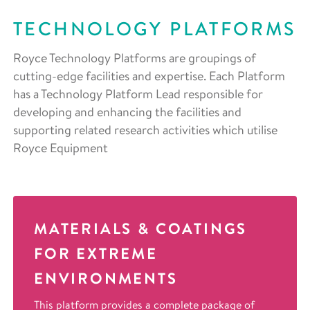
TECHNOLOGY PLATFORMS
Royce Technology Platforms are groupings of
cutting-edge facilities and expertise. Each Platform
has a Technology Platform Lead responsible for
developing and enhancing the facilities and
supporting related research activities which utilise
Royce Equipment
MATERIALS & COATINGS
FOR EXTREME
ENVIRONMENTS
This platform provides a complete package of