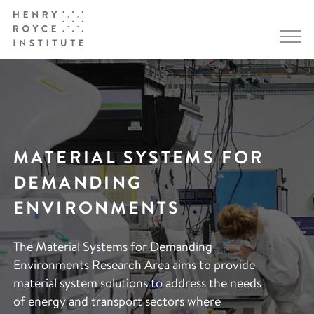
MATERIAL SYSTEMS FOR
DEMANDING
ENVIRONMENTS
The Material Systems for Demanding
Environments Research Area aims to provide
material system solutions to address the needs
of energy and transport sectors where