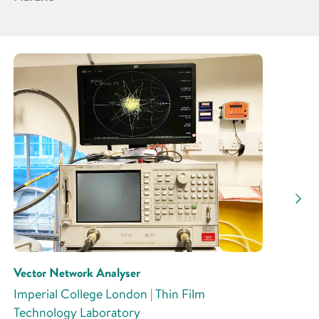
Partner
Research Area
Research Activity
Vector Network Analyser
Imperial College London | Thin Film
Technology Laboratory