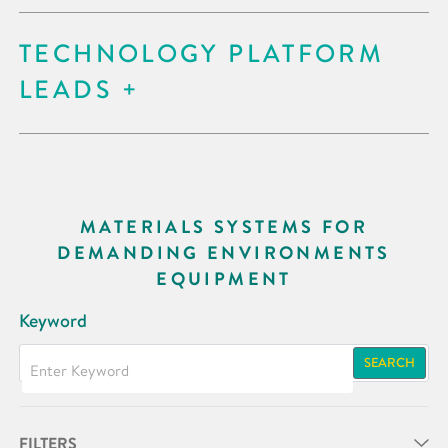
TECHNOLOGY PLATFORM
LEADS
MATERIALS SYSTEMS FOR
DEMANDING ENVIRONMENTS
EQUIPMENT
Keyword
SEARCH
FILTERS