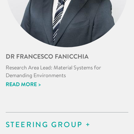
DR FRANCESCO FANICCHIA
Research Area Lead: Material Systems for
Demanding Environments
READ MORE >
STEERING GROUP