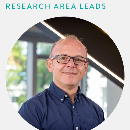
RESEARCH AREA LEADS