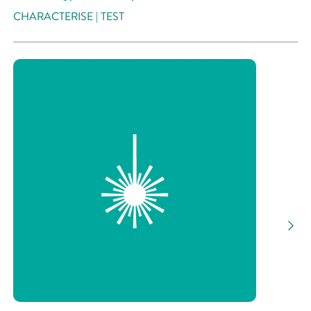
CHARACTERISE | TEST