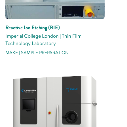
Reactive Ion Etching (RIE)
Imperial College London | Thin Film
Technology Laboratory
MAKE | SAMPLE PREPARATION