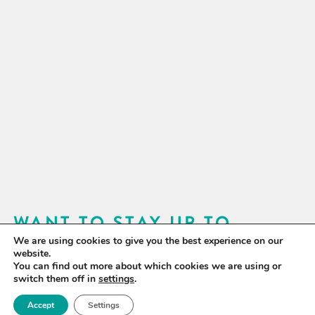
WANT TO STAY UP TO
We are using cookies to give you the best experience on our
DATE?
website.
You can find out more about which cookies we are using or
Sign up for our newsletter to receive updates on our
switch them off in
settings
.
activities and information on forthcoming events.
Accept
Settings