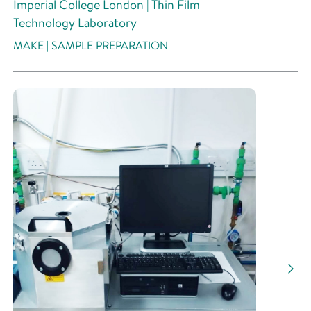
Imperial College London | Thin Film
Technology Laboratory
MAKE | SAMPLE PREPARATION