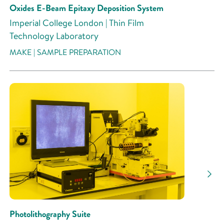
Oxides E-Beam Epitaxy Deposition System
Imperial College London | Thin Film
Technology Laboratory
MAKE | SAMPLE PREPARATION
Photolithography Suite