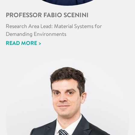
PROFESSOR FABIO SCENINI
Research Area Lead: Material Systems for
Demanding Environments
READ MORE >