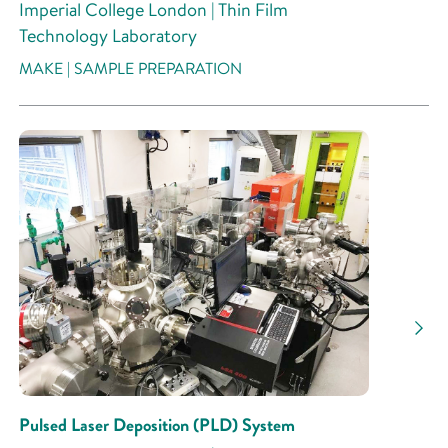
Imperial College London | Thin Film
Technology Laboratory
MAKE | SAMPLE PREPARATION
Pulsed Laser Deposition (PLD) System