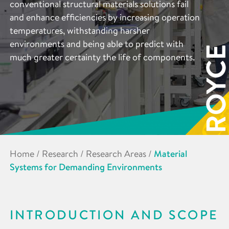
conventional structural materials solutions fail
and enhance efficiencies by increasing operation
temperatures, withstanding harsher
environments and being able to predict with
much greater certainty the life of components.
Home
/
Research
/
Research Areas
/
Material
Systems for Demanding Environments
INTRODUCTION AND SCOPE