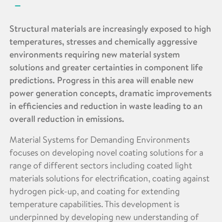
Structural materials are increasingly exposed to high
temperatures, stresses and chemically aggressive
environments requiring new material system
solutions and greater certainties in component life
predictions. Progress in this area will enable new
power generation concepts, dramatic improvements
in efficiencies and reduction in waste leading to an
overall reduction in emissions.
Material Systems for Demanding Environments
focuses on developing novel coating solutions for a
range of different sectors including coated light
materials solutions for electrification, coating against
hydrogen pick-up, and coating for extending
temperature capabilities. This development is
underpinned by developing new understanding of