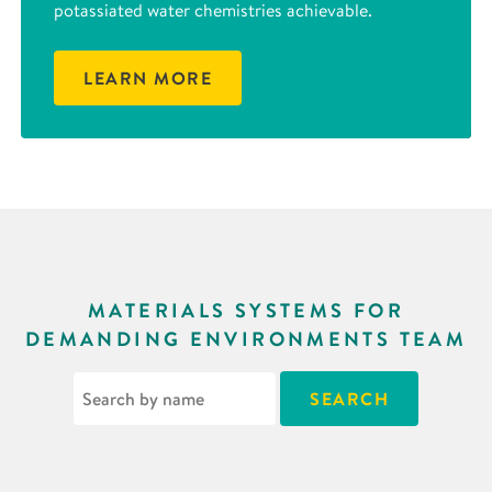
potassiated water chemistries achievable.
LEARN MORE
MATERIALS SYSTEMS FOR
DEMANDING ENVIRONMENTS TEAM