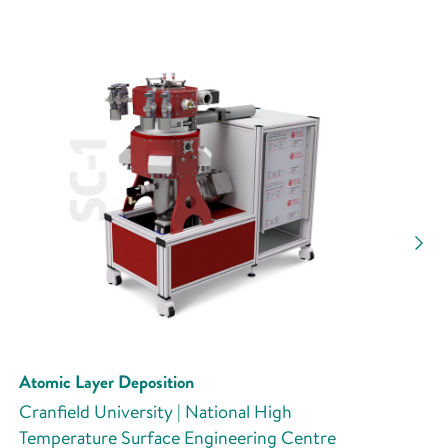
Atomic Layer Deposition
Cranfield University | National High
Temperature Surface Engineering Centre