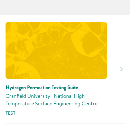
Partner
Research Area
Research Activity
Hydrogen Permeation Testing Suite
Cranfield University | National High
Temperature Surface Engineering Centre
TEST