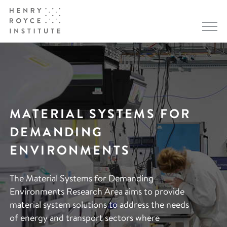
MATERIAL SYSTEMS FOR
DEMANDING
ENVIRONMENTS
The Material Systems for Demanding
Environments Research Area aims to provide
material system solutions to address the needs
of energy and transport sectors where