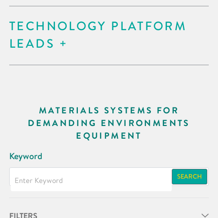
TECHNOLOGY PLATFORM
LEADS
MATERIALS SYSTEMS FOR
DEMANDING ENVIRONMENTS
EQUIPMENT
Keyword
SEARCH
FILTERS