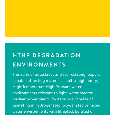
HTHP DEGRADATION
ENVIRONMENTS
This suite of autoclaves and recirculating loops is
capable of testing materials in ultra-high purity,
High Temperature High Pressure water
environments relevant to light-water reactor
nuclear power plants. Systems are capable of
operating in hydrogenated, oxygenated or mixed
water environments with lithiated, borated or