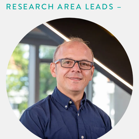
RESEARCH AREA LEADS