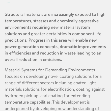
Structural materials are increasingly exposed to high
temperatures, stresses and chemically aggressive
environments requiring new material system
solutions and greater certainties in component life
predictions. Progress in this area will enable new
power generation concepts, dramatic improvements
in efficiencies and reduction in waste leading to an
overall reduction in emissions.
Material Systems for Demanding Environments
focuses on developing novel coating solutions for a
range of different sectors including coated light
materials solutions for electrification, coating against
hydrogen pick-up, and coating for extending
temperature capabilities. This development is
underpinned by developing new understanding of