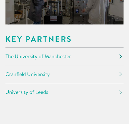
KEY PARTNERS
The University of Manchester
Cranfield University
University of Leeds