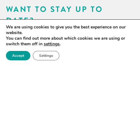
WANT TO STAY UP TO
DATE?
We are using cookies to give you the best experience on our
Sign up for our newsletter to receive updates on our
website.
You can find out more about which cookies we are using or
activities and information on forthcoming events.
switch them off in
settings
.
Accept
Settings
SIGN UP NOW