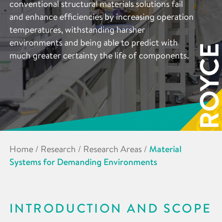
conventional structural materials solutions fail
and enhance efficiencies by increasing operation
temperatures, withstanding harsher
environments and being able to predict with
much greater certainty the life of components.
Home
/
Research
/
Research Areas
/
Material
Systems for Demanding Environments
INTRODUCTION AND SCOPE