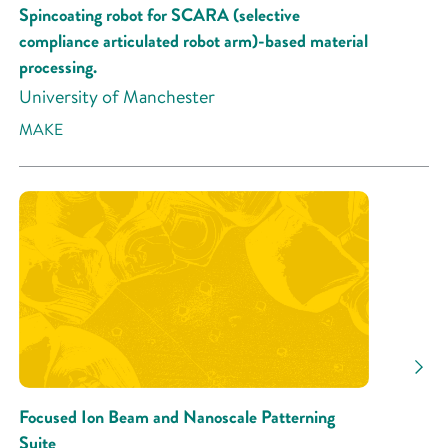
Spincoating robot for SCARA (selective
compliance articulated robot arm)-based material
processing.
University of Manchester
MAKE
Focused Ion Beam and Nanoscale Patterning
Suite