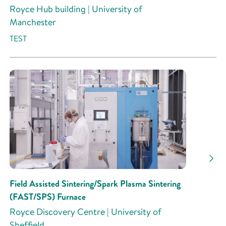
Royce Hub building | University of
Manchester
TEST
Field Assisted Sintering/Spark Plasma Sintering
(FAST/SPS) Furnace
Royce Discovery Centre | University of
Sheffield