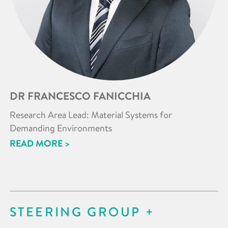
DR FRANCESCO FANICCHIA
Research Area Lead: Material Systems for
Demanding Environments
READ MORE >
STEERING GROUP