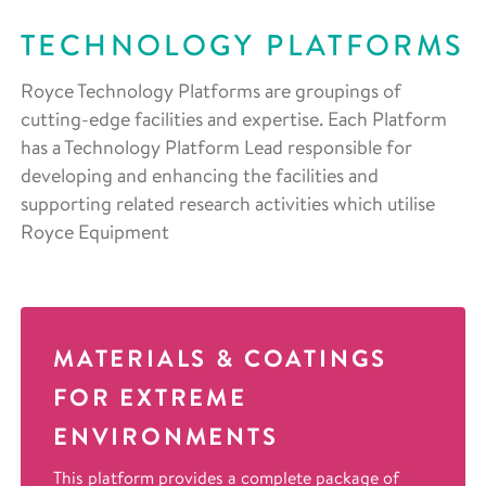
TECHNOLOGY PLATFORMS
Royce Technology Platforms are groupings of
cutting-edge facilities and expertise. Each Platform
has a Technology Platform Lead responsible for
developing and enhancing the facilities and
supporting related research activities which utilise
Royce Equipment
MATERIALS & COATINGS
FOR EXTREME
ENVIRONMENTS
This platform provides a complete package of