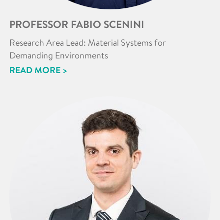
PROFESSOR FABIO SCENINI
Research Area Lead: Material Systems for
Demanding Environments
READ MORE >