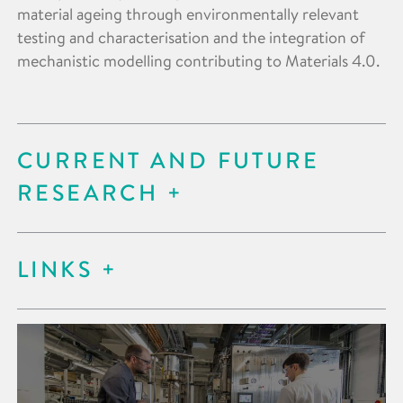
material ageing through environmentally relevant
testing and characterisation and the integration of
mechanistic modelling contributing to Materials 4.0.
CURRENT AND FUTURE
RESEARCH
LINKS