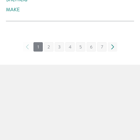
MAKE
«
1
2
3
4
5
6
7
»