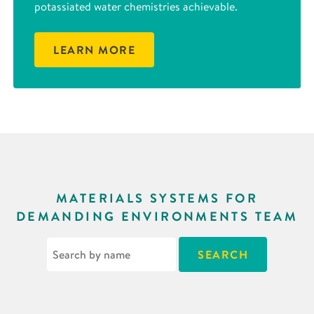
potassiated water chemistries achievable.
LEARN MORE
MATERIALS SYSTEMS FOR
DEMANDING ENVIRONMENTS TEAM