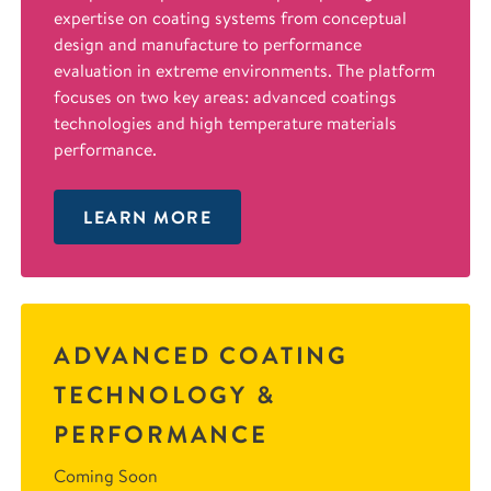
expertise on coating systems from conceptual
design and manufacture to performance
evaluation in extreme environments. The platform
focuses on two key areas: advanced coatings
technologies and high temperature materials
performance.
LEARN MORE
ADVANCED COATING
TECHNOLOGY &
PERFORMANCE
Coming Soon