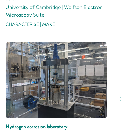
University of Cambridge | Wolfson Electron
Microscopy Suite
CHARACTERISE | MAKE
Hydrogen corrosion laboratory