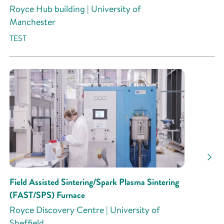
Royce Hub building | University of
Manchester
TEST
Field Assisted Sintering/Spark Plasma Sintering
(FAST/SPS) Furnace
Royce Discovery Centre | University of
Sheffield