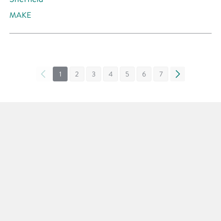
MAKE
«
1
2
3
4
5
6
7
»