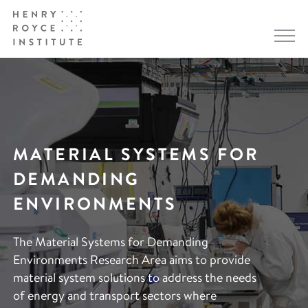
MATERIAL SYSTEMS FOR
DEMANDING
ENVIRONMENTS
The Material Systems for Demanding
Environments Research Area aims to provide
material system solutions to address the needs
of energy and transport sectors where