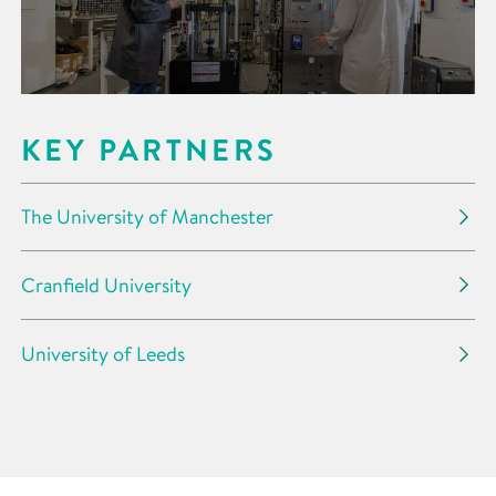
KEY PARTNERS
The University of Manchester
Cranfield University
University of Leeds