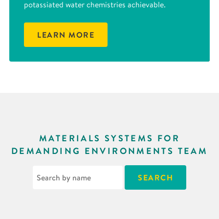
potassiated water chemistries achievable.
LEARN MORE
MATERIALS SYSTEMS FOR
DEMANDING ENVIRONMENTS TEAM