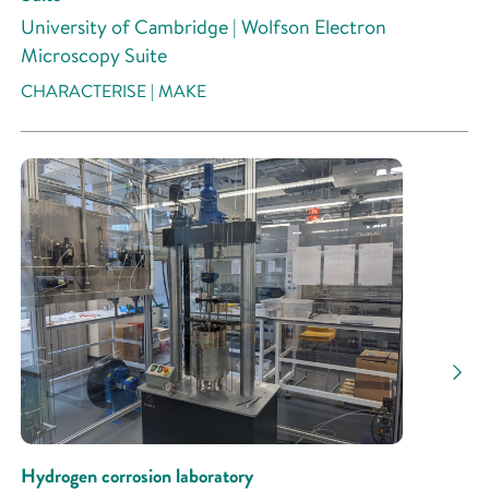
University of Cambridge | Wolfson Electron
Microscopy Suite
CHARACTERISE | MAKE
Hydrogen corrosion laboratory