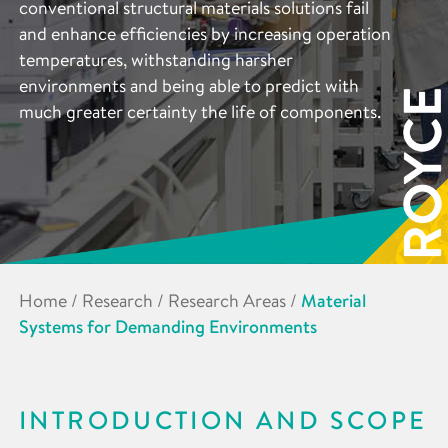
conventional structural materials solutions fail
and enhance efficiencies by increasing operation
temperatures, withstanding harsher
environments and being able to predict with
much greater certainty the life of components.
Home
/
Research
/
Research Areas
/
Material
Systems for Demanding Environments
INTRODUCTION AND SCOPE