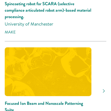
Spincoating robot for SCARA (selective
compliance articulated robot arm)-based material
processing.
University of Manchester
MAKE
Focused Ion Beam and Nanoscale Patterning
Suite