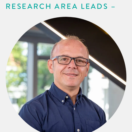
RESEARCH AREA LEADS