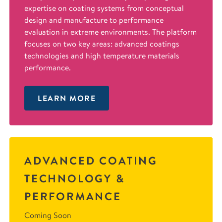
expertise on coating systems from conceptual
design and manufacture to performance
evaluation in extreme environments. The platform
focuses on two key areas: advanced coatings
technologies and high temperature materials
performance.
LEARN MORE
ADVANCED COATING
TECHNOLOGY &
PERFORMANCE
Coming Soon