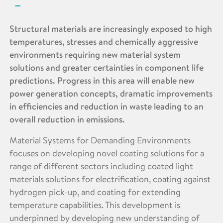
Structural materials are increasingly exposed to high
temperatures, stresses and chemically aggressive
environments requiring new material system
solutions and greater certainties in component life
predictions. Progress in this area will enable new
power generation concepts, dramatic improvements
in efficiencies and reduction in waste leading to an
overall reduction in emissions.
Material Systems for Demanding Environments
focuses on developing novel coating solutions for a
range of different sectors including coated light
materials solutions for electrification, coating against
hydrogen pick-up, and coating for extending
temperature capabilities. This development is
underpinned by developing new understanding of