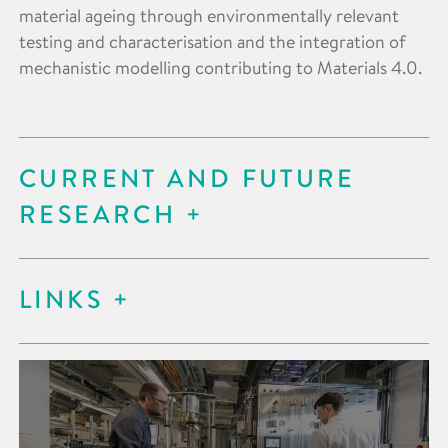
material ageing through environmentally relevant
testing and characterisation and the integration of
mechanistic modelling contributing to Materials 4.0.
CURRENT AND FUTURE
RESEARCH
LINKS