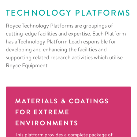
TECHNOLOGY PLATFORMS
Royce Technology Platforms are groupings of
cutting-edge facilities and expertise. Each Platform
has a Technology Platform Lead responsible for
developing and enhancing the facilities and
supporting related research activities which utilise
Royce Equipment
MATERIALS & COATINGS
FOR EXTREME
ENVIRONMENTS
This platform provides a complete package of