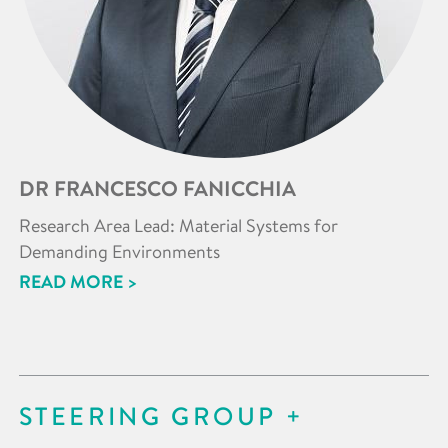
DR FRANCESCO FANICCHIA
Research Area Lead: Material Systems for
Demanding Environments
READ MORE >
STEERING GROUP