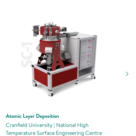
Atomic Layer Deposition
Cranfield University | National High
Temperature Surface Engineering Centre