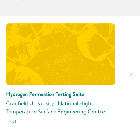
Partner
Research Area
Research Activity
Hydrogen Permeation Testing Suite
Cranfield University | National High
Temperature Surface Engineering Centre
TEST