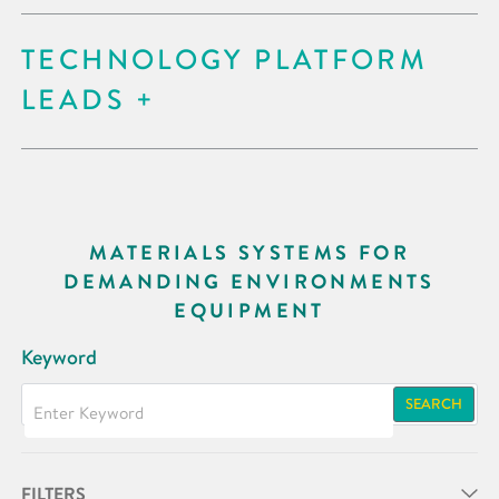
TECHNOLOGY PLATFORM
LEADS
MATERIALS SYSTEMS FOR
DEMANDING ENVIRONMENTS
EQUIPMENT
Keyword
SEARCH
FILTERS