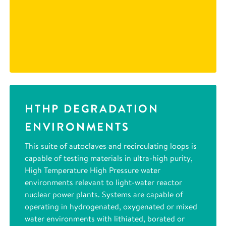
HTHP DEGRADATION
ENVIRONMENTS
This suite of autoclaves and recirculating loops is
capable of testing materials in ultra-high purity,
High Temperature High Pressure water
environments relevant to light-water reactor
nuclear power plants. Systems are capable of
operating in hydrogenated, oxygenated or mixed
water environments with lithiated, borated or