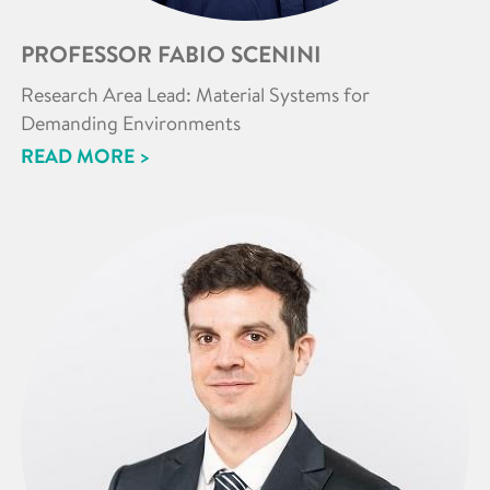
PROFESSOR FABIO SCENINI
Research Area Lead: Material Systems for
Demanding Environments
READ MORE >