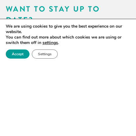
WANT TO STAY UP TO
DATE?
We are using cookies to give you the best experience on our
Sign up for our newsletter to receive updates on our
website.
You can find out more about which cookies we are using or
activities and information on forthcoming events.
switch them off in
settings
.
Accept
Settings
SIGN UP NOW