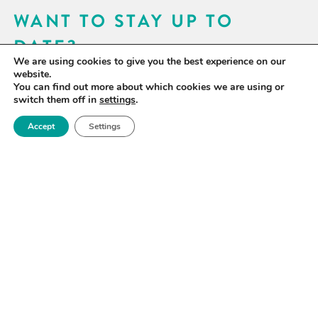
WANT TO STAY UP TO
DATE?
We are using cookies to give you the best experience on our
Sign up for our newsletter to receive updates on our
website.
You can find out more about which cookies we are using or
activities and information on forthcoming events.
switch them off in
settings
.
Accept
Settings
SIGN UP NOW