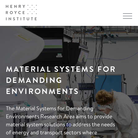
MATERIAL SYSTEMS FOR
DEMANDING
ENVIRONMENTS
The Material Systems for Demanding
Environments Research Area aims to provide
material system solutions to address the needs
of energy and transport sectors where