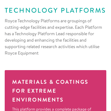
TECHNOLOGY PLATFORMS
Royce Technology Platforms are groupings of
cutting-edge facilities and expertise. Each Platform
has a Technology Platform Lead responsible for
developing and enhancing the facilities and
supporting related research activities which utilise
Royce Equipment
MATERIALS & COATINGS
FOR EXTREME
ENVIRONMENTS
This platform provides a complete package of