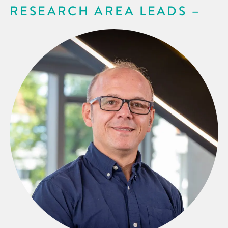
RESEARCH AREA LEADS