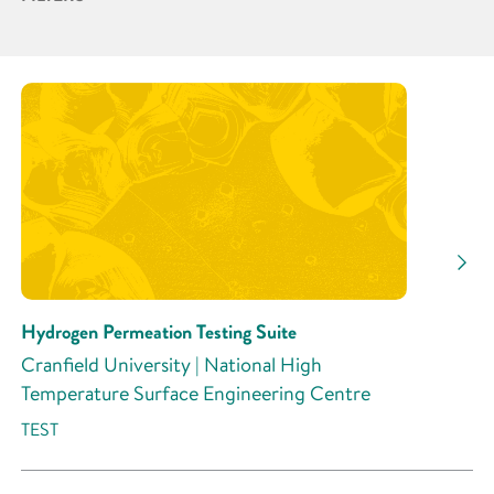
Partner
Research Area
Research Activity
Hydrogen Permeation Testing Suite
Cranfield University | National High
Temperature Surface Engineering Centre
TEST