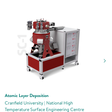
Atomic Layer Deposition
Cranfield University | National High
Temperature Surface Engineering Centre