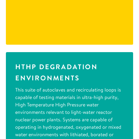
HTHP DEGRADATION
ENVIRONMENTS
This suite of autoclaves and recirculating loops is
capable of testing materials in ultra-high purity,
High Temperature High Pressure water
environments relevant to light-water reactor
nuclear power plants. Systems are capable of
operating in hydrogenated, oxygenated or mixed
water environments with lithiated, borated or