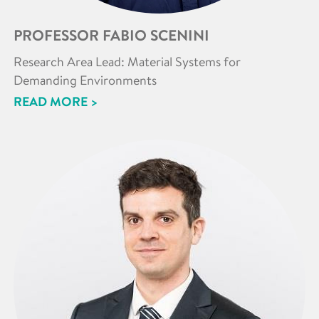
PROFESSOR FABIO SCENINI
Research Area Lead: Material Systems for
Demanding Environments
READ MORE >