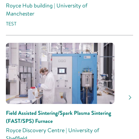
Royce Hub building | University of
Manchester
TEST
Field Assisted Sintering/Spark Plasma Sintering
(FAST/SPS) Furnace
Royce Discovery Centre | University of
Sheffield