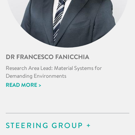
DR FRANCESCO FANICCHIA
Research Area Lead: Material Systems for
Demanding Environments
READ MORE >
STEERING GROUP