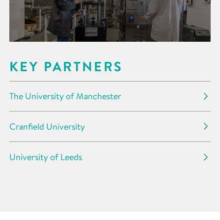
KEY PARTNERS
The University of Manchester
Cranfield University
University of Leeds