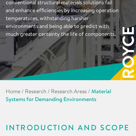
conventional structural materials solutions fail
and enhance efficiencies by increasing operation
temperatures, withstanding harsher
environments and being able to predict with
much greater certainty the life of components.
Home
/
Research
/
Research Areas
/
Material
Systems for Demanding Environments
INTRODUCTION AND SCOPE