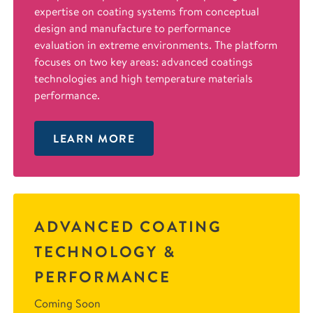
expertise on coating systems from conceptual
design and manufacture to performance
evaluation in extreme environments. The platform
focuses on two key areas: advanced coatings
technologies and high temperature materials
performance.
LEARN MORE
ADVANCED COATING
TECHNOLOGY &
PERFORMANCE
Coming Soon