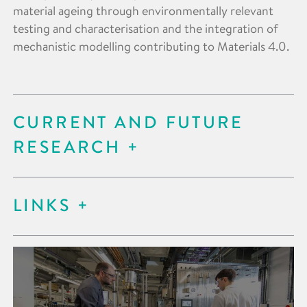
material ageing through environmentally relevant
testing and characterisation and the integration of
mechanistic modelling contributing to Materials 4.0.
CURRENT AND FUTURE
RESEARCH
LINKS