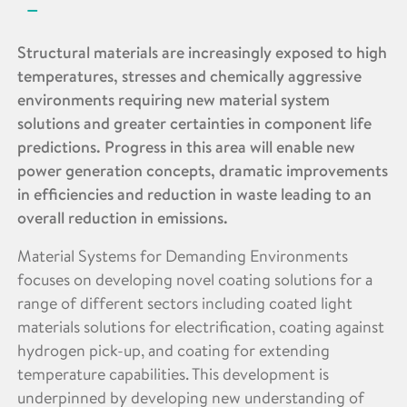
Structural materials are increasingly exposed to high
temperatures, stresses and chemically aggressive
environments requiring new material system
solutions and greater certainties in component life
predictions. Progress in this area will enable new
power generation concepts, dramatic improvements
in efficiencies and reduction in waste leading to an
overall reduction in emissions.
Material Systems for Demanding Environments
focuses on developing novel coating solutions for a
range of different sectors including coated light
materials solutions for electrification, coating against
hydrogen pick-up, and coating for extending
temperature capabilities. This development is
underpinned by developing new understanding of