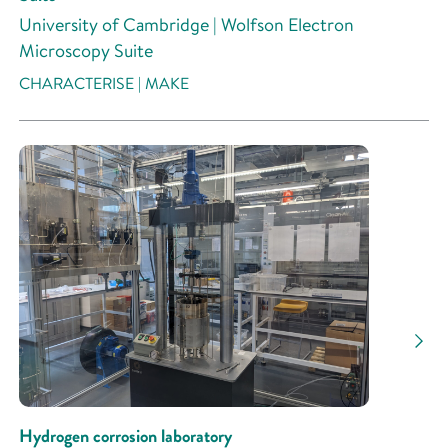
University of Cambridge | Wolfson Electron
Microscopy Suite
CHARACTERISE | MAKE
Hydrogen corrosion laboratory