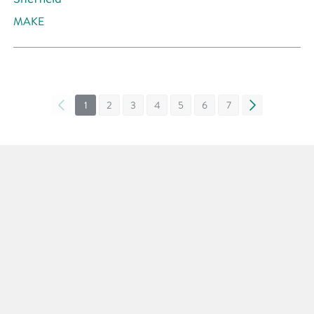
MAKE
«
1
2
3
4
5
6
7
»