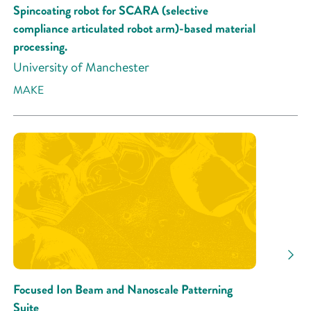
Spincoating robot for SCARA (selective
compliance articulated robot arm)-based material
processing.
University of Manchester
MAKE
Focused Ion Beam and Nanoscale Patterning
Suite