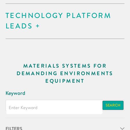
TECHNOLOGY PLATFORM
LEADS
MATERIALS SYSTEMS FOR
DEMANDING ENVIRONMENTS
EQUIPMENT
Keyword
SEARCH
FILTERS