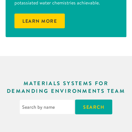
potassiated water chemistries achievable.
LEARN MORE
MATERIALS SYSTEMS FOR
DEMANDING ENVIRONMENTS TEAM