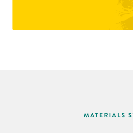
MATERIALS 