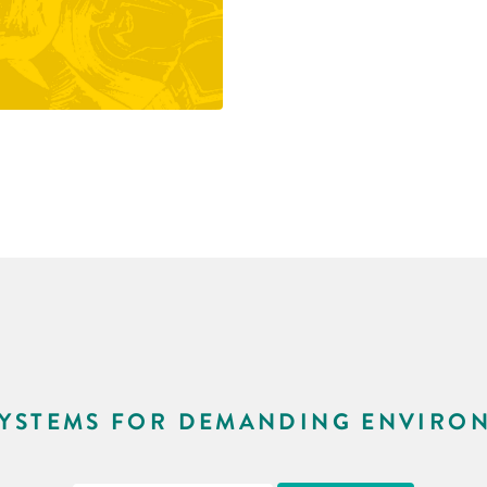
SYSTEMS FOR DEMANDING ENVIRO