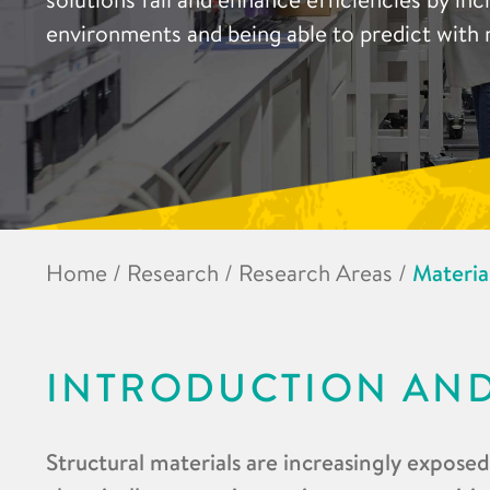
environments and being able to predict with 
Home
/
Research
/
Research Areas
/
Materia
INTRODUCTION AN
Structural materials are increasingly expose