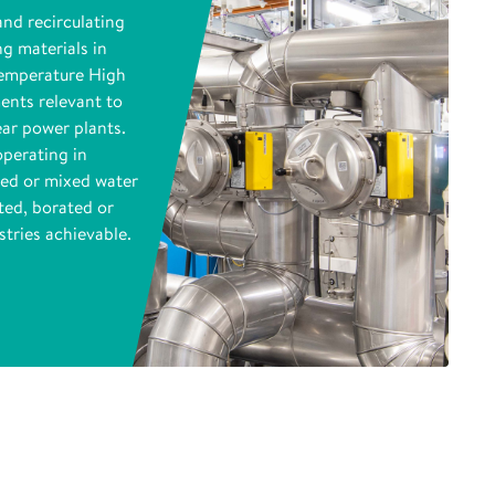
and recirculating
ng materials in
Temperature High
ents relevant to
ear power plants.
operating in
ed or mixed water
ted, borated or
tries achievable.