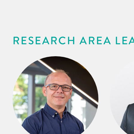
RESEARCH AREA LE