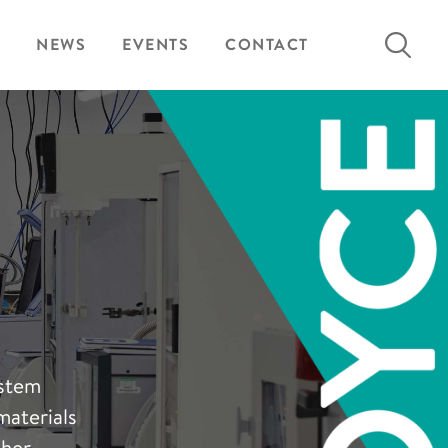
Search
NEWS
EVENTS
CONTACT
for:
ystem
materials
sher