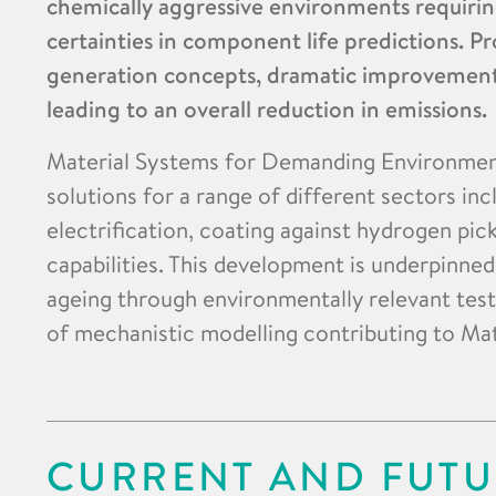
chemically aggressive environments requirin
certainties in component life predictions. Pr
generation concepts, dramatic improvements 
leading to an overall reduction in emissions.
Material Systems for Demanding Environment
solutions for a range of different sectors inc
electrification, coating against hydrogen pi
capabilities. This development is underpinne
ageing through environmentally relevant test
of mechanistic modelling contributing to Mat
CURRENT AND FUTU