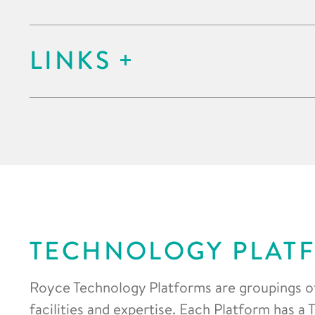
LINKS
TECHNOLOGY PLAT
Royce Technology Platforms are groupings o
facilities and expertise. Each Platform has a