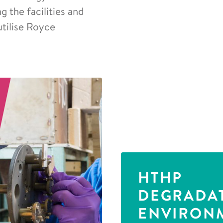
 the facilities and
utilise Royce
HTHP
DEGRADA
ENVIRON