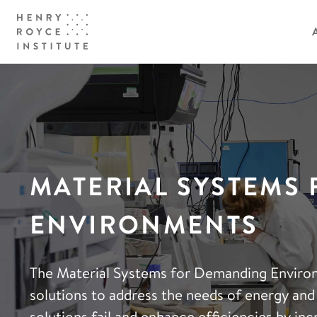
MATERIAL SYSTEMS
ENVIRONMENTS
The Material Systems for Demanding Environ
solutions to address the needs of energy and
solutions fail and enhance efficiencies by i