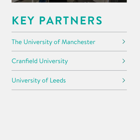
KEY PARTNERS
The University of Manchester
Cranfield University
University of Leeds