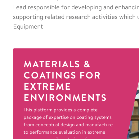
Lead responsible for developing and enhancing
supporting related research activities which 
Equipment
MATERIALS &
COATINGS FOR
EXTREME
ENVIRONMENTS
This platform provides a complete
package of expertise on coating systems
from conceptual design and manufacture
to performance evaluation in extreme