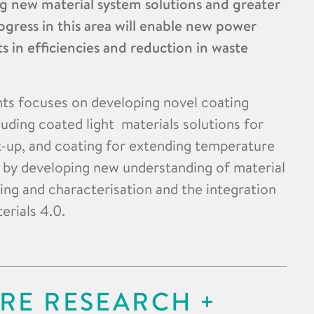
g new material system solutions and greater
ogress in this area will enable new power
in efficiencies and reduction in waste
s focuses on developing novel coating
luding coated light materials solutions for
ck-up, and coating for extending temperature
d by developing new understanding of material
ing and characterisation and the integration
erials 4.0.
RE RESEARCH