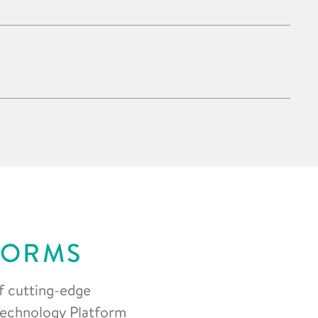
FORMS
f cutting-edge
 Technology Platform