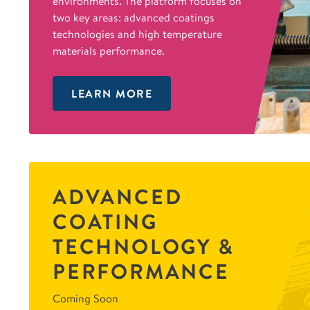
environments. The platform focuses on
two key areas: advanced coatings
technologies and high temperature
materials performance.
LEARN MORE
ADVANCED
COATING
TECHNOLOGY &
PERFORMANCE
Coming Soon