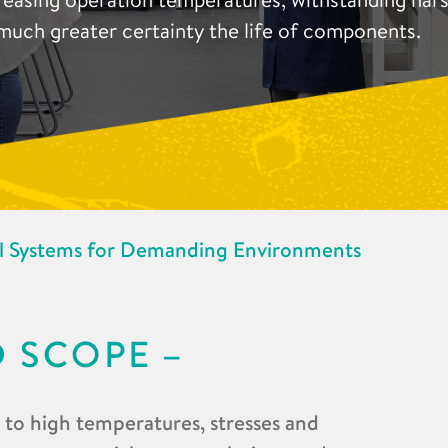
much greater certainty the life of components.
l Systems for Demanding Environments
D SCOPE
d to high temperatures, stresses and