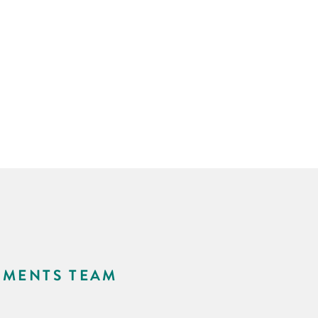
NMENTS TEAM