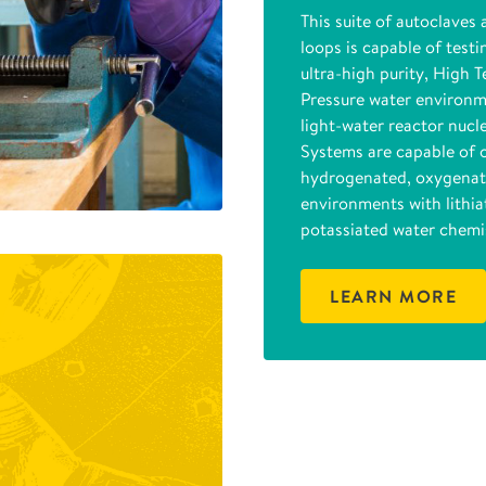
This suite of autoclaves 
loops is capable of testi
ultra-high purity, High 
Pressure water environm
light-water reactor nucl
Systems are capable of 
hydrogenated, oxygenat
environments with lithia
potassiated water chemis
LEARN MORE