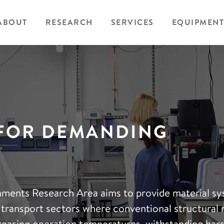
ABOUT
RESEARCH
SERVICES
EQUIPMENT
 FOR DEMANDING
ments Research Area aims to provide material s
 transport sectors where conventional structural 
ncreasing operation temperatures, withstanding har