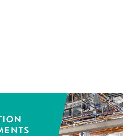
TION
MENTS