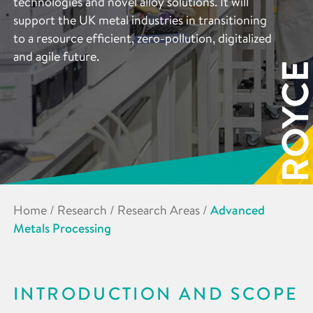
technologies and novel alloy solutions. It will
support the UK metal industries in transitioning
to a resource efficient, zero-pollution, digitalized
and agile future.
Home
/
Research
/
Research Areas
/
Advanced
Metals Processing
INTRODUCTION AND SCOPE