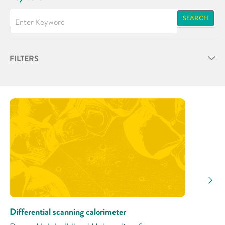
SEARCH
FILTERS
Partner
Research Area
Research Activity
Differential scanning calorimeter