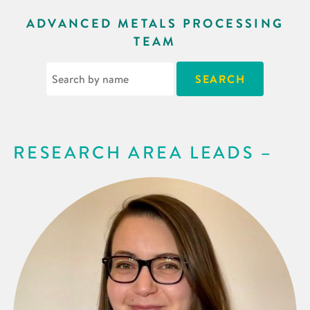
ADVANCED METALS PROCESSING
TEAM
RESEARCH AREA LEADS