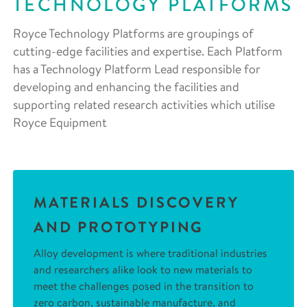
TECHNOLOGY PLATFORMS
Royce Technology Platforms are groupings of
cutting-edge facilities and expertise. Each Platform
has a Technology Platform Lead responsible for
developing and enhancing the facilities and
supporting related research activities which utilise
Royce Equipment
MATERIALS DISCOVERY
AND PROTOTYPING
Alloy development is where traditional industries
and researchers alike look to new materials to
meet the challenges posed in the transition to
zero carbon, sustainable manufacture, and