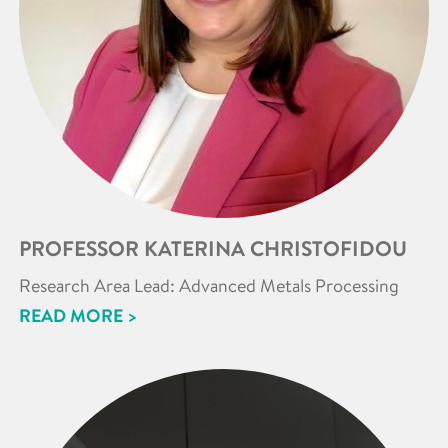
PROFESSOR KATERINA CHRISTOFIDOU
Research Area Lead: Advanced Metals Processing
READ MORE >