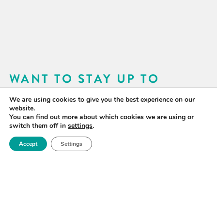
WANT TO STAY UP TO
DATE?
We are using cookies to give you the best experience on our
website.
Sign up for our newsletter to receive updates on our
You can find out more about which cookies we are using or
switch them off in
settings
.
activities and information on forthcoming events.
Accept
Settings
SIGN UP NOW