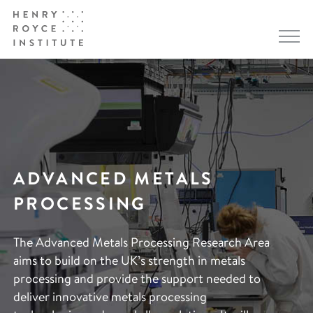
ADVANCED METALS
PROCESSING
The Advanced Metals Processing Research Area
aims to build on the UK’s strength in metals
processing and provide the support needed to
deliver innovative metals processing