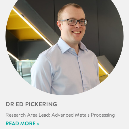
DR ED PICKERING
Research Area Lead: Advanced Metals Processing
READ MORE >