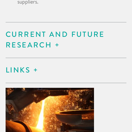
suppliers.
CURRENT AND FUTURE
RESEARCH
LINKS