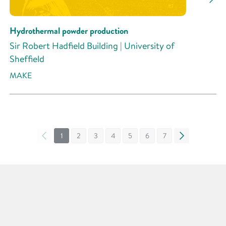
Hydrothermal powder production
Sir Robert Hadfield Building | University of
Sheffield
MAKE
«
1
2
3
4
5
6
7
»