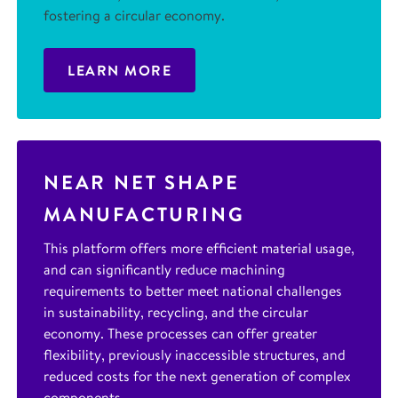
fostering a circular economy.
LEARN MORE
NEAR NET SHAPE
MANUFACTURING
This platform offers more efficient material usage,
and can significantly reduce machining
requirements to better meet national challenges
in sustainability, recycling, and the circular
economy. These processes can offer greater
flexibility, previously inaccessible structures, and
reduced costs for the next generation of complex
components.