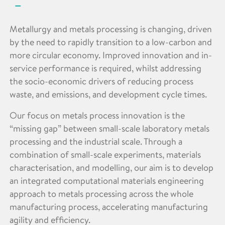
Metallurgy and metals processing is changing, driven
by the need to rapidly transition to a low-carbon and
more circular economy. Improved innovation and in-
service performance is required, whilst addressing
the socio-economic drivers of reducing process
waste, and emissions, and development cycle times.
Our focus on metals process innovation is the
“missing gap” between small-scale laboratory metals
processing and the industrial scale. Through a
combination of small-scale experiments, materials
characterisation, and modelling, our aim is to develop
an integrated computational materials engineering
approach to metals processing across the whole
manufacturing process, accelerating manufacturing
agility and efficiency.