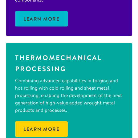
LEARN MORE
THERMOMECHANICAL
PROCESSING
Combining advanced capabilities in forging and
hot rolling with cold rolling and sheet metal
processing, enabling the development of the next
generation of high-value added wrought metal
products and processes.
LEARN MORE