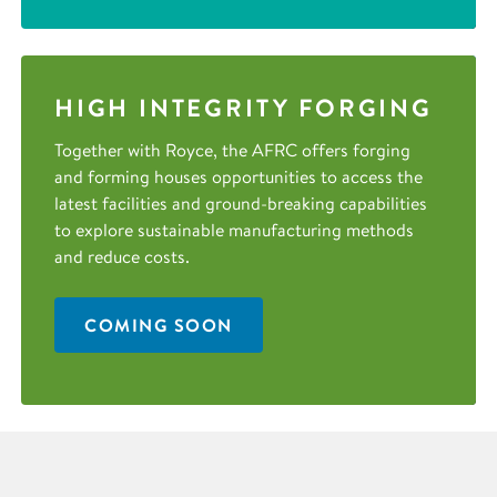
HIGH INTEGRITY FORGING
Together with Royce, the AFRC offers forging
and forming houses opportunities to access the
latest facilities and ground-breaking capabilities
to explore sustainable manufacturing methods
and reduce costs.
COMING SOON