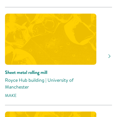
Sheet metal rolling mill
Royce Hub building | University of
Manchester
MAKE