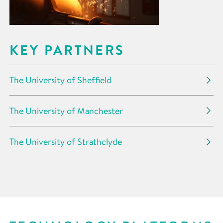
KEY PARTNERS
The University of Sheffield
The University of Manchester
The University of Strathclyde