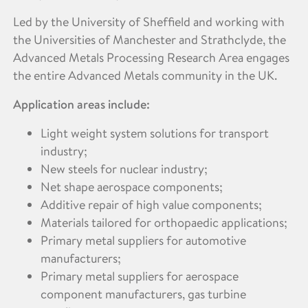
Led by the University of Sheffield and working with
the Universities of Manchester and Strathclyde, the
Advanced Metals Processing Research Area engages
the entire Advanced Metals community in the UK.
Application areas include:
Light weight system solutions for transport
industry;
New steels for nuclear industry;
Net shape aerospace components;
Additive repair of high value components;
Materials tailored for orthopaedic applications;
Primary metal suppliers for automotive
manufacturers;
Primary metal suppliers for aerospace
component manufacturers, gas turbine