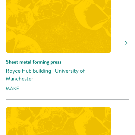
Sheet metal forming press
Royce Hub building | University of
Manchester
MAKE