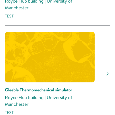
Royce Hub building | University of
Manchester
TEST
Gleeble Thermomechanical simulator
Royce Hub building | University of
Manchester
TEST