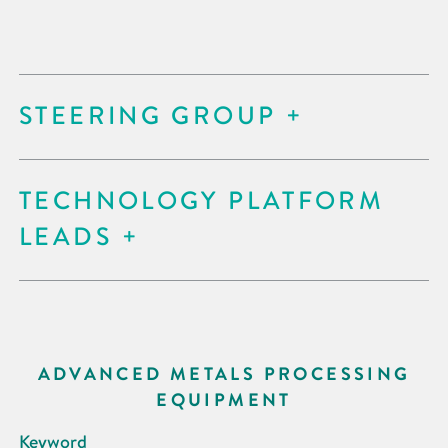
STEERING GROUP
TECHNOLOGY PLATFORM
LEADS
ADVANCED METALS PROCESSING
EQUIPMENT
Keyword