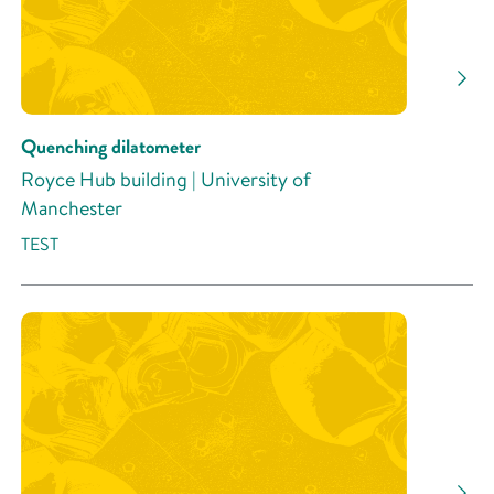
Quenching dilatometer
Royce Hub building | University of
Manchester
TEST