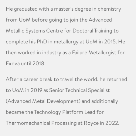
He graduated with a master’s degree in chemistry
from UoM before going to join the Advanced
Metallic Systems Centre for Doctoral Training to
complete his PhD in metallurgy at UoM in 2015. He
then worked in industry as a Failure Metallurgist for
Exova until 2018.
After a career break to travel the world, he returned
to UoM in 2019 as Senior Technical Specialist
(Advanced Metal Development) and additionally
became the Technology Platform Lead for
Thermomechanical Processing at Royce in 2022.