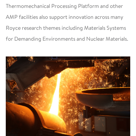
Thermomechanical Processing Platform and other
AMP facilities also support innovation across many
Royce research themes including Materials Systems
for Demanding Environments and Nuclear Materials.