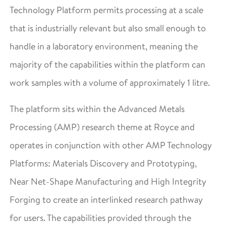
Technology Platform permits processing at a scale
that is industrially relevant but also small enough to
handle in a laboratory environment, meaning the
majority of the capabilities within the platform can
work samples with a volume of approximately 1 litre.
The platform sits within the Advanced Metals
Processing (AMP) research theme at Royce and
operates in conjunction with other AMP Technology
Platforms: Materials Discovery and Prototyping,
Near Net-Shape Manufacturing and High Integrity
Forging to create an interlinked research pathway
for users. The capabilities provided through the