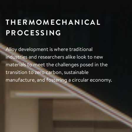
THERMOMECHANICAL
PROCESSING
Alloy development is where traditional
industries and researchers alike look to new
materials to meet the challenges posed in the
transition to zero carbon, sustainable
manufacture, and fostering a circular economy.