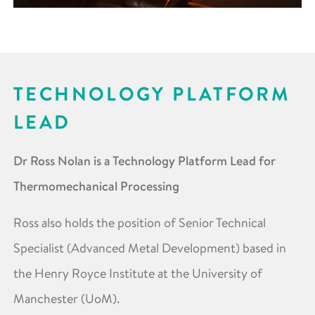
TECHNOLOGY PLATFORM
LEAD
Dr Ross Nolan is a Technology Platform Lead for
Thermomechanical Processing
Ross also holds the position of Senior Technical
Specialist (Advanced Metal Development) based in
the Henry Royce Institute at the University of
Manchester (UoM).