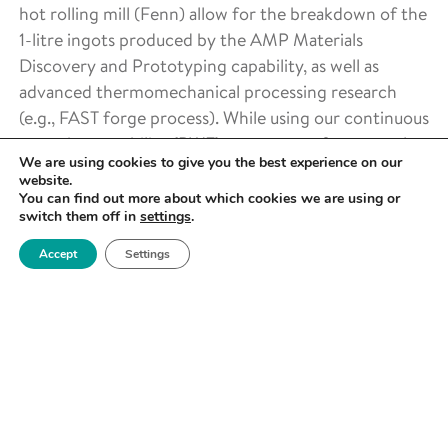
hot rolling mill (Fenn) allow for the breakdown of the
1-litre ingots produced by the AMP Materials
Discovery and Prototyping capability, as well as
advanced thermomechanical processing research
(e.g., FAST forge process). While using our continuous
extrusion capability (BWE) we can transform metal
We are using cookies to give you the best experience on our
powder, swarf and rod into long products and wire.
website.
You can find out more about which cookies we are using or
switch them off in
settings
.
Accept
Settings
COLD ROLLING AND SHEET
METAL FORMING
SMALL SCALE SIMULATION
AND CHARACTERISATION