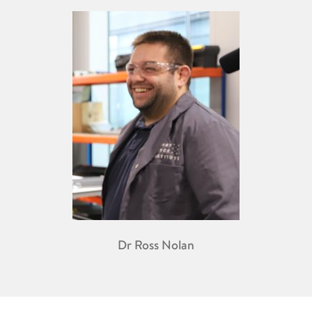
Dr Ross Nolan