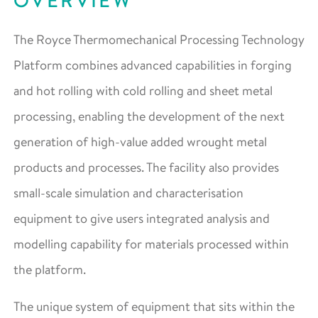
OVERVIEW
The Royce Thermomechanical Processing Technology
Platform combines advanced capabilities in forging
and hot rolling with cold rolling and sheet metal
processing, enabling the development of the next
generation of high-value added wrought metal
products and processes. The facility also provides
small-scale simulation and characterisation
equipment to give users integrated analysis and
modelling capability for materials processed within
the platform.
The unique system of equipment that sits within the