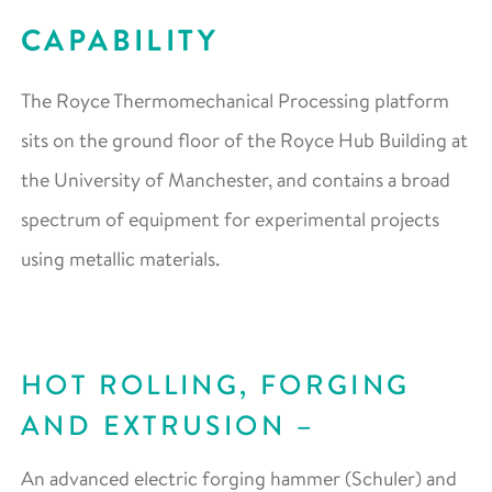
CAPABILITY
The Royce Thermomechanical Processing platform
sits on the ground floor of the Royce Hub Building at
the University of Manchester, and contains a broad
spectrum of equipment for experimental projects
using metallic materials.
HOT ROLLING, FORGING
AND EXTRUSION
An advanced electric forging hammer (Schuler) and