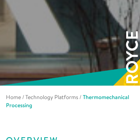
Home
/
Technology Platforms
/
Thermomechanical
Processing