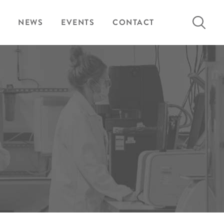
Search
NEWS
EVENTS
CONTACT
for: