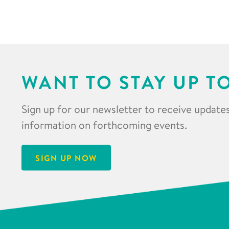
WANT TO STAY UP T
Sign up for our newsletter to receive updates
information on forthcoming events.
SIGN UP NOW