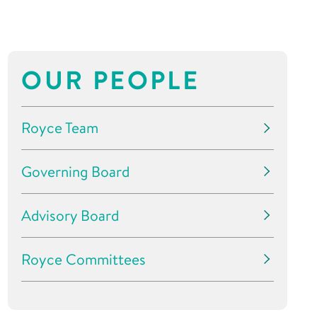
OUR PEOPLE
Royce Team
Governing Board
Advisory Board
Royce Committees