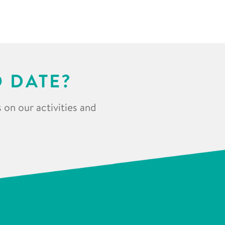
O DATE?
 on our activities and