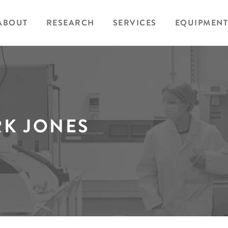
ABOUT
RESEARCH
SERVICES
EQUIPMENT
K JONES