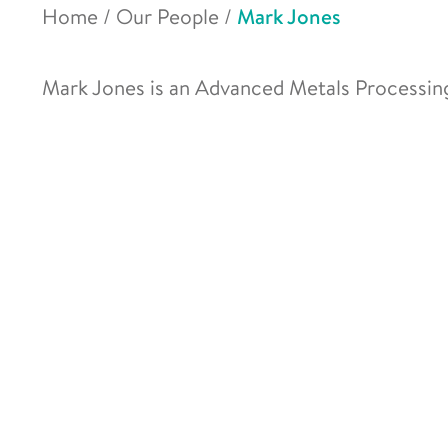
Home
/
Our People
/
Mark Jones
Mark Jones is an Advanced Metals Processi