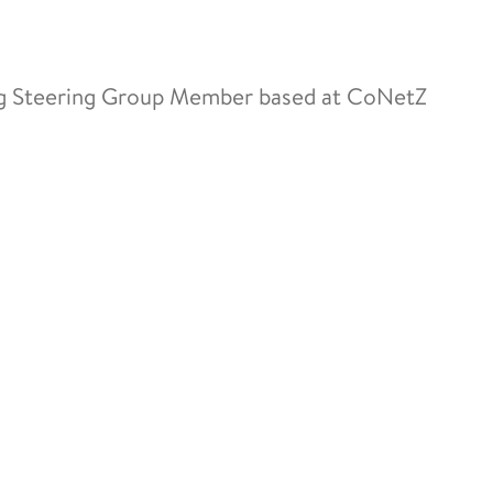
ng Steering Group Member based at CoNetZ