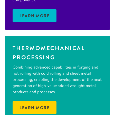
LEARN MORE
THERMOMECHANICAL
PROCESSING
Combining advanced capabilities in forging and
hot rolling with cold rolling and sheet metal
processing, enabling the development of the next
generation of high-value added wrought metal
products and processes.
LEARN MORE