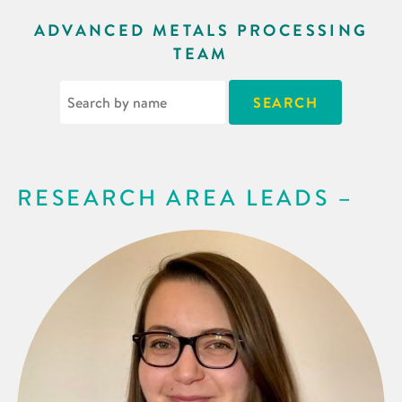
ADVANCED METALS PROCESSING
TEAM
RESEARCH AREA LEADS