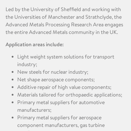
Led by the University of Sheffield and working with
the Universities of Manchester and Strathclyde, the
Advanced Metals Processing Research Area engages
the entire Advanced Metals community in the UK.
Application areas include:
Light weight system solutions for transport
industry;
New steels for nuclear industry;
Net shape aerospace components;
Additive repair of high value components;
Materials tailored for orthopaedic applications;
Primary metal suppliers for automotive
manufacturers;
Primary metal suppliers for aerospace
component manufacturers, gas turbine