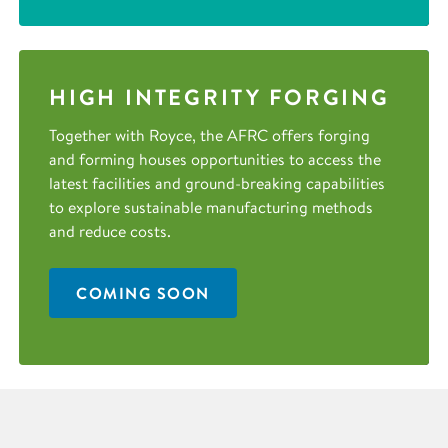
HIGH INTEGRITY FORGING
Together with Royce, the AFRC offers forging
and forming houses opportunities to access the
latest facilities and ground-breaking capabilities
to explore sustainable manufacturing methods
and reduce costs.
COMING SOON