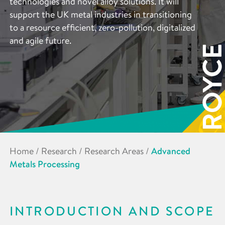
technologies and novel alloy solutions. It will
support the UK metal industries in transitioning
to a resource efficient, zero-pollution, digitalized
and agile future.
Home
/
Research
/
Research Areas
/
Advanced
Metals Processing
INTRODUCTION AND SCOPE