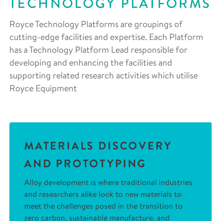
TECHNOLOGY PLATFORMS
Royce Technology Platforms are groupings of
cutting-edge facilities and expertise. Each Platform
has a Technology Platform Lead responsible for
developing and enhancing the facilities and
supporting related research activities which utilise
Royce Equipment
MATERIALS DISCOVERY
AND PROTOTYPING
Alloy development is where traditional industries
and researchers alike look to new materials to
meet the challenges posed in the transition to
zero carbon, sustainable manufacture, and