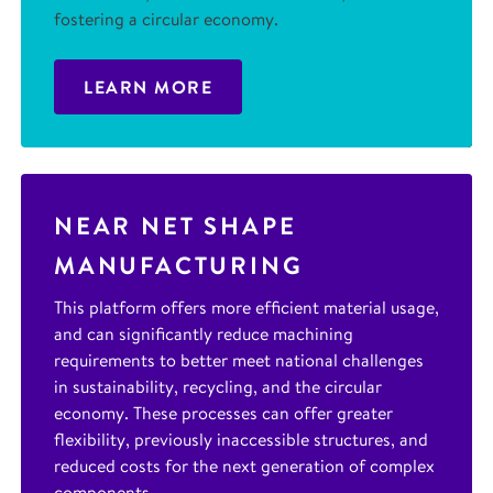
fostering a circular economy.
LEARN MORE
NEAR NET SHAPE
MANUFACTURING
This platform offers more efficient material usage,
and can significantly reduce machining
requirements to better meet national challenges
in sustainability, recycling, and the circular
economy. These processes can offer greater
flexibility, previously inaccessible structures, and
reduced costs for the next generation of complex
components.