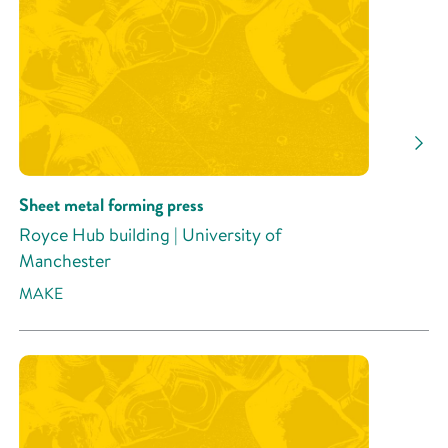
Sheet metal forming press
Royce Hub building | University of
Manchester
MAKE