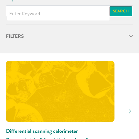
SEARCH
FILTERS
Partner
Research Area
Research Activity
Differential scanning calorimeter