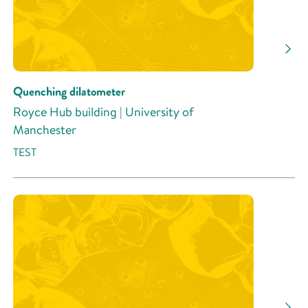
Quenching dilatometer
Royce Hub building | University of
Manchester
TEST