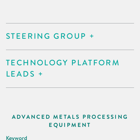
STEERING GROUP
TECHNOLOGY PLATFORM
LEADS
ADVANCED METALS PROCESSING
EQUIPMENT
Keyword