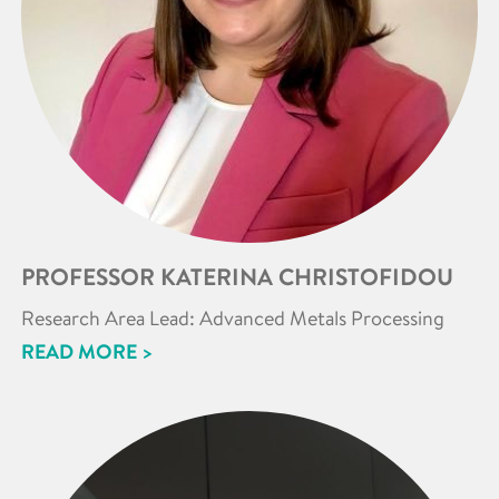
PROFESSOR KATERINA CHRISTOFIDOU
Research Area Lead: Advanced Metals Processing
READ MORE >