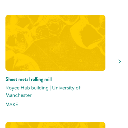
Sheet metal rolling mill
Royce Hub building | University of
Manchester
MAKE