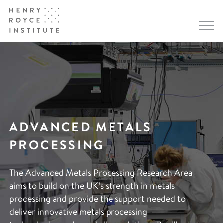
ADVANCED METALS
PROCESSING
The Advanced Metals Processing Research Area
aims to build on the UK’s strength in metals
processing and provide the support needed to
deliver innovative metals processing