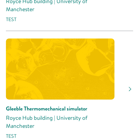
Royce Hub building | University of
Manchester
TEST
Gleeble Thermomechanical simulator
Royce Hub building | University of
Manchester
TEST