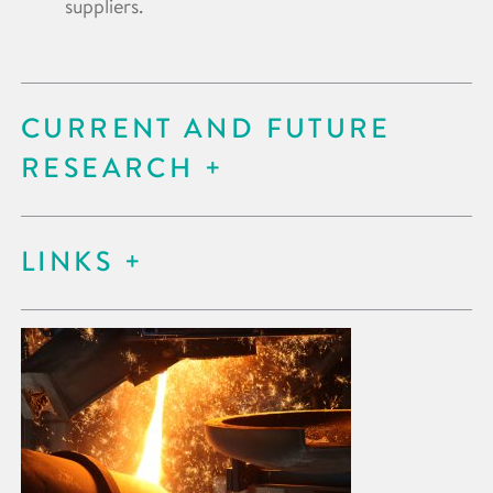
suppliers.
CURRENT AND FUTURE
RESEARCH
LINKS