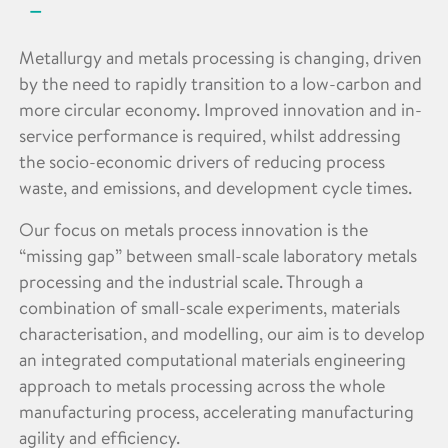
Metallurgy and metals processing is changing, driven
by the need to rapidly transition to a low-carbon and
more circular economy. Improved innovation and in-
service performance is required, whilst addressing
the socio-economic drivers of reducing process
waste, and emissions, and development cycle times.
Our focus on metals process innovation is the
“missing gap” between small-scale laboratory metals
processing and the industrial scale. Through a
combination of small-scale experiments, materials
characterisation, and modelling, our aim is to develop
an integrated computational materials engineering
approach to metals processing across the whole
manufacturing process, accelerating manufacturing
agility and efficiency.