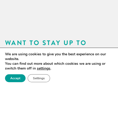
WANT TO STAY UP TO
DATE?
We are using cookies to give you the best experience on our
website.
Sign up for our newsletter to receive updates on our
You can find out more about which cookies we are using or
switch them off in
settings
.
activities and information on forthcoming events.
Accept
Settings
SIGN UP NOW