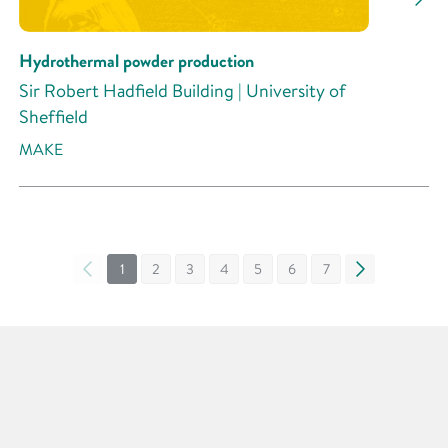
Hydrothermal powder production
Sir Robert Hadfield Building | University of
Sheffield
MAKE
«
1
2
3
4
5
6
7
»