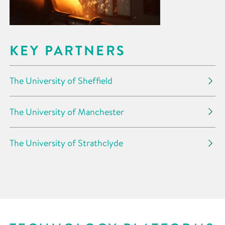
KEY PARTNERS
The University of Sheffield
The University of Manchester
The University of Strathclyde