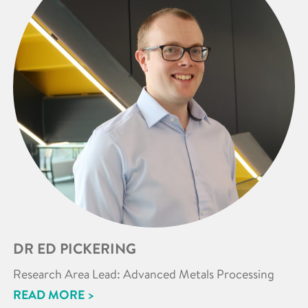
DR ED PICKERING
Research Area Lead: Advanced Metals Processing
READ MORE >