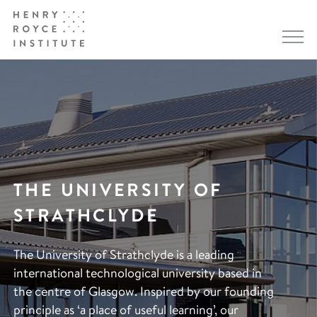
THE UNIVERSITY OF
STRATHCLYDE
The University of Strathclyde is a leading
international technological university based in
the centre of Glasgow. Inspired by our founding
principle as ‘a place of useful learning’, our