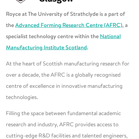
Royce at The University of Strathclyde is a part of
the
Advanced Forming Research Centre (AFRC)
, a
specialist technology centre within the
National
Manufacturing Institute Scotland
.
At the heart of Scottish manufacturing research for
over a decade, the AFRC is a globally recognised
centre of excellence in innovative manufacturing
technologies.
Filling the space between fundamental academic
research and industry, AFRC provides access to
cutting-edge R&D facilities and talented engineers,