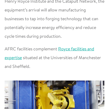
Henry Royce Institute and the Catapult Network, the
equipment’s arrival will allow manufacturing
businesses to tap into forging technology that can
potentially increase energy efficiency and reduce
cycle times during production.
AFRC facilities complement
Royce facilities and
expertise
situated at the Universities of Manchester
and Sheffield.