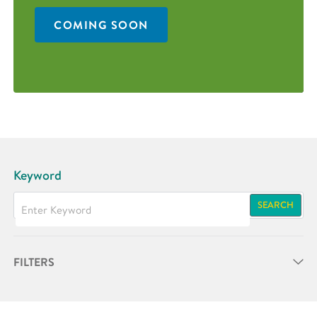
COMING SOON
Keyword
SEARCH
FILTERS
Partner