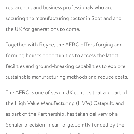
researchers and business professionals who are
securing the manufacturing sector in Scotland and
the UK for generations to come.
Together with Royce, the AFRC offers forging and
forming houses opportunities to access the latest
facilities and ground-breaking capabilities to explore
sustainable manufacturing methods and reduce costs.
The AFRC is one of seven UK centres that are part of
the High Value Manufacturing (HVM) Catapult, and
as part of the Partnership, has taken delivery of a
Schuler precision linear forge. Jointly funded by the