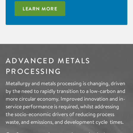
LEARN MORE
ADVANCED METALS
PROCESSING
Metallurgy and metals processing is changing, driven
by the need to rapidly transition to a low-carbon and
more circular economy. Improved innovation and in-
service performance is required, whilst addressing
the socio-economic drivers of reducing process
waste, and emissions, and development cycle times.