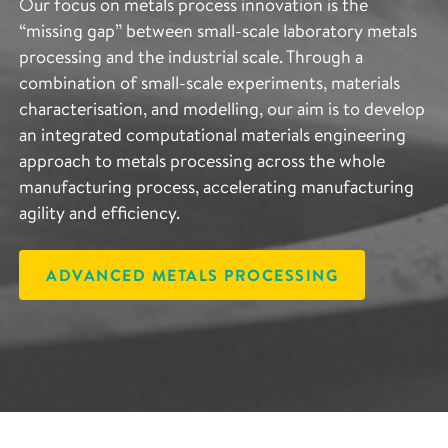
Our focus on metals process innovation is the
“missing gap” between small-scale laboratory metals
processing and the industrial scale. Through a
combination of small-scale experiments, materials
characterisation, and modelling, our aim is to develop
an integrated computational materials engineering
approach to metals processing across the whole
manufacturing process, accelerating manufacturing
agility and efficiency.
ADVANCED METALS PROCESSING