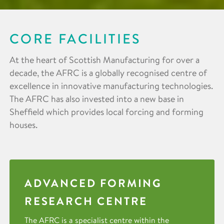
CORE FACILITIES
At the heart of Scottish Manufacturing for over a
decade, the AFRC is a globally recognised centre of
excellence in innovative manufacturing technologies.
The AFRC has also invested into a new base in
Sheffield which provides local forcing and forming
houses.
ADVANCED FORMING
RESEARCH CENTRE
The AFRC is a specialist centre within the