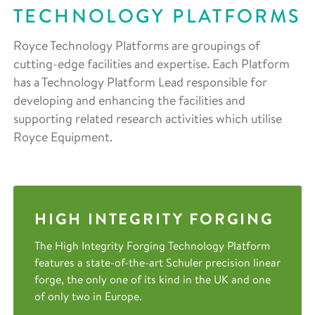
TECHNOLOGY PLATFORMS
Royce Technology Platforms are groupings of
cutting-edge facilities and expertise. Each Platform
has a Technology Platform Lead responsible for
developing and enhancing the facilities and
supporting related research activities which utilise
Royce Equipment.
HIGH INTEGRITY FORGING
The High Integrity Forging Technology Platform
features a state-of-the-art Schuler precision linear
forge, the only one of its kind in the UK and one
of only two in Europe.