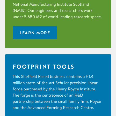
National Manufacturing Institute Scotland
(NMIS). Our engineers and researchers work
under 5,680 M2 of world-leading research space.
LEARN MORE
FOOTPRINT TOOLS
This Sheffield Based business contains a £1.4
million state-of-the-art Schuler precision linear
forge purchased by the Henry Royce Institute.
The forge is the centrepiece of an R&D
partnership between the small family firm, Royce
and the Advanced Forming Research Centre.