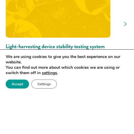
Light-harvesting device stability testing system
University of Cambridge
We are using cookies to give you the best experience on our
website.
CHARACTERISE | TEST
You can find out more about which cookies we are using or
switch them off in
settings
.
Accept
Settings