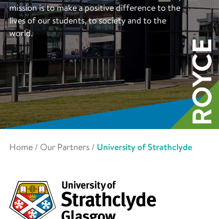
mission is to make a positive difference to the
lives of our students, to society and to the
world.
Home
/
Our Partners
/
University of Strathclyde