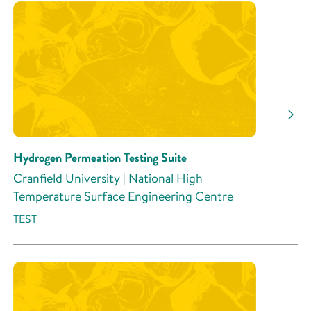
Research Area
Research Activity
Hydrogen Permeation Testing Suite
Cranfield University | National High
Temperature Surface Engineering Centre
TEST