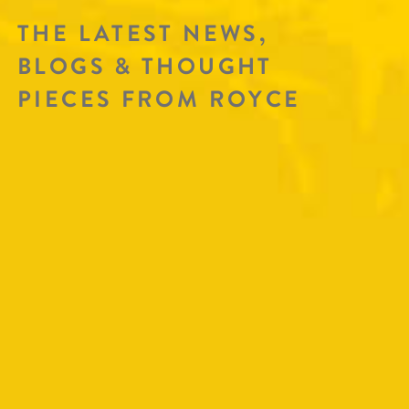
THE LATEST NEWS,
BLOGS & THOUGHT
PIECES FROM ROYCE