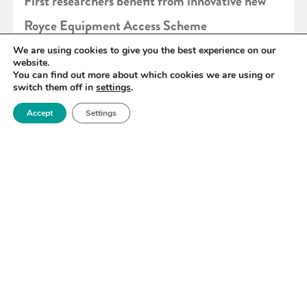
First researchers benefit from innovative new
Royce Equipment Access Scheme
We are using cookies to give you the best experience on our
website.
READ MORE
You can find out more about which cookies we are using or
switch them off in
settings
.
Accept
Settings
«
95
96
97
98
99
100
101
»