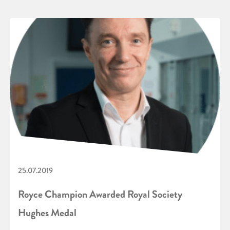
25.07.2019
Royce Champion Awarded Royal Society
Hughes Medal