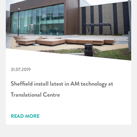
31.07.2019
Sheffield install latest in AM technology at
Translational Centre
READ MORE