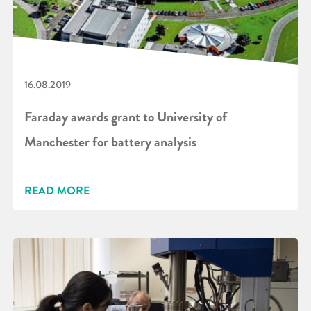
16.08.2019
Faraday awards grant to University of
Manchester for battery analysis
READ MORE