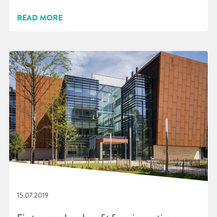
READ MORE
15.07.2019