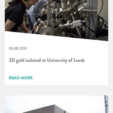
09.08.2019
2D gold isolated at University of Leeds
READ MORE