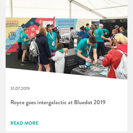
31.07.2019
Royce goes intergalactic at Bluedot 2019
READ MORE