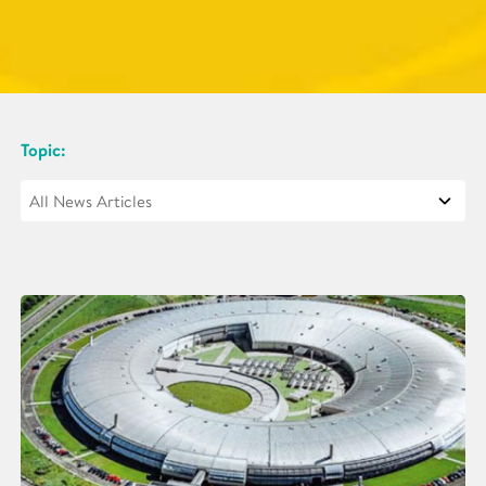
Topic: