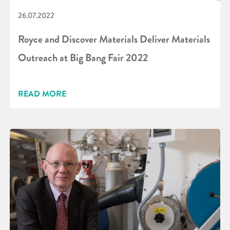
26.07.2022
Royce and Discover Materials Deliver Materials
Outreach at Big Bang Fair 2022
READ MORE