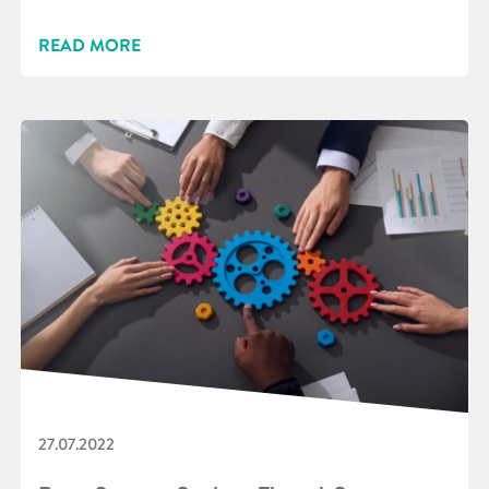
READ MORE
27.07.2022