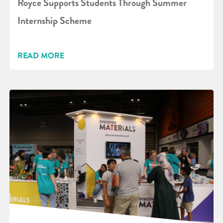
Royce Supports Students Through Summer
Internship Scheme
READ MORE