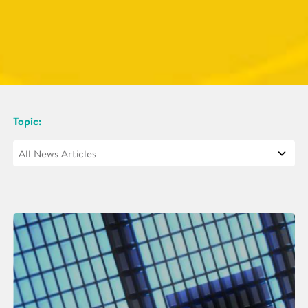
Topic: