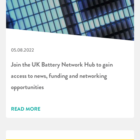
05.08.2022
Join the UK Battery Network Hub to gain
access to news, funding and networking
opportunities
READ MORE