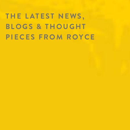
THE LATEST NEWS,
BLOGS & THOUGHT
PIECES FROM ROYCE