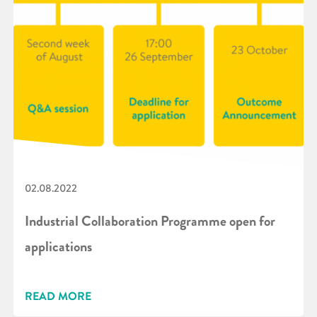
02.08.2022
Industrial Collaboration Programme open for
applications
READ MORE