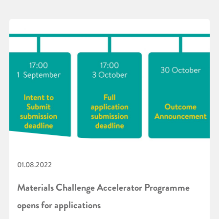
01.08.2022
Materials Challenge Accelerator Programme
opens for applications