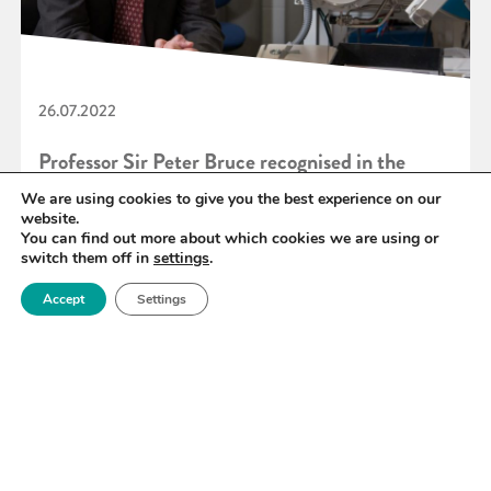
26.07.2022
Professor Sir Peter Bruce recognised in the
Queen’s Birthday 2022 Honours List
We are using cookies to give you the best experience on our
website.
You can find out more about which cookies we are using or
switch them off in
settings
.
READ MORE
Accept
Settings
«
67
68
69
70
71
72
73
»