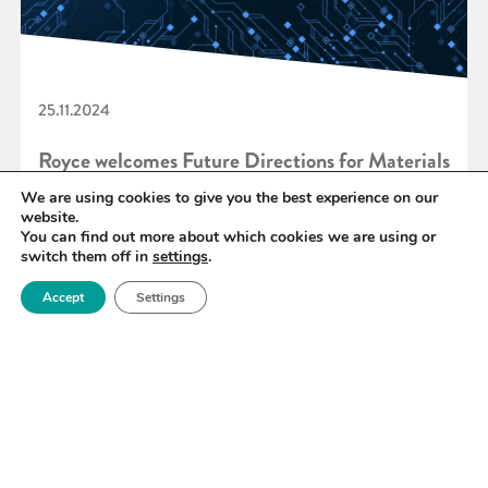
25.11.2024
Royce welcomes Future Directions for Materials
for Quantum Technologies Report
We are using cookies to give you the best experience on our
website.
You can find out more about which cookies we are using or
switch them off in
settings
.
READ MORE
Accept
Settings
«
28
29
30
31
32
33
34
»