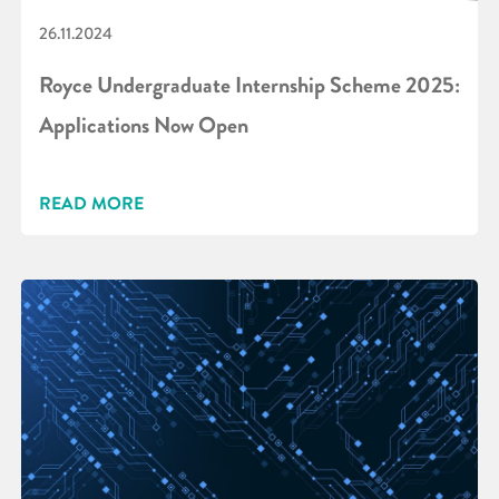
26.11.2024
Royce Undergraduate Internship Scheme 2025:
Applications Now Open
READ MORE