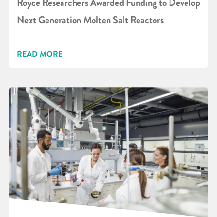
Royce Researchers Awarded Funding to Develop
Next Generation Molten Salt Reactors
READ MORE