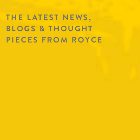
THE LATEST NEWS,
BLOGS & THOUGHT
PIECES FROM ROYCE