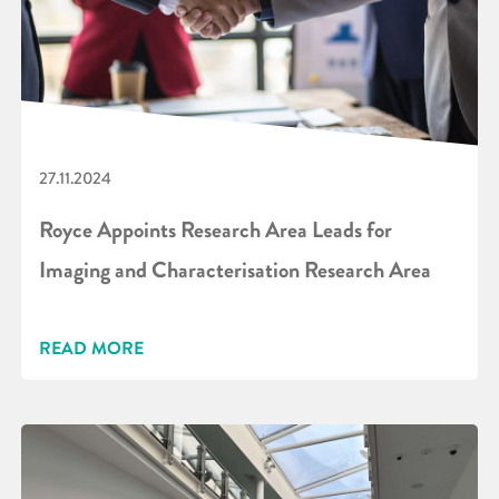
27.11.2024
Royce Appoints Research Area Leads for
Imaging and Characterisation Research Area
READ MORE