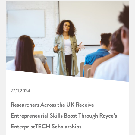
27.11.2024
Researchers Across the UK Receive
Entrepreneurial Skills Boost Through Royce’s
EnterpriseTECH Scholarships