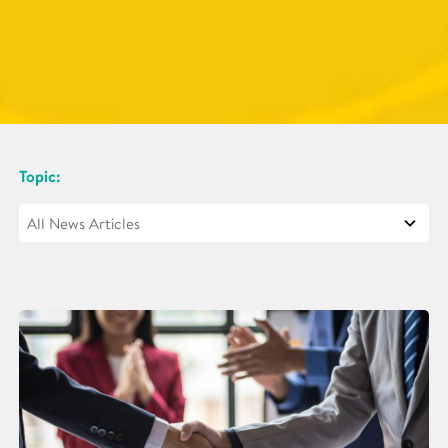
Topic: