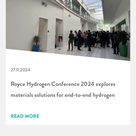
27.11.2024
Royce Hydrogen Conference 2024 explores
materials solutions for end-to-end hydrogen
READ MORE