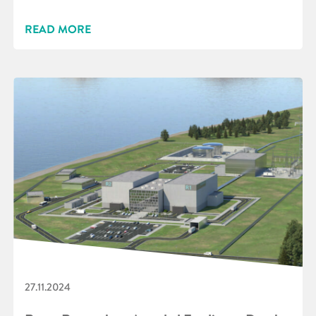
READ MORE
27.11.2024