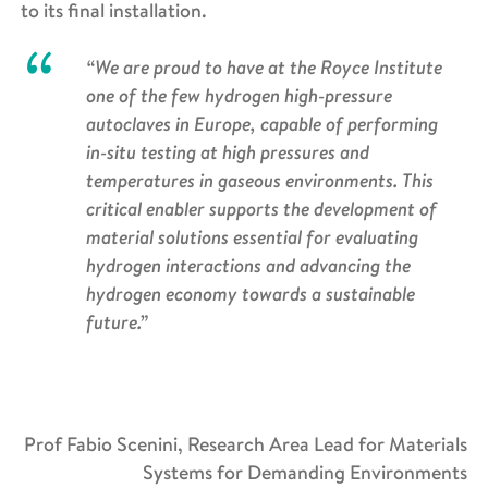
to its final installation.
“We are proud to have at the Royce Institute
one of the few hydrogen high-pressure
autoclaves in Europe, capable of performing
in-situ testing at high pressures and
temperatures in gaseous environments. This
critical enabler supports the development of
material solutions essential for evaluating
hydrogen interactions and advancing the
hydrogen economy towards a sustainable
future.”
Prof Fabio Scenini, Research Area Lead for Materials
Systems for Demanding Environments