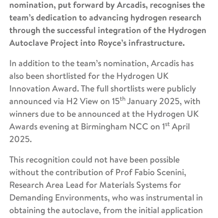
nomination, put forward by Arcadis, recognises the
team’s dedication to advancing hydrogen research
through the successful integration of the Hydrogen
Autoclave Project into Royce’s infrastructure.
In addition to the team’s nomination, Arcadis has
also been shortlisted for the Hydrogen UK
Innovation Award. The full shortlists were publicly
th
announced via H2 View on 15
January 2025, with
winners due to be announced at the Hydrogen UK
st
Awards evening at Birmingham NCC on 1
April
2025.
This recognition could not have been possible
without the contribution of Prof Fabio Scenini,
Research Area Lead for Materials Systems for
Demanding Environments, who was instrumental in
obtaining the autoclave, from the initial application