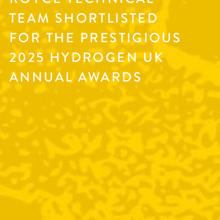
TEAM SHORTLISTED
FOR THE PRESTIGIOUS
2025 HYDROGEN UK
ANNUAL AWARDS