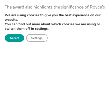
The award also highlights the significance of Royce’s
contributions to the hydrogen economy and its
We are using cookies to give you the best experience on our
continued role in shaping the future of sustainable
website.
You can find out more about which cookies we are using or
energy through materials innovation.
switch them off in
settings
.
PIONEERING HYDROGEN RESEARCH
Accept
Settings
AT ROYCE
Hydrogen is set to play a crucial role in the UK’s
transition to sustainable energy, and Royce is at the
forefront of materials research to support this
transition. From developing advanced materials for
hydrogen storage and transport to innovating new
solutions for electrolysis and fuel cell technologies,
Royce’s facilities enable cutting-edge hydrogen
research across multiple disciplines.