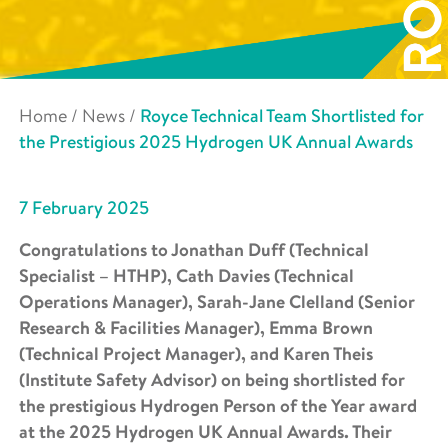
Home
/
News
/
Royce Technical Team Shortlisted for
the Prestigious 2025 Hydrogen UK Annual Awards
7 February 2025
Congratulations to Jonathan Duff (Technical
Specialist – HTHP), Cath Davies (Technical
Operations Manager), Sarah-Jane Clelland (Senior
Research & Facilities Manager), Emma Brown
(Technical Project Manager), and Karen Theis
(Institute Safety Advisor) on being shortlisted for
the prestigious Hydrogen Person of the Year award
at the 2025 Hydrogen UK Annual Awards. Their