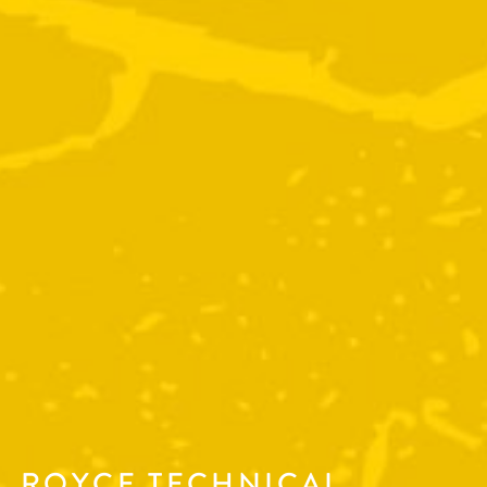
ROYCE TECHNICAL