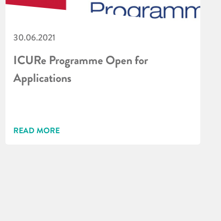
30.06.2021
ICURe Programme Open for
Applications
READ MORE