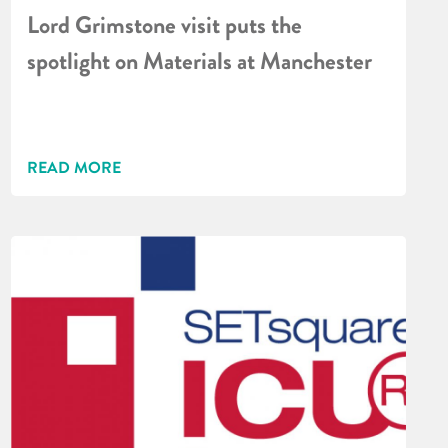
Lord Grimstone visit puts the
spotlight on Materials at Manchester
READ MORE