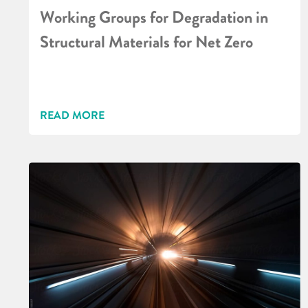
Working Groups for Degradation in
Structural Materials for Net Zero
READ MORE