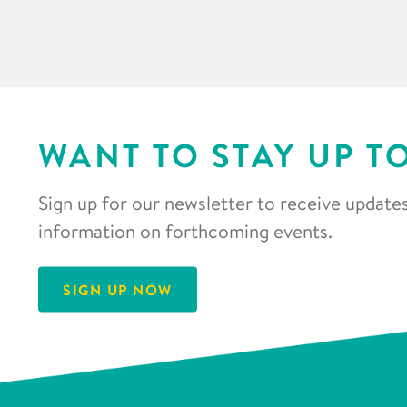
WANT TO STAY UP T
Sign up for our newsletter to receive updates
information on forthcoming events.
SIGN UP NOW