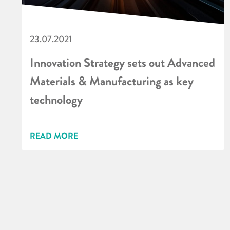
23.07.2021
Innovation Strategy sets out Advanced
Materials & Manufacturing as key
technology
READ MORE