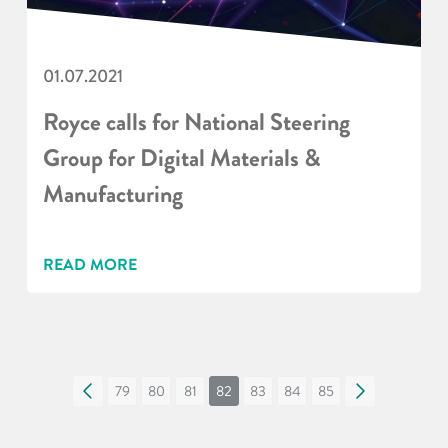
01.07.2021
Royce calls for National Steering
Group for Digital Materials &
Manufacturing
READ MORE
«
79
80
81
82
83
84
85
»