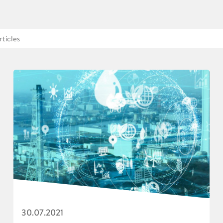
30.07.2021