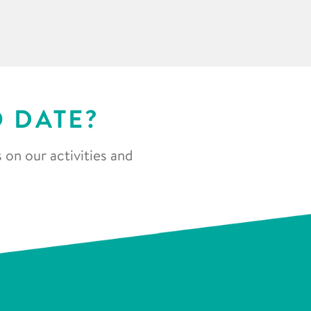
O DATE?
 on our activities and