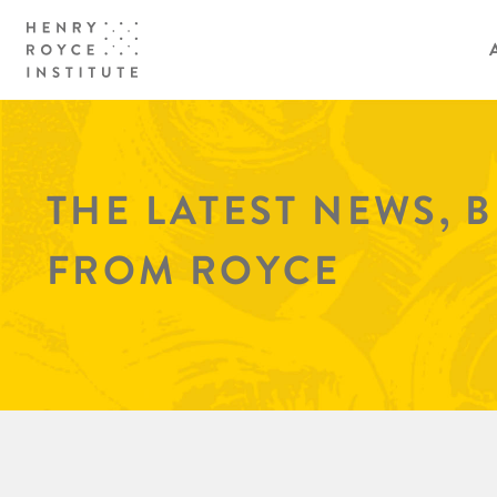
THE LATEST NEWS, 
FROM ROYCE