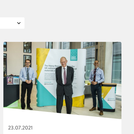
23.07.2021