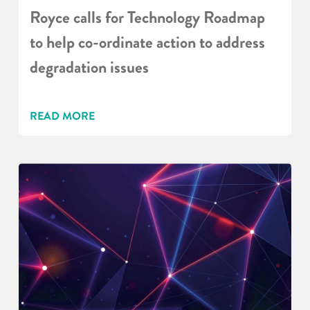
Royce calls for Technology Roadmap
to help co-ordinate action to address
degradation issues
READ MORE