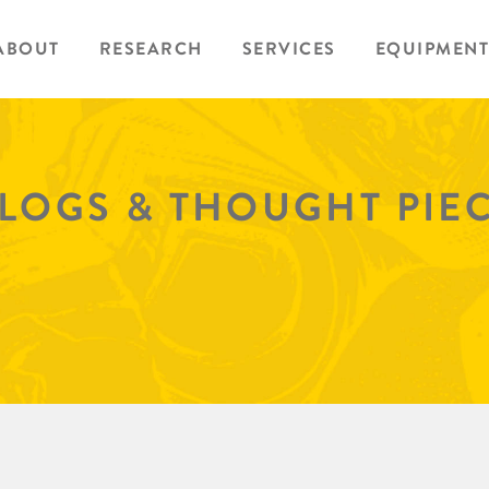
ABOUT
RESEARCH
SERVICES
EQUIPMENT
BLOGS & THOUGHT PIE