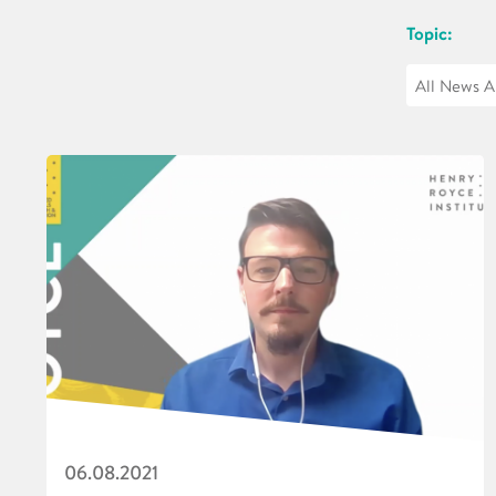
Topic:
06.08.2021