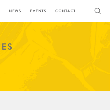
Search
NEWS
EVENTS
CONTACT
for:
CES