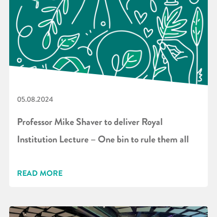
05.08.2024
Professor Mike Shaver to deliver Royal
Institution Lecture – One bin to rule them all
READ MORE