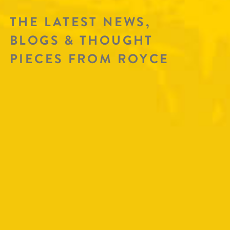
THE LATEST NEWS,
BLOGS & THOUGHT
PIECES FROM ROYCE