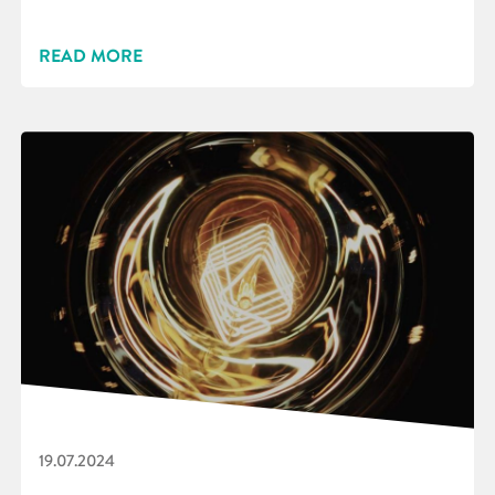
READ MORE
19.07.2024