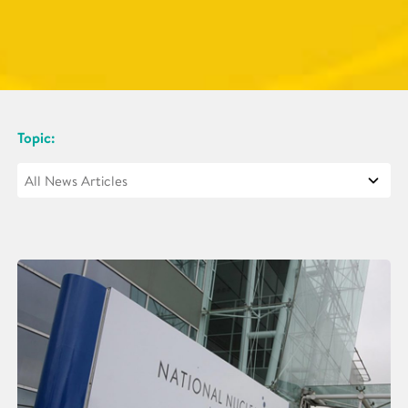
Topic: