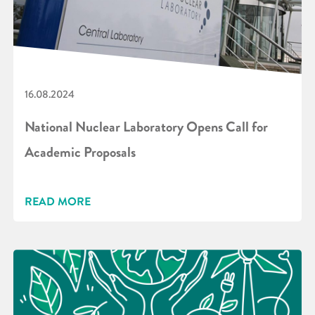
16.08.2024
National Nuclear Laboratory Opens Call for
Academic Proposals
READ MORE