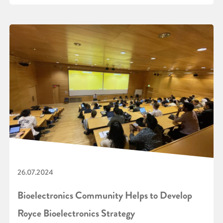
26.07.2024
Bioelectronics Community Helps to Develop
Royce Bioelectronics Strategy