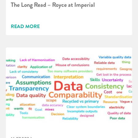
The Long Read – Royce at Imperial
READ MORE