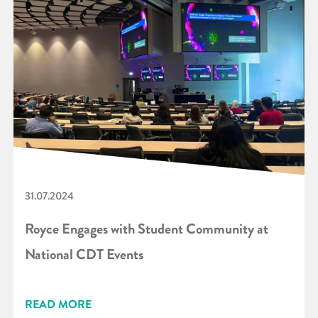
31.07.2024
Royce Engages with Student Community at
National CDT Events
READ MORE