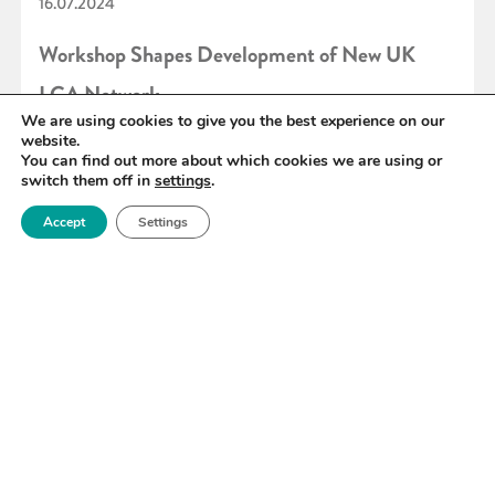
16.07.2024
Workshop Shapes Development of New UK
LCA Network
We are using cookies to give you the best experience on our
website.
You can find out more about which cookies we are using or
READ MORE
switch them off in
settings
.
Accept
Settings
«
33
34
35
36
37
38
39
»