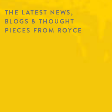
THE LATEST NEWS,
BLOGS & THOUGHT
PIECES FROM ROYCE