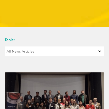
Topic: