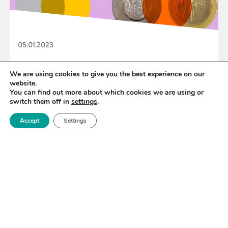
05.01.2023
2023 IOM3 Awards & Prizes Launched
We are using cookies to give you the best experience on our
website.
You can find out more about which cookies we are using or
switch them off in
settings
.
READ MORE
Accept
Settings
«
60
61
62
63
64
65
66
»