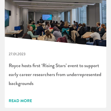
27.01.2023
Royce hosts first ‘Rising Stars’ event to support
early career researchers from underrepresented
backgrounds
READ MORE