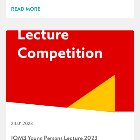
READ MORE
24.01.2023
IOM3 Young Persons Lecture 2023