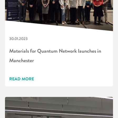
30.01.2023
Materials for Quantum Network launches in
Manchester
READ MORE