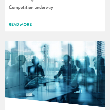
Competition underway
READ MORE