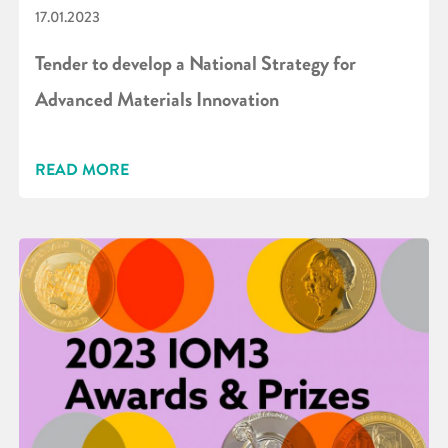
17.01.2023
Tender to develop a National Strategy for
Advanced Materials Innovation
READ MORE