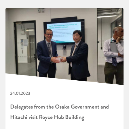
24.01.2023
Delegates from the Osaka Government and
Hitachi visit Royce Hub Building