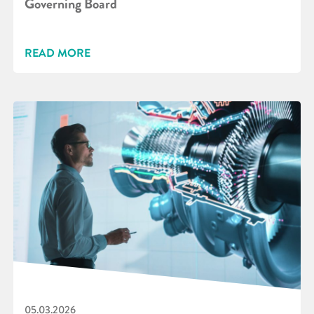
Governing Board
READ MORE
05.03.2026