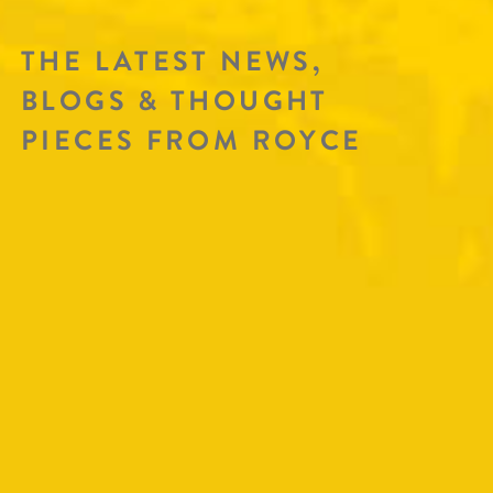
THE LATEST NEWS,
BLOGS & THOUGHT
PIECES FROM ROYCE