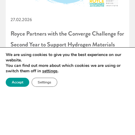
27.02.2026
Royce Partners with the Converge Challenge for
Second Year to Support Hydrogen Materials
Innovation
We are using cookies to give you the best experience on our
website.
You can find out more about which cookies we are using or
switch them off in
settings
.
READ MORE
Accept
Settings
«
6
7
8
9
10
11
12
»