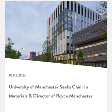
10.03.2026
University of Manchester Seeks Chair in
Materials & Director of Royce Manchester