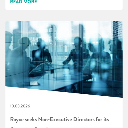
READ MORE
10.03.2026
Royce seeks Non-Executive Directors for its