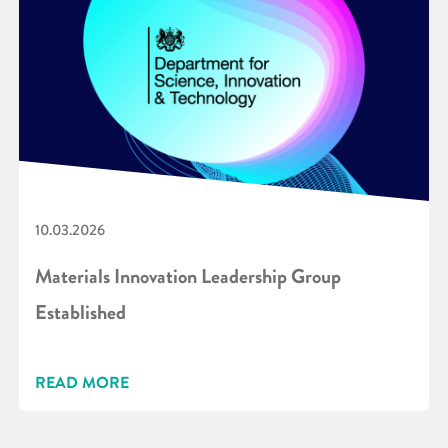
10.03.2026
Materials Innovation Leadership Group
Established
READ MORE