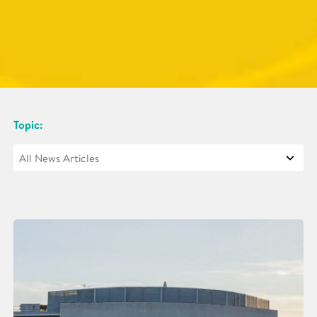
Topic: