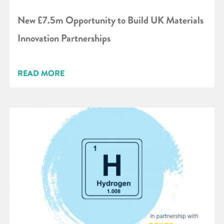
New £7.5m Opportunity to Build UK Materials
Innovation Partnerships
READ MORE