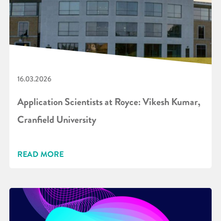
16.03.2026
Application Scientists at Royce: Vikesh Kumar,
Cranfield University
READ MORE