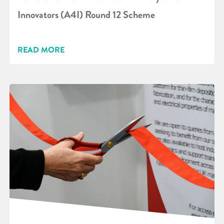
Innovators (A4I) Round 12 Scheme
READ MORE