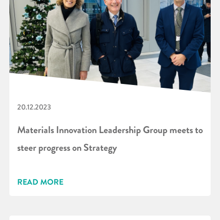
20.12.2023
Materials Innovation Leadership Group meets to
steer progress on Strategy
READ MORE