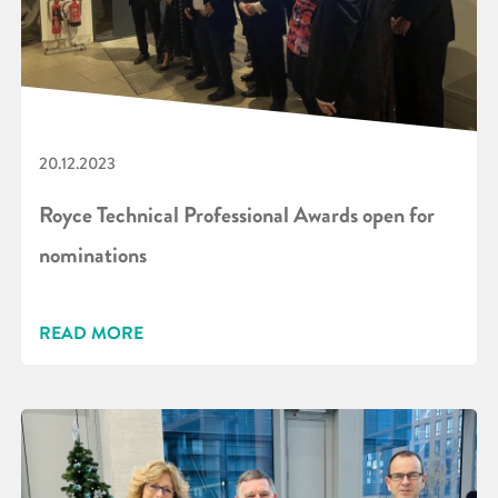
20.12.2023
Royce Technical Professional Awards open for
nominations
READ MORE