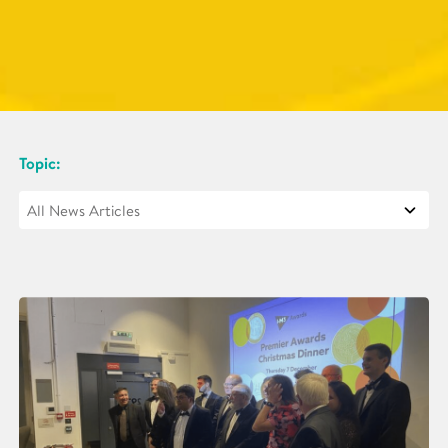
Topic: