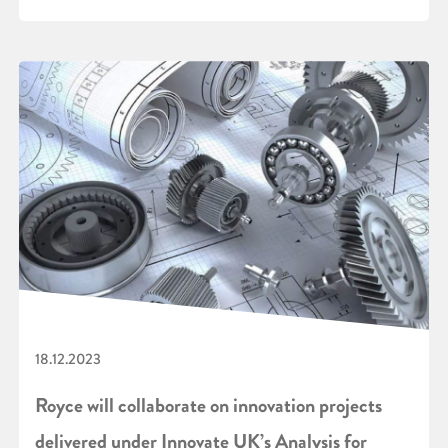
18.12.2023
Royce will collaborate on innovation projects
delivered under Innovate UK’s Analysis for