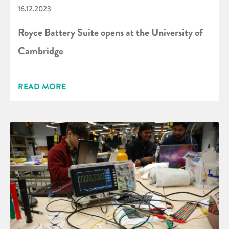
16.12.2023
Royce Battery Suite opens at the University of
Cambridge
READ MORE