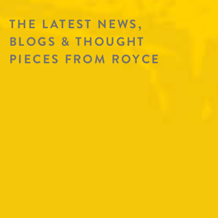
THE LATEST NEWS,
BLOGS & THOUGHT
PIECES FROM ROYCE