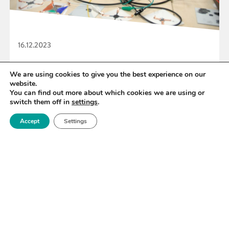
16.12.2023
Royce backs Graphene Hackathon Challenge
We are using cookies to give you the best experience on our
website.
You can find out more about which cookies we are using or
switch them off in
settings
.
READ MORE
Accept
Settings
«
45
46
47
48
49
50
51
»