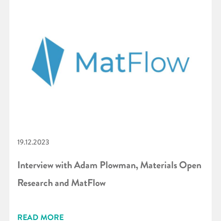
19.12.2023
Interview with Adam Plowman, Materials Open
Research and MatFlow
READ MORE