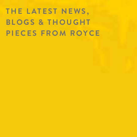
THE LATEST NEWS,
BLOGS & THOUGHT
PIECES FROM ROYCE