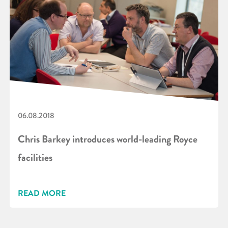
06.08.2018
Chris Barkey introduces world-leading Royce
facilities
READ MORE