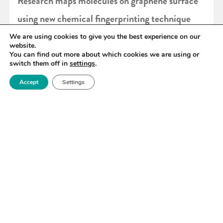
Research maps molecules on graphene surface
using new chemical fingerprinting technique
We are using cookies to give you the best experience on our
website.
READ MORE
You can find out more about which cookies we are using or
switch them off in
settings
.
Accept
Settings
«
100
101
102
103
104
105
106
»