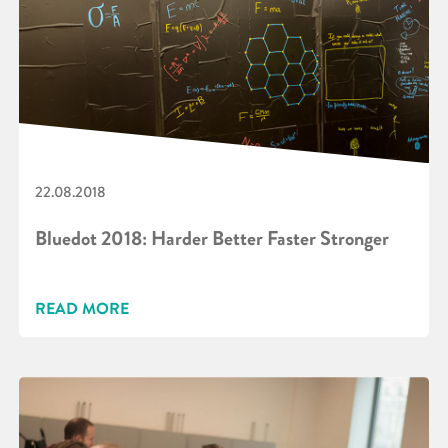
22.08.2018
Bluedot 2018: Harder Better Faster Stronger
READ MORE