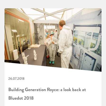
26.07.2018
Building Generation Royce: a look back at
Bluedot 2018