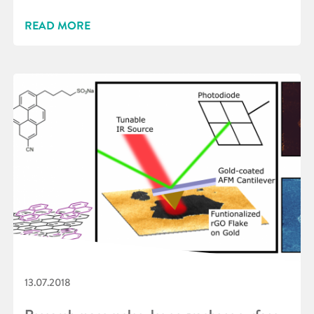
READ MORE
13.07.2018