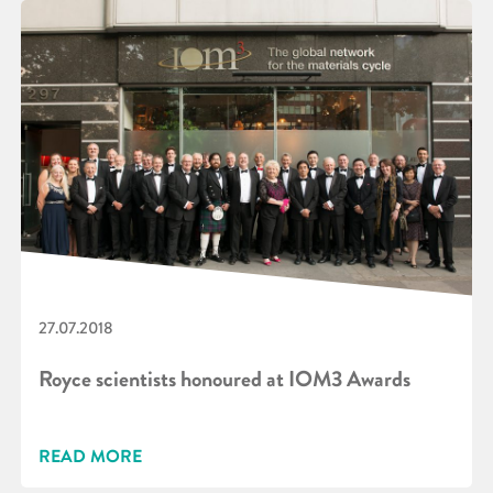
27.07.2018
Royce scientists honoured at IOM3 Awards
READ MORE