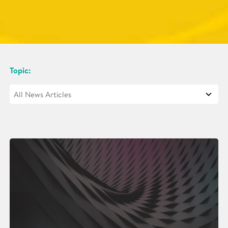
Topic: