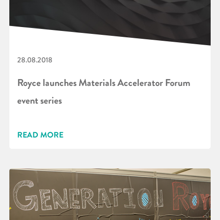
28.08.2018
Royce launches Materials Accelerator Forum
event series
READ MORE