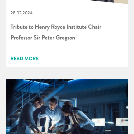
28.02.2024
Tribute to Henry Royce Institute Chair
Professor Sir Peter Gregson
READ MORE