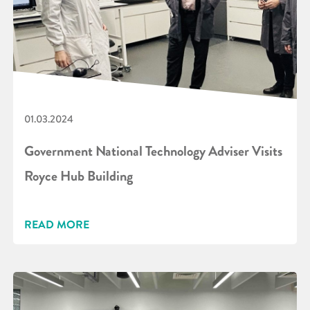
01.03.2024
Government National Technology Adviser Visits
Royce Hub Building
READ MORE