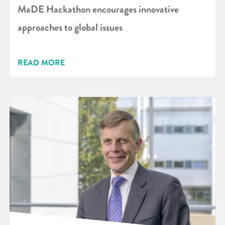
MaDE Hackathon encourages innovative
approaches to global issues
READ MORE