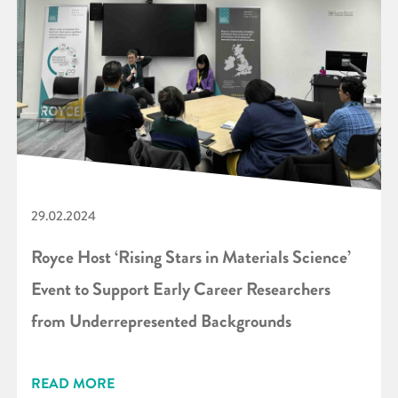
29.02.2024
Royce Host ‘Rising Stars in Materials Science’
Event to Support Early Career Researchers
from Underrepresented Backgrounds
READ MORE