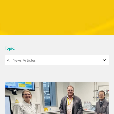
Topic: