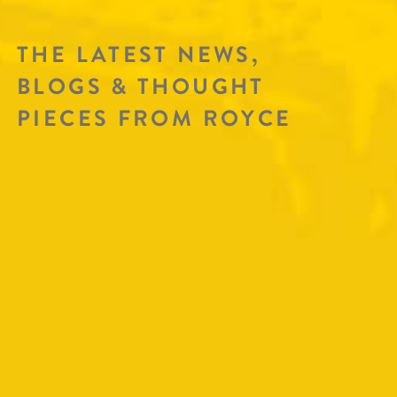
THE LATEST NEWS,
BLOGS & THOUGHT
PIECES FROM ROYCE