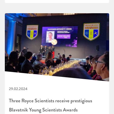
29.02.2024
Three Royce Scientists receive prestigious
Blavatnik Young Scientists Awards