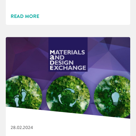
READ MORE
28.02.2024