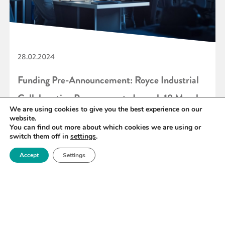
28.02.2024
Funding Pre-Announcement: Royce Industrial
Collaboration Programme to Launch 18 March
We are using cookies to give you the best experience on our
2024
website.
You can find out more about which cookies we are using or
switch them off in
settings
.
READ MORE
Accept
Settings
«
41
42
43
44
45
46
47
»