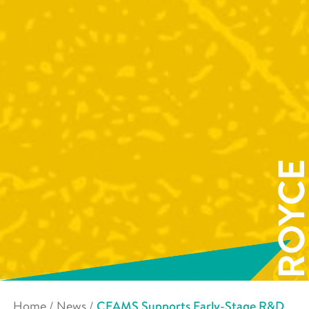
Home
/
News
/
CEAMS Supports Early-Stage R&D