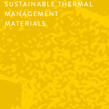
SUSTAINABLE THERMAL
MANAGEMENT
MATERIALS