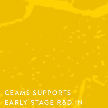
CEAMS SUPPORTS
EARLY-STAGE R&D IN