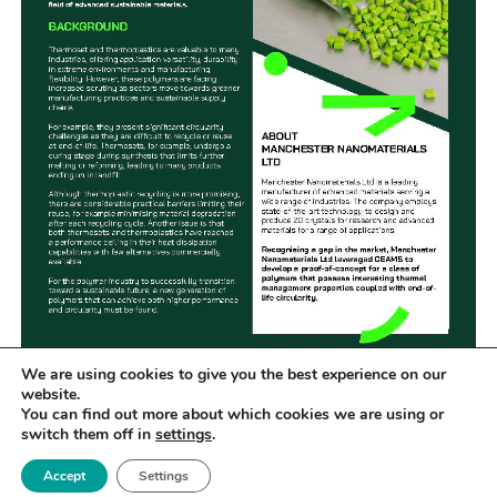
We are using cookies to give you the best experience on our
Recognising a gap in the market Manchester
website.
You can find out more about which cookies we are using or
Nanomaterials Ltd collaborated with CEAMS
switch them off in
settings
.
partner, the Henry Royce Institute (Royce), to
Accept
Settings
explore a life-for-life replacement of currently