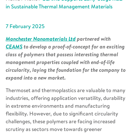
in Sustainable Thermal Management Materials
7 February 2025
Manchester Nanomaterials Ltd
partnered with
CEAMS
to develop a proof-of-concept for an exciting
class of polymers that possess interesting thermal
management properties coupled with end-of-life
circularity, laying the foundation for the company to
expand into a new market.
Thermoset and thermoplastics are valuable to many
industries, offering application versatility, durability
in extreme environments and manufacturing
flexibility. However, due to significant circularity
challenges, these polymers are facing increased
scrutiny as sectors move towards greener