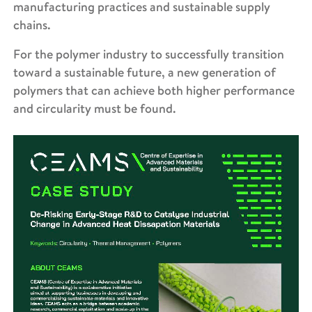
manufacturing practices and sustainable supply
chains.
For the polymer industry to successfully transition
toward a sustainable future, a new generation of
polymers that can achieve both higher performance
and circularity must be found.