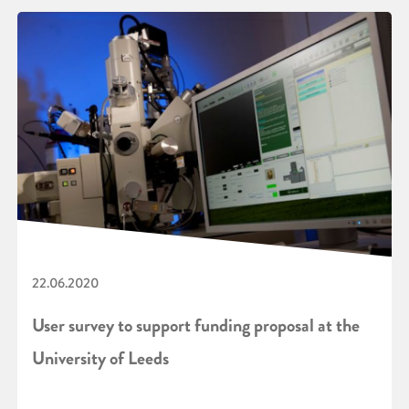
22.06.2020
User survey to support funding proposal at the
University of Leeds