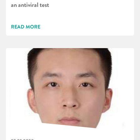
an antiviral test
READ MORE