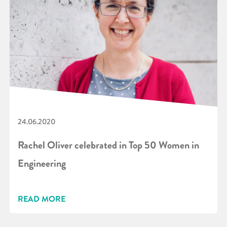
24.06.2020
Rachel Oliver celebrated in Top 50 Women in
Engineering
READ MORE