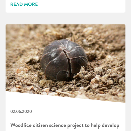
READ MORE
02.06.2020
Woodlice citizen science project to help develop