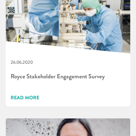
26.06.2020
Royce Stakeholder Engagement Survey
READ MORE