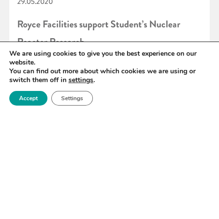
29.05.2020
Royce Facilities support Student’s Nuclear
Reactor Research
We are using cookies to give you the best experience on our
website.
You can find out more about which cookies we are using or
READ MORE
switch them off in
settings
.
Accept
Settings
«
90
91
92
93
94
95
96
»