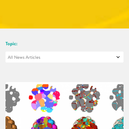
Topic: