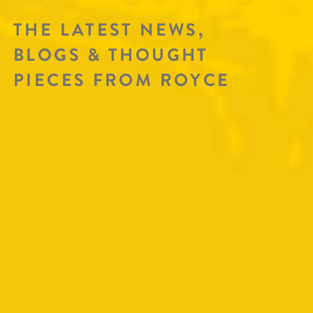
THE LATEST NEWS,
BLOGS & THOUGHT
PIECES FROM ROYCE