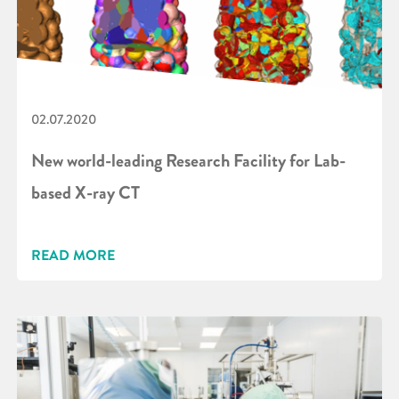
02.07.2020
New world-leading Research Facility for Lab-
based X-ray CT
READ MORE