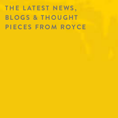
THE LATEST NEWS,
BLOGS & THOUGHT
PIECES FROM ROYCE