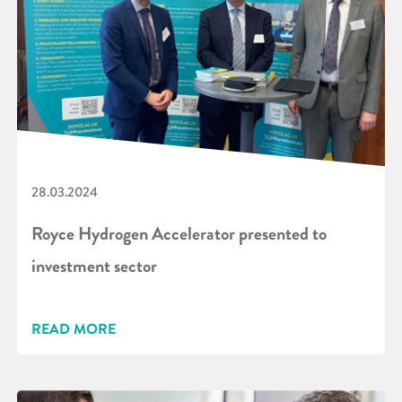
28.03.2024
Royce Hydrogen Accelerator presented to
investment sector
READ MORE