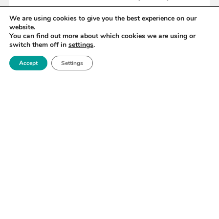
We are using cookies to give you the best experience on our
website.
READ MORE
You can find out more about which cookies we are using or
switch them off in
settings
.
Accept
Settings
«
38
39
40
41
42
43
44
»