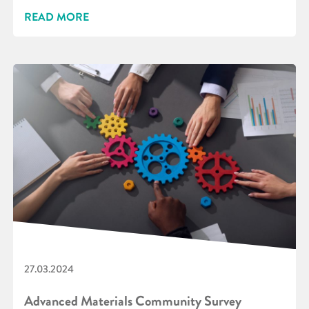
READ MORE
27.03.2024
Advanced Materials Community Survey