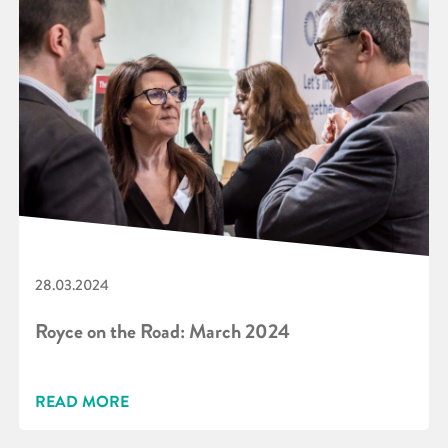
28.03.2024
Royce on the Road: March 2024
READ MORE