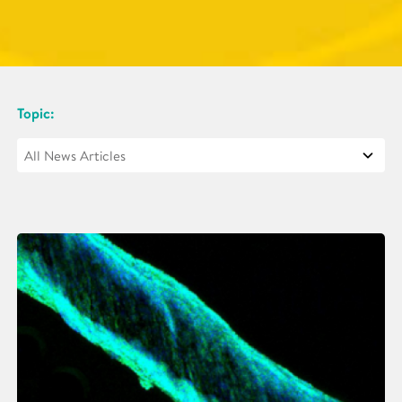
Topic: