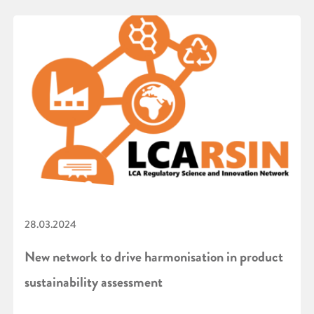
28.03.2024
New network to drive harmonisation in product
sustainability assessment