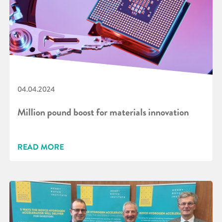
04.04.2024
Million pound boost for materials innovation
READ MORE