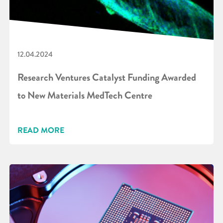
12.04.2024
Research Ventures Catalyst Funding Awarded
to New Materials MedTech Centre
READ MORE