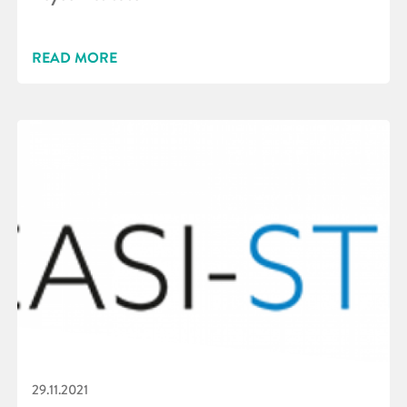
READ MORE
29.11.2021