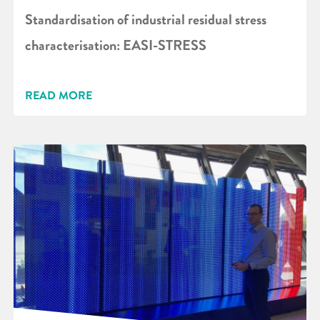
Standardisation of industrial residual stress
characterisation: EASI-STRESS
READ MORE