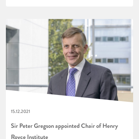
15.12.2021
Sir Peter Gregson appointed Chair of Henry
Royce Institute