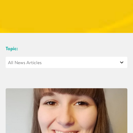
Topic: