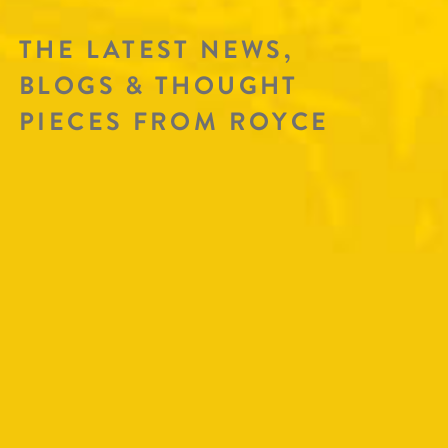
THE LATEST NEWS,
BLOGS & THOUGHT
PIECES FROM ROYCE