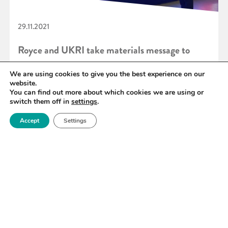
29.11.2021
Royce and UKRI take materials message to
COP 26
We are using cookies to give you the best experience on our
website.
You can find out more about which cookies we are using or
switch them off in
settings
.
READ MORE
Accept
Settings
«
75
76
77
78
79
80
81
»