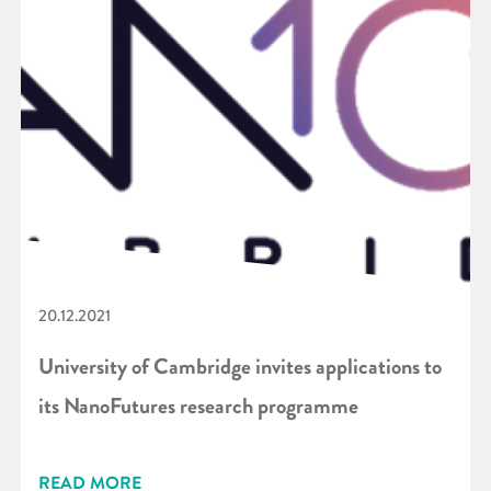
20.12.2021
University of Cambridge invites applications to
its NanoFutures research programme
READ MORE