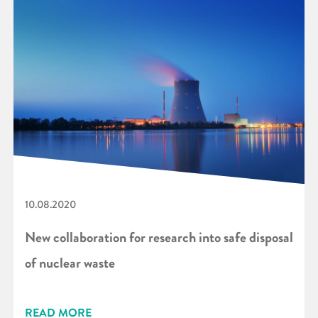
10.08.2020
New collaboration for research into safe disposal
of nuclear waste
READ MORE