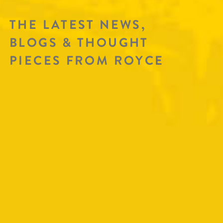
THE LATEST NEWS,
BLOGS & THOUGHT
PIECES FROM ROYCE