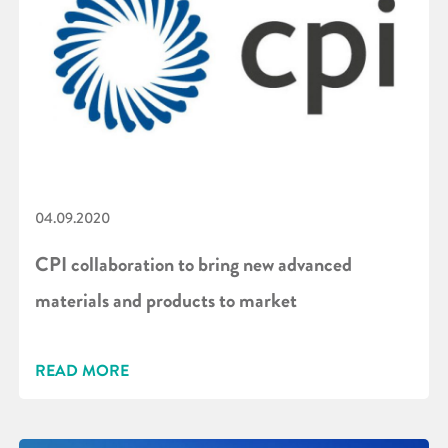
04.09.2020
CPI collaboration to bring new advanced
materials and products to market
READ MORE