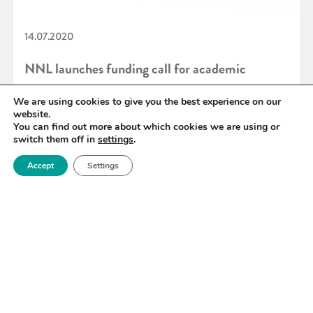
14.07.2020
NNL launches funding call for academic
facilities access
We are using cookies to give you the best experience on our
website.
You can find out more about which cookies we are using or
switch them off in
settings
.
READ MORE
Accept
Settings
«
89
90
91
92
93
94
95
»