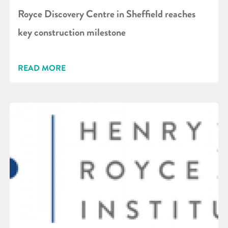
Royce Discovery Centre in Sheffield reaches
key construction milestone
READ MORE