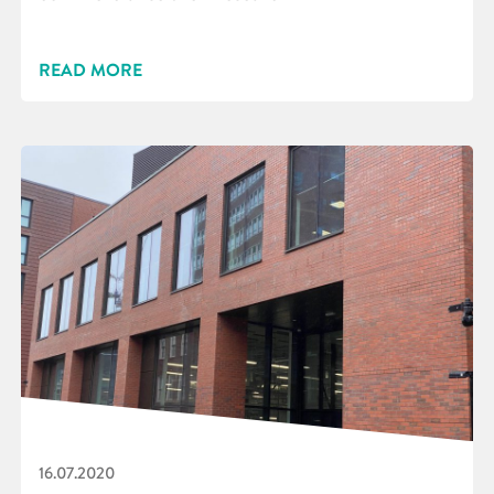
READ MORE
16.07.2020