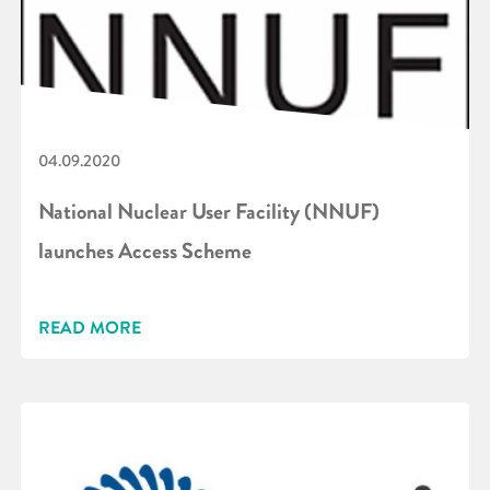
04.09.2020
National Nuclear User Facility (NNUF)
launches Access Scheme
READ MORE