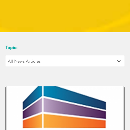
Topic: