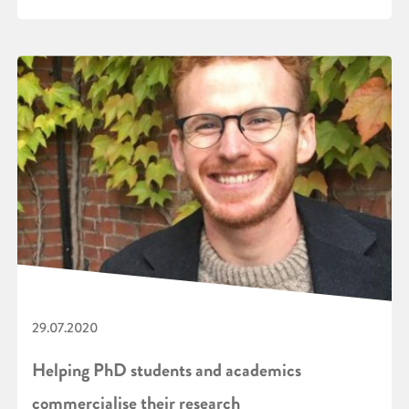
29.07.2020
Helping PhD students and academics
commercialise their research