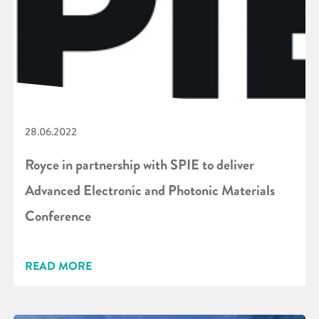
28.06.2022
Royce in partnership with SPIE to deliver
Advanced Electronic and Photonic Materials
Conference
READ MORE