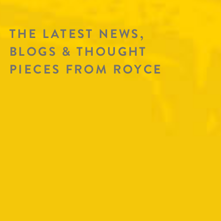
THE LATEST NEWS,
BLOGS & THOUGHT
PIECES FROM ROYCE