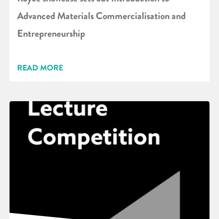
Advanced Materials Commercialisation and
Entrepreneurship
READ MORE