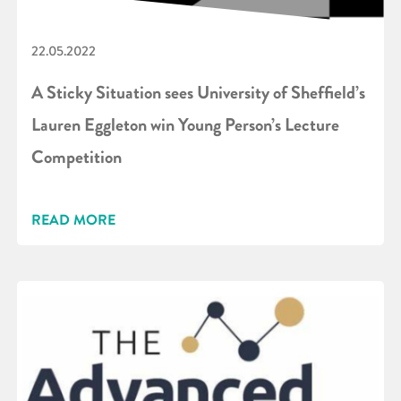
22.05.2022
A Sticky Situation sees University of Sheffield’s
Lauren Eggleton win Young Person’s Lecture
Competition
READ MORE