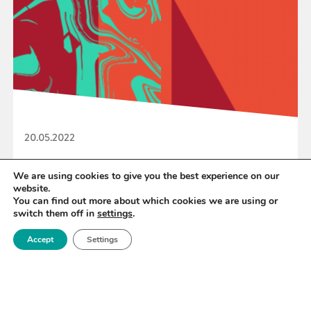
20.05.2022
Royce to showcase role of materials science at
We are using cookies to give you the best experience on our
website.
EPSRC engineering net zero week
You can find out more about which cookies we are using or
switch them off in
settings
.
Accept
Settings
READ MORE