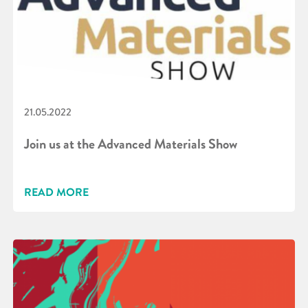
21.05.2022
Join us at the Advanced Materials Show
READ MORE