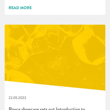
READ MORE
22.05.2022
Royce showcase sets out Introduction to