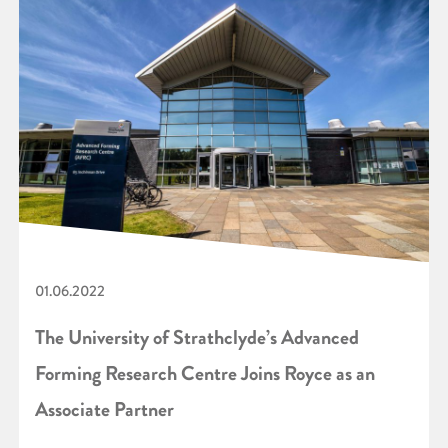
01.06.2022
The University of Strathclyde’s Advanced
Forming Research Centre Joins Royce as an
Associate Partner