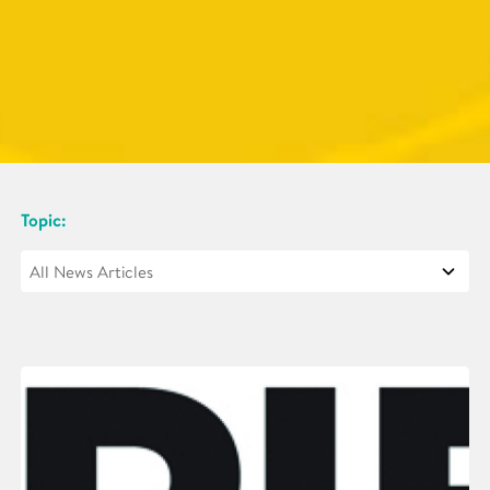
Topic: