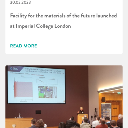
30.03.2023
Facility for the materials of the future launched
at Imperial College London
READ MORE