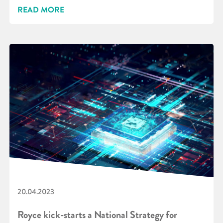
READ MORE
20.04.2023
Royce kick-starts a National Strategy for