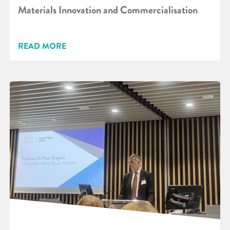
Materials Innovation and Commercialisation
READ MORE