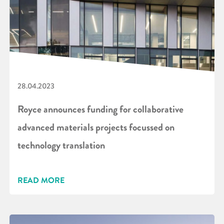
28.04.2023
Royce announces funding for collaborative
advanced materials projects focussed on
technology translation
READ MORE