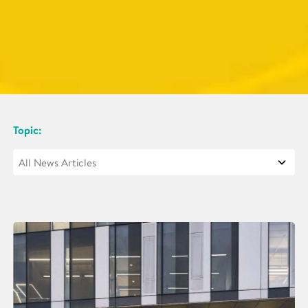
Topic: