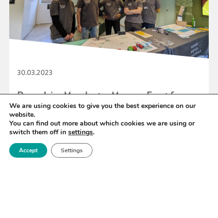
30.03.2023
Royce Joins Manchester Museum Event for
We are using cookies to give you the best experience on our
British Science Week 2023
website.
You can find out more about which cookies we are using or
switch them off in
settings
.
READ MORE
Accept
Settings
«
57
58
59
60
61
62
63
»