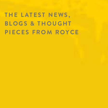
THE LATEST NEWS,
BLOGS & THOUGHT
PIECES FROM ROYCE