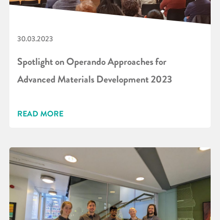
30.03.2023
Spotlight on Operando Approaches for
Advanced Materials Development 2023
READ MORE