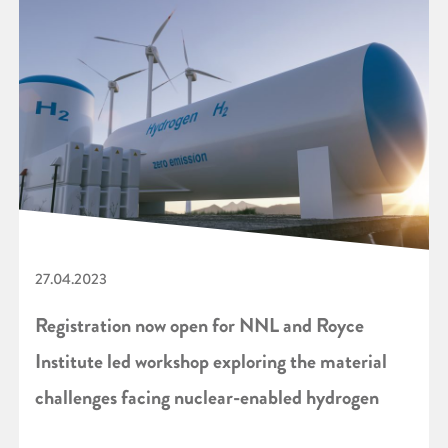
27.04.2023
Registration now open for NNL and Royce
Institute led workshop exploring the material
challenges facing nuclear-enabled hydrogen