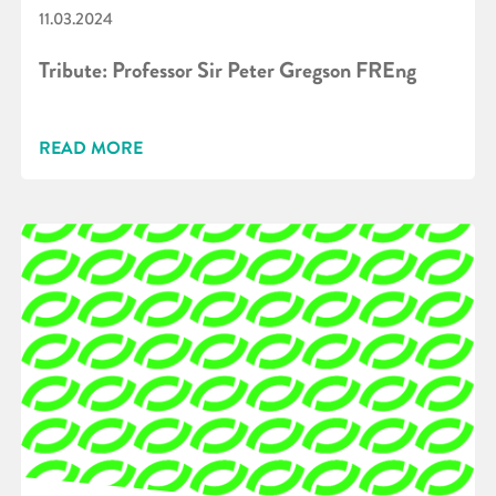
11.03.2024
Tribute: Professor Sir Peter Gregson FREng
READ MORE