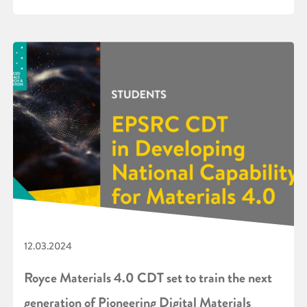
12.03.2024
Royce Materials 4.0 CDT set to train the next
generation of Pioneering Digital Materials