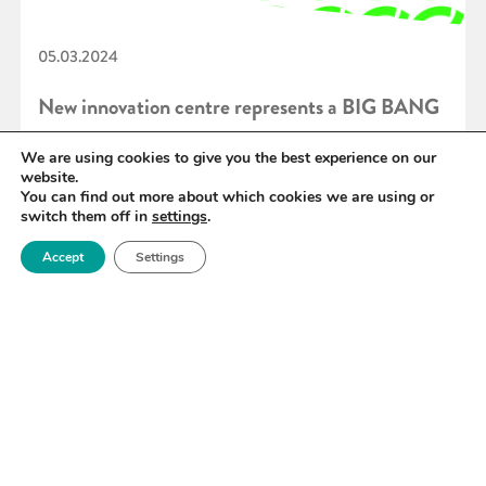
05.03.2024
New innovation centre represents a BIG BANG
for regional economic prosperity
We are using cookies to give you the best experience on our
website.
You can find out more about which cookies we are using or
switch them off in
settings
.
READ MORE
Accept
Settings
«
40
41
42
43
44
45
46
»