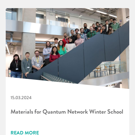
15.03.2024
Materials for Quantum Network Winter School
READ MORE