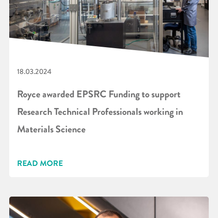
18.03.2024
Royce awarded EPSRC Funding to support
Research Technical Professionals working in
Materials Science
READ MORE