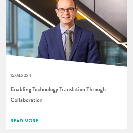
15.03.2024
Enabling Technology Translation Through
Collaboration
READ MORE