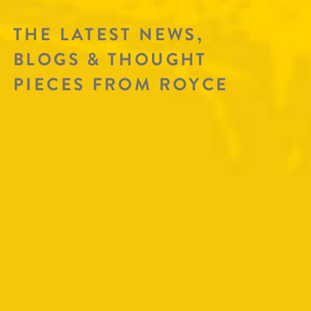
THE LATEST NEWS,
BLOGS & THOUGHT
PIECES FROM ROYCE