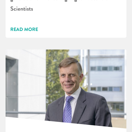
Scientists
READ MORE