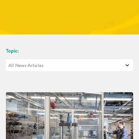
Topic: