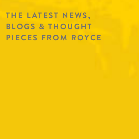
THE LATEST NEWS,
BLOGS & THOUGHT
PIECES FROM ROYCE