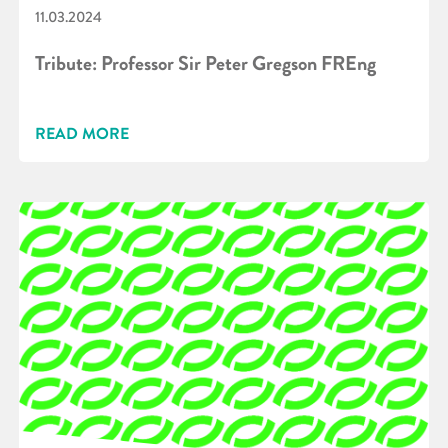
11.03.2024
Tribute: Professor Sir Peter Gregson FREng
READ MORE