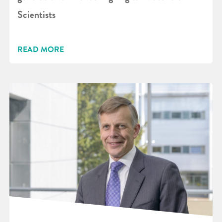
Scientists
READ MORE