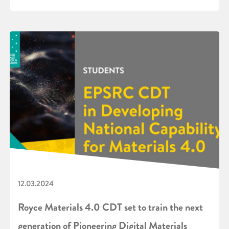
12.03.2024
Royce Materials 4.0 CDT set to train the next
generation of Pioneering Digital Materials