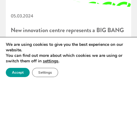
05.03.2024
New innovation centre represents a BIG BANG
for regional economic prosperity
We are using cookies to give you the best experience on our
website.
You can find out more about which cookies we are using or
switch them off in
settings
.
READ MORE
Accept
Settings
«
40
41
42
43
44
45
46
»