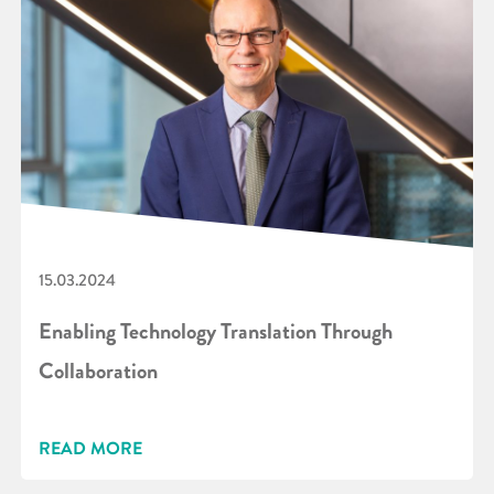
15.03.2024
Enabling Technology Translation Through
Collaboration
READ MORE