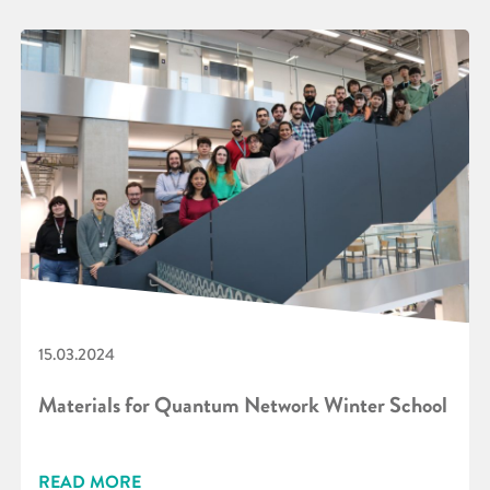
15.03.2024
Materials for Quantum Network Winter School
READ MORE