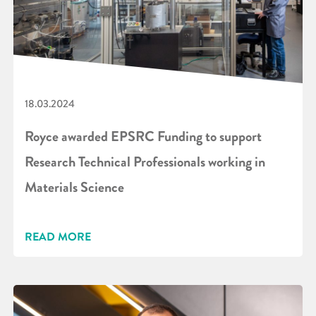
18.03.2024
Royce awarded EPSRC Funding to support
Research Technical Professionals working in
Materials Science
READ MORE