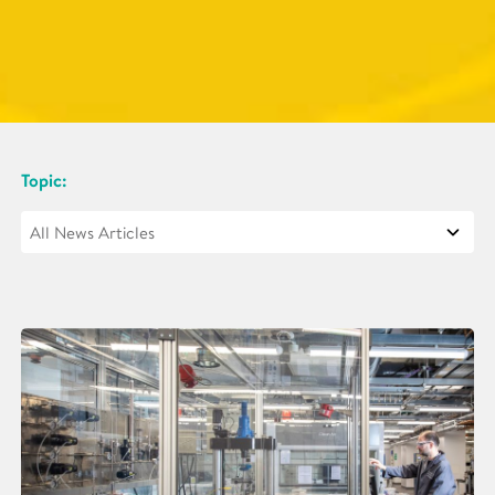
Topic: