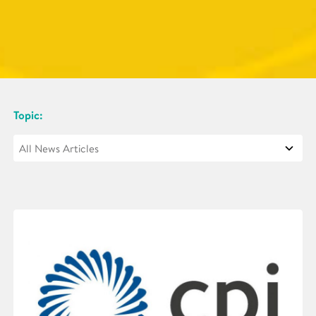
Topic: