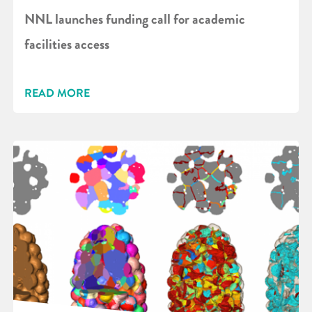
NNL launches funding call for academic
facilities access
READ MORE