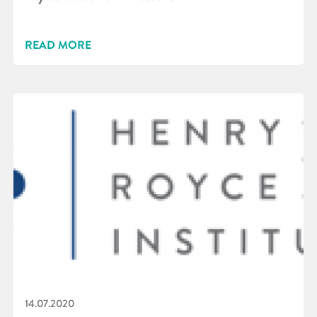
READ MORE
14.07.2020