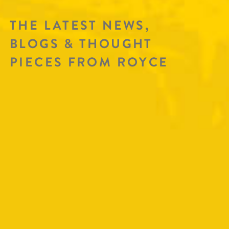
THE LATEST NEWS,
BLOGS & THOUGHT
PIECES FROM ROYCE