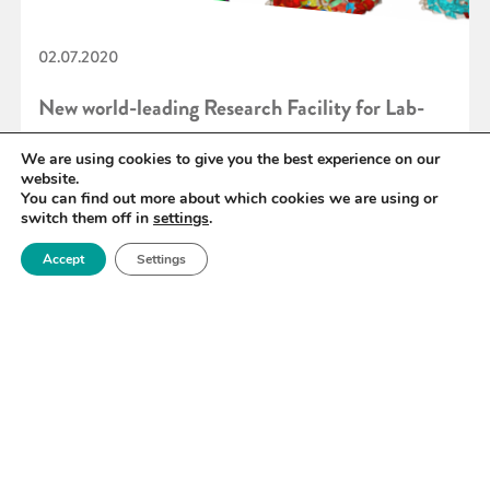
02.07.2020
New world-leading Research Facility for Lab-
based X-ray CT
We are using cookies to give you the best experience on our
website.
You can find out more about which cookies we are using or
switch them off in
settings
.
READ MORE
Accept
Settings
«
89
90
91
92
93
94
95
»