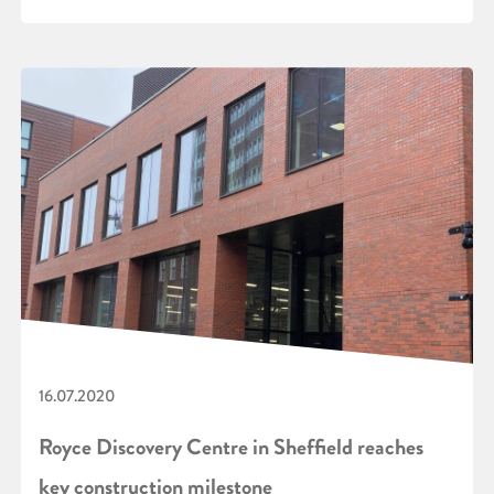
16.07.2020
Royce Discovery Centre in Sheffield reaches
key construction milestone