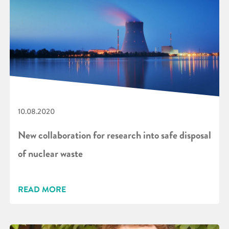
10.08.2020
New collaboration for research into safe disposal
of nuclear waste
READ MORE