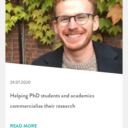
29.07.2020
Helping PhD students and academics
commercialise their research
READ MORE