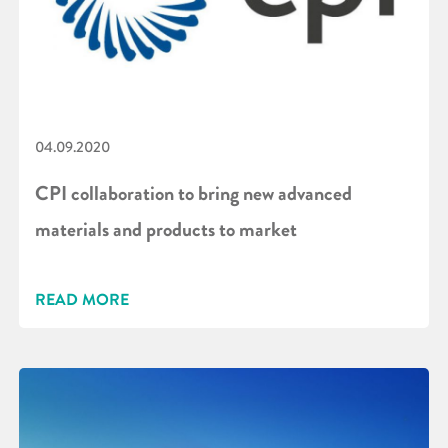
04.09.2020
CPI collaboration to bring new advanced
materials and products to market
READ MORE