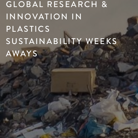
GLOBAL RESEARCH &
INNOVATION IN
PLASTICS
SUSTAINABILITY WEEKS
AWAYS