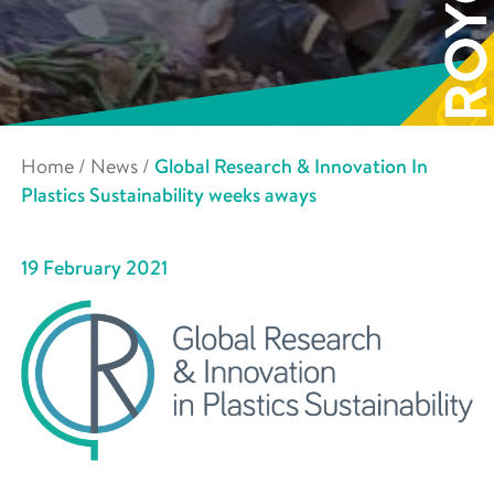
Home
/
News
/
Global Research & Innovation In
Plastics Sustainability weeks aways
19 February 2021