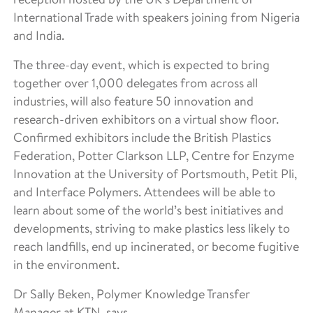
International Trade with speakers joining from Nigeria
and India.
The three-day event, which is expected to bring
together over 1,000 delegates from across all
industries, will also feature 50 innovation and
research-driven exhibitors on a virtual show floor.
Confirmed exhibitors include the British Plastics
Federation, Potter Clarkson LLP, Centre for Enzyme
Innovation at the University of Portsmouth, Petit Pli,
and Interface Polymers. Attendees will be able to
learn about some of the world’s best initiatives and
developments, striving to make plastics less likely to
reach landfills, end up incinerated, or become fugitive
in the environment.
Dr Sally Beken, Polymer Knowledge Transfer
Manager at KTN, says,