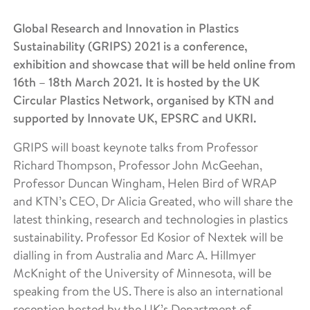
Global Research and Innovation in Plastics
Sustainability (GRIPS) 2021 is a conference,
exhibition and showcase that will be held online from
16th – 18th March 2021. It is hosted by the UK
Circular Plastics Network, organised by KTN and
supported by Innovate UK, EPSRC and UKRI.
GRIPS will boast keynote talks from Professor
Richard Thompson, Professor John McGeehan,
Professor Duncan Wingham, Helen Bird of WRAP
and KTN’s CEO, Dr Alicia Greated, who will share the
latest thinking, research and technologies in plastics
sustainability. Professor Ed Kosior of Nextek will be
dialling in from Australia and Marc A. Hillmyer
McKnight of the University of Minnesota, will be
speaking from the US. There is also an international
reception hosted by the UK’s Department of