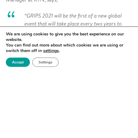
“GRIPS 2021 will be the first of a new global
event that will take place every two years to
celebrate all the great work in plastics
We are using cookies to give you the best experience on our
sustainability and to drive it forwards. We’ll be
website.
You can find out more about which cookies we are using or
showcasing lots of exciting technology at this
switch them off in
settings
.
first show, and we already have hundreds of
Accept
Settings
delegates signed up from the plastic packaging,
FMCG, construction, agriculture, textiles, and
healthcare industries, to name but a few – so
there’s going to be lots of really positive
networking opportunities too. I can’t tell you
how excited we are, this is going to go a long
way in our collective mission to reduce the
amount of plastic going to landfill, being
incinerated or ending up polluting the
environment in some other way.”