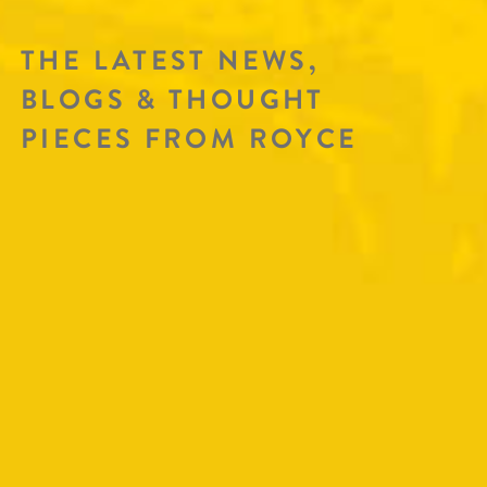
THE LATEST NEWS,
BLOGS & THOUGHT
PIECES FROM ROYCE