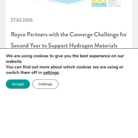
27.02.2026
Royce Partners with the Converge Challenge for
Second Year to Support Hydrogen Materials
Innovation
We are using cookies to give you the best experience on our
website.
You can find out more about which cookies we are using or
switch them off in
settings
.
READ MORE
Accept
Settings
«
6
7
8
9
10
11
12
»