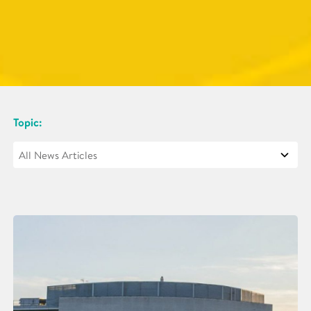
Topic: