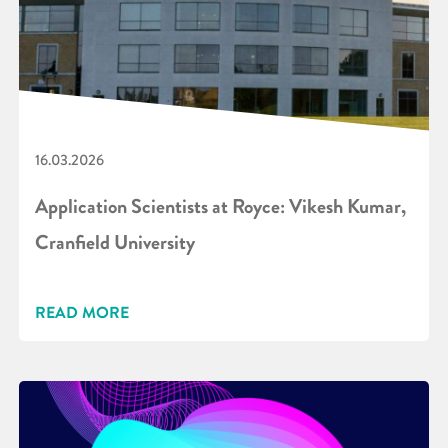
16.03.2026
Application Scientists at Royce: Vikesh Kumar,
Cranfield University
READ MORE