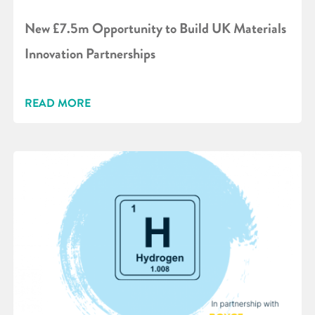
New £7.5m Opportunity to Build UK Materials
Innovation Partnerships
READ MORE