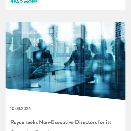
READ MORE
10.03.2026
Royce seeks Non-Executive Directors for its