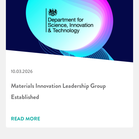
10.03.2026
Materials Innovation Leadership Group
Established
READ MORE