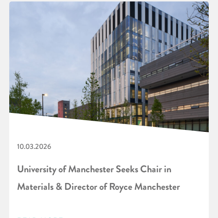
10.03.2026
University of Manchester Seeks Chair in
Materials & Director of Royce Manchester