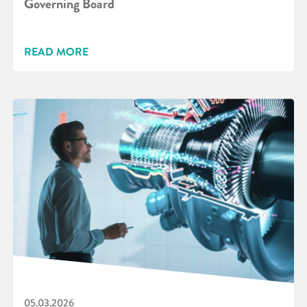
Governing Board
READ MORE
05.03.2026