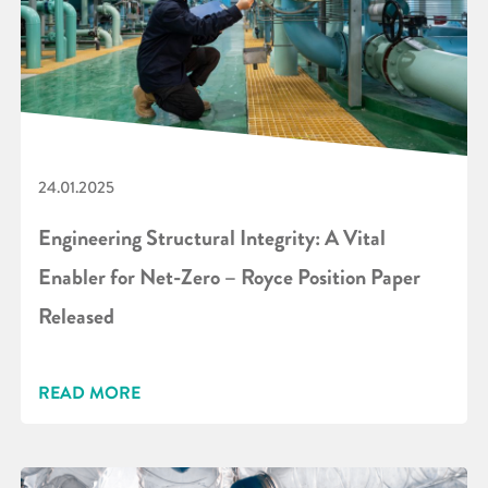
24.01.2025
Engineering Structural Integrity: A Vital
Enabler for Net-Zero – Royce Position Paper
Released
READ MORE