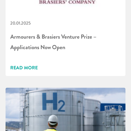
20.01.2025
Armourers & Brasiers Venture Prize –
Applications Now Open
READ MORE