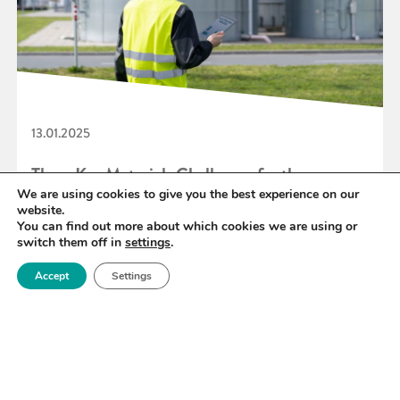
13.01.2025
Three Key Materials Challenges for the
We are using cookies to give you the best experience on our
Hydrogen Economy
website.
You can find out more about which cookies we are using or
switch them off in
settings
.
READ MORE
Accept
Settings
«
26
27
28
29
30
31
32
»