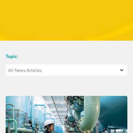
Topic: