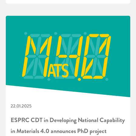
22.01.2025
ESPRC CDT in Developing National Capability
in Materials 4.0 announces PhD project