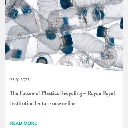
23.01.2025
The Future of Plastics Recycling – Royce Royal
Institution lecture now online
READ MORE