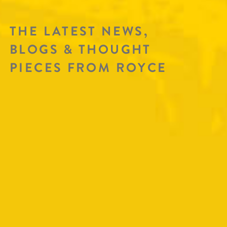
THE LATEST NEWS,
BLOGS & THOUGHT
PIECES FROM ROYCE