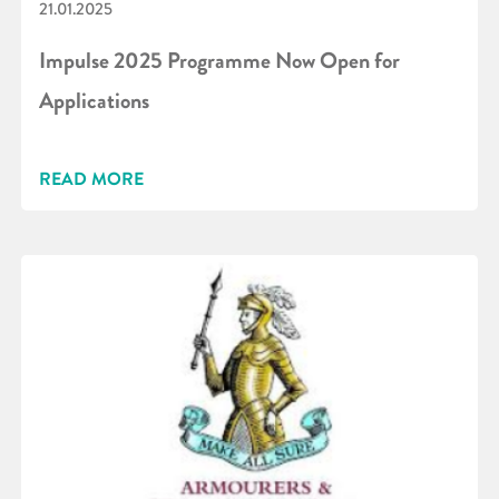
21.01.2025
Impulse 2025 Programme Now Open for
Applications
READ MORE