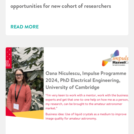
opportunities for new cohort of researchers
READ MORE