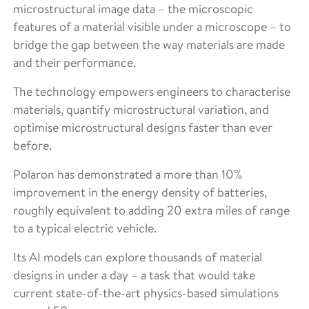
microstructural image data – the microscopic
features of a material visible under a microscope – to
bridge the gap between the way materials are made
and their performance.
The technology empowers engineers to characterise
materials, quantify microstructural variation, and
optimise microstructural designs faster than ever
before.
Polaron has demonstrated a more than 10%
improvement in the energy density of batteries,
roughly equivalent to adding 20 extra miles of range
to a typical electric vehicle.
Its AI models can explore thousands of material
designs in under a day – a task that would take
current state-of-the-art physics-based simulations