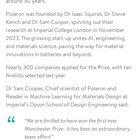
around 50 years.
Polaron was founded by Dr Isaac Squires, Dr Steve
Kench and Dr Sam Cooper, spinning out their
research at Imperial College London in November
2023. The growing start-up unites AI, engineering,
and materials science, paving the way for material
innovations in batteries and beyond.
Nearly 300 companies applied for the Prize, with ten
finalists selected last year.
Dr Sam Cooper, Chief scientist of Polaron and
Reader in Machine Learning for Materials Design at
Imperial’s Dyson School of Design Engineering said:
“We are thrilled to have won the first ever
Manchester Prize- it has been an extraordinary
team effort.”