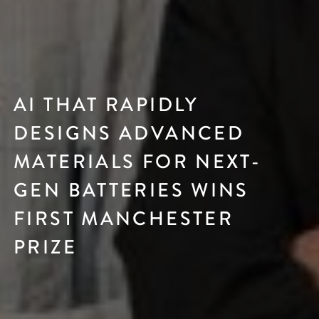
AI THAT RAPIDLY
DESIGNS ADVANCED
MATERIALS FOR NEXT-
GEN BATTERIES WINS
FIRST MANCHESTER
PRIZE