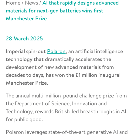
Home
/
News
/
AI that rapidly designs advanced
materials for next-gen batteries wins first
Manchester Prize
28 March 2025
Imperial spin-out
Polaron
, an artificial intelligence
technology that dramatically accelerates the
development of new advanced materials from
decades to days, has won the £1 million inaugural
Manchester Prize.
The annual multi-million-pound challenge prize from
the Department of Science, Innovation and
Technology, rewards British-led breakthroughs in AI
for public good.
Polaron leverages state-of-the-art generative AI and