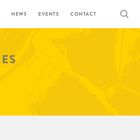
Search
NEWS
EVENTS
CONTACT
for:
CES