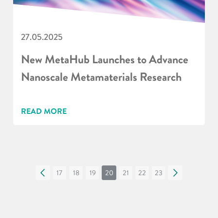
27.05.2025
New MetaHub Launches to Advance
Nanoscale Metamaterials Research
READ MORE
«
17
18
19
20
21
22
23
»