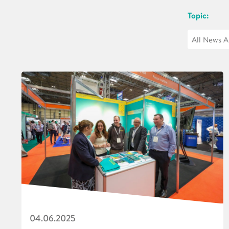
Topic:
04.06.2025