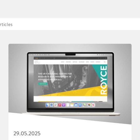
29.05.2025