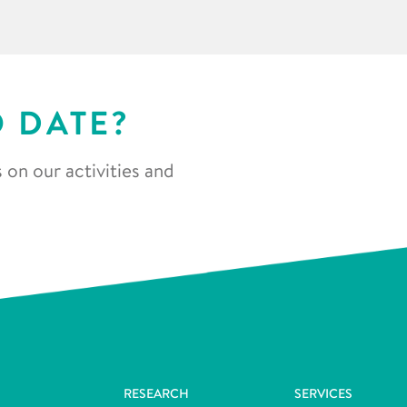
O DATE?
 on our activities and
RESEARCH
SERVICES