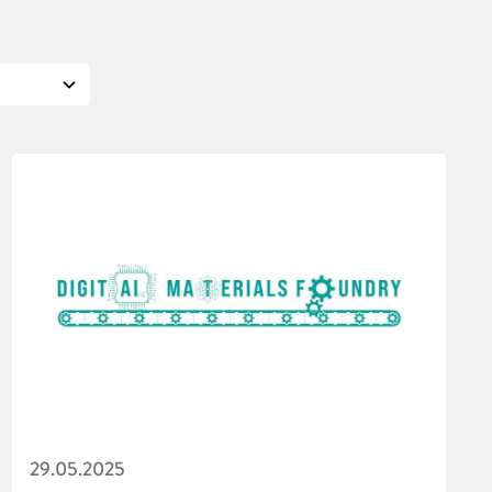
29.05.2025