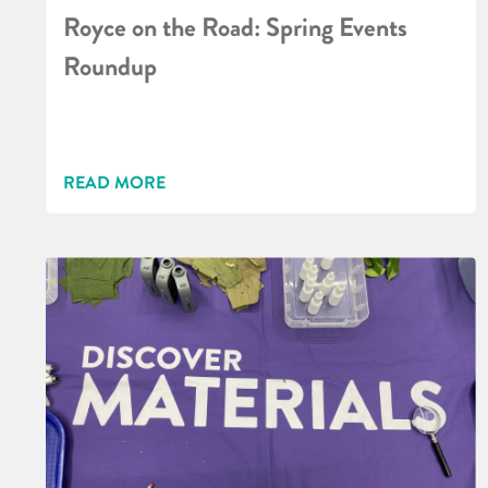
Royce on the Road: Spring Events
Roundup
READ MORE