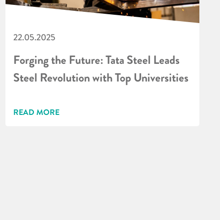
22.05.2025
Forging the Future: Tata Steel Leads
Steel Revolution with Top Universities
READ MORE