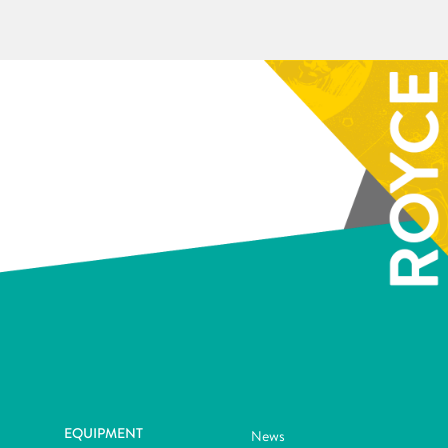
EQUIPMENT
News