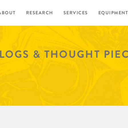
ABOUT
RESEARCH
SERVICES
EQUIPMENT
BLOGS & THOUGHT PIE