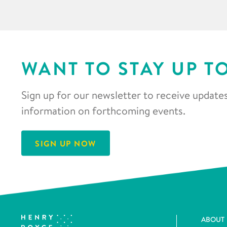
WANT TO STAY UP T
Sign up for our newsletter to receive updates
information on forthcoming events.
SIGN UP NOW
ABOUT