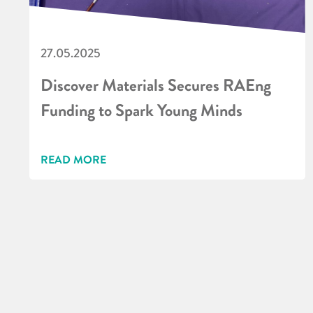
27.05.2025
Discover Materials Secures RAEng
Funding to Spark Young Minds
READ MORE