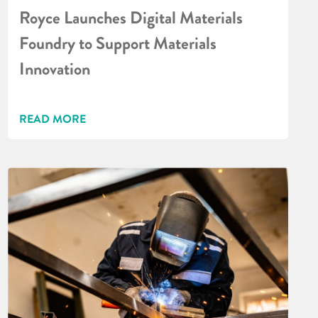
Royce Launches Digital Materials
Foundry to Support Materials
Innovation
READ MORE