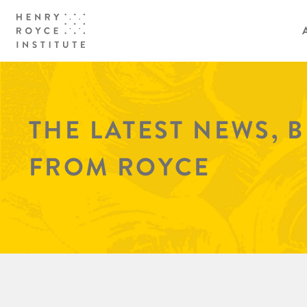
THE LATEST NEWS, 
FROM ROYCE