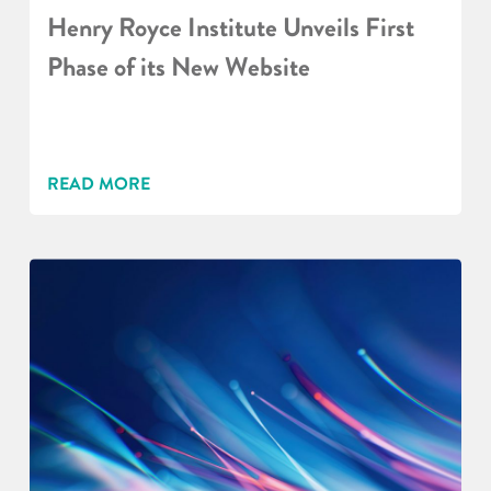
Henry Royce Institute Unveils First
Phase of its New Website
READ MORE