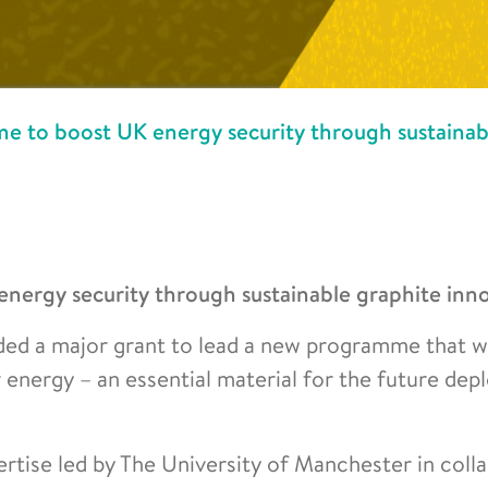
 to boost UK energy security through sustainab
ergy security through sustainable graphite inn
ed a major grant to lead a new programme that wi
r energy – an essential material for the future de
rtise led by The University of Manchester in coll