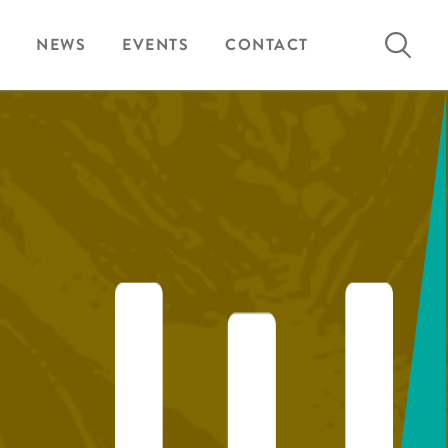
Search
NEWS
EVENTS
CONTACT
for: