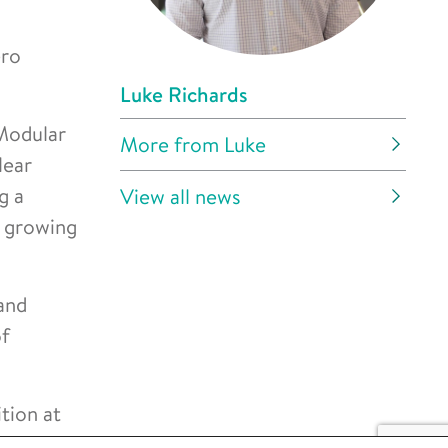
ero
Luke Richards
Modular
More from Luke
lear
g a
View all news
s growing
and
of
tion at
an