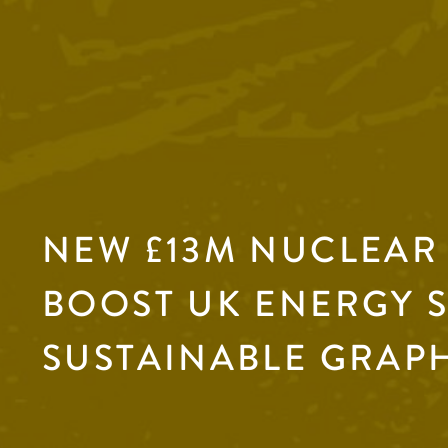
NEW £13M NUCLEAR
BOOST UK ENERGY 
SUSTAINABLE GRAP