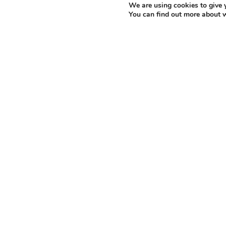
We are using cookies to give 
energy innovation.
You can find out more about 
Home to the
Dalton Nuclear Institute
and a 
of Manchester is uniquely positioned to lea
cutting-edge facilities from the Irradiated M
Technology Laboratory
.
Principle Investigator Professor Abbie Jones,
Manchester and Royce Research Area Lead fo
“Nuclear graphite plays a vital role in 
currently relies on overseas suppliers f
reestablish UK-based graphite supply ch
reuse irradiated graphite – transformin