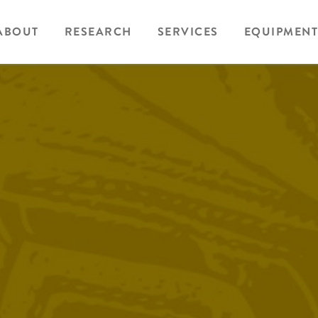
ABOUT
RESEARCH
SERVICES
EQUIPMENT