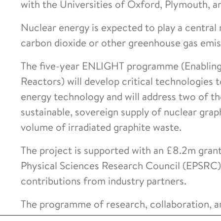
with the Universities of Oxford, Plymouth, 
Nuclear energy is expected to play a central r
carbon dioxide or other greenhouse gas emiss
The five-year ENLIGHT programme (Enabling
Reactors) will develop critical technologies
energy technology and will address two of th
sustainable, sovereign supply of nuclear gra
volume of irradiated graphite waste.
The project is supported with an £8.2m gran
Physical Sciences Research Council (EPSRC),
contributions from industry partners.
The programme of research, collaboration, an
the forefront of nuclear innovation and a gl