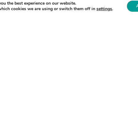
you the best experience on our website.
which cookies we are using or switch them off in
settings
.
core partner in the
Henry Royce Institute
, The Uni
d the ENLIGHT programme. The University brings t
aterials Laboratory and the
Molten Salts in Nuclea
 Chair in Nuclear Graphite at The University of
r Nuclear Materials said:
the safety and efficiency of advanced reactors, yet 
or this material. ENLIGHT will lay the foundation to
ain while developing sustainable solutions to recycl
g a growing waste stream into a valuable resource. 