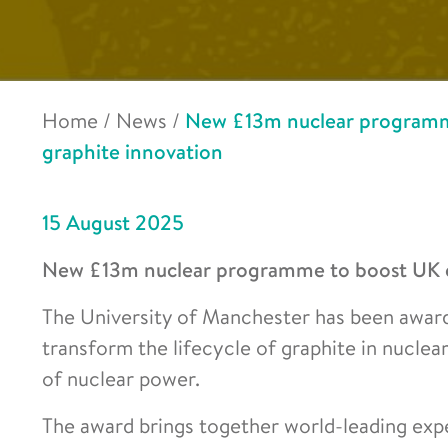
Home
/
News
/
New £13m nuclear programme
graphite innovation
15 August 2025
New £13m nuclear programme to boost UK en
The University of Manchester has been award
transform the lifecycle of graphite in nuclea
of nuclear power.
The award brings together world-leading expe