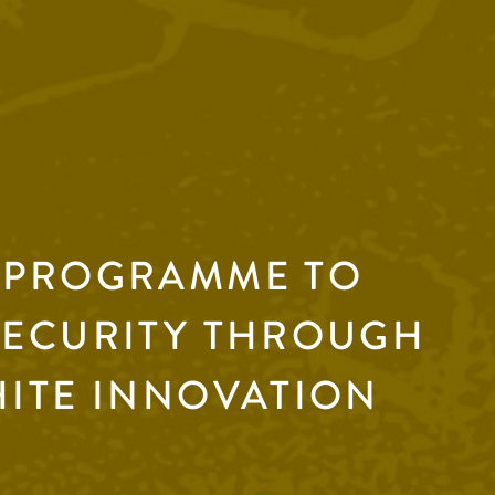
 PROGRAMME TO
SECURITY THROUGH
HITE INNOVATION