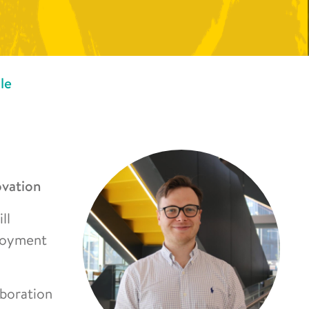
le
ovation
ll
ployment
aboration