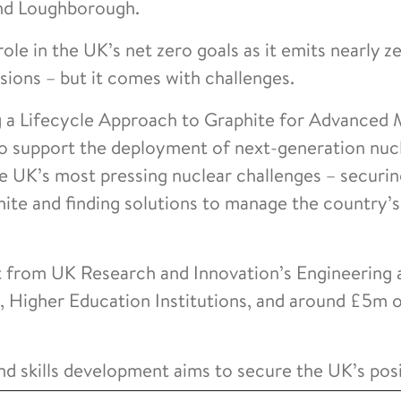
and Loughborough.
ole in the UK’s net zero goals as it emits nearly z
ions – but it comes with challenges.
 a Lifecycle Approach to Graphite for Advanced 
 to support the deployment of next-generation nuc
e UK’s most pressing nuclear challenges – securin
phite and finding solutions to manage the country’
t from UK Research and Innovation’s Engineering 
 Higher Education Institutions, and around £5m 
d skills development aims to secure the UK’s posi
obal leader in advanced reactor technology and cle