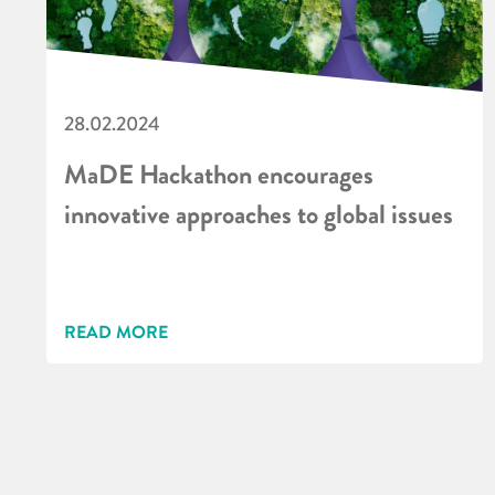
28.02.2024
MaDE Hackathon encourages
innovative approaches to global issues
READ MORE