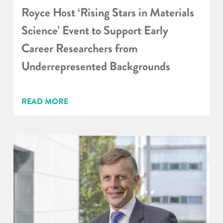
Royce Host ‘Rising Stars in Materials
Science’ Event to Support Early
Career Researchers from
Underrepresented Backgrounds
READ MORE