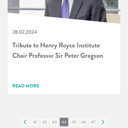
28.02.2024
Tribute to Henry Royce Institute
Chair Professor Sir Peter Gregson
READ MORE
«
41
42
43
44
45
46
47
»