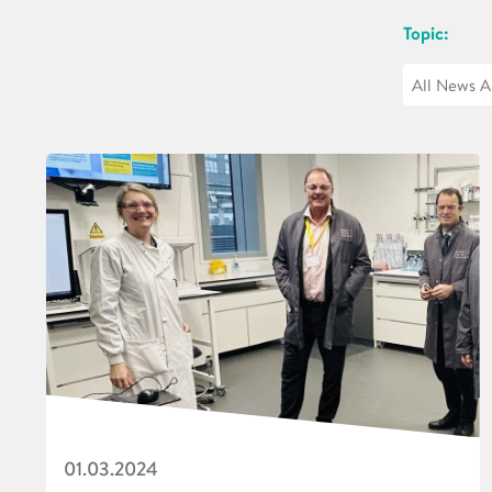
Topic:
01.03.2024