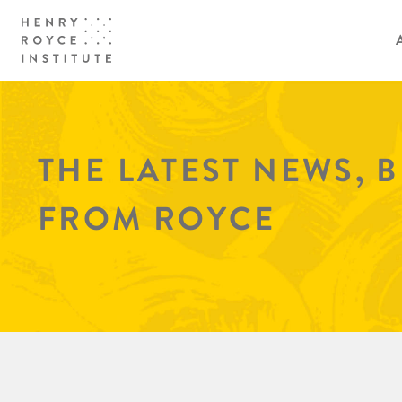
THE LATEST NEWS, 
FROM ROYCE