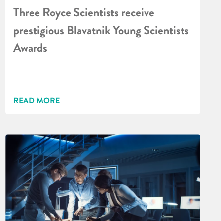
Three Royce Scientists receive
prestigious Blavatnik Young Scientists
Awards
READ MORE