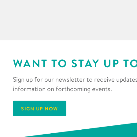
WANT TO STAY UP T
Sign up for our newsletter to receive updates
information on forthcoming events.
SIGN UP NOW