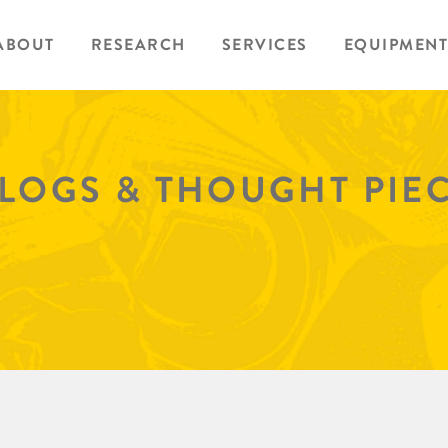
ABOUT
RESEARCH
SERVICES
EQUIPMENT
BLOGS & THOUGHT PIE