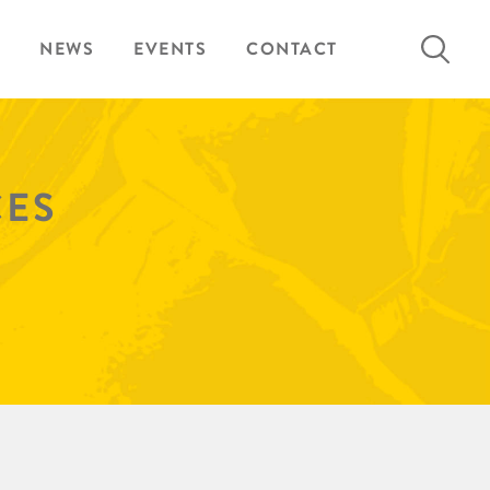
Search
NEWS
EVENTS
CONTACT
for:
CES