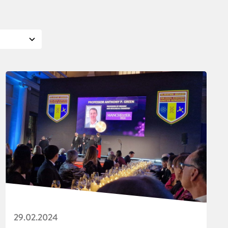
29.02.2024