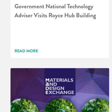
Government National Technology
Adviser Visits Royce Hub Building
READ MORE