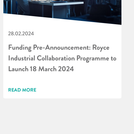
28.02.2024
Funding Pre-Announcement: Royce
Industrial Collaboration Programme to
Launch 18 March 2024
READ MORE