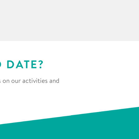
O DATE?
 on our activities and