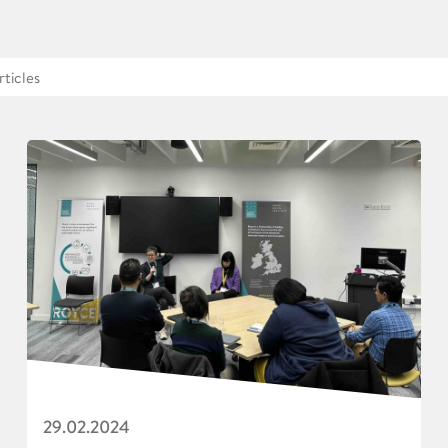
29.02.2024