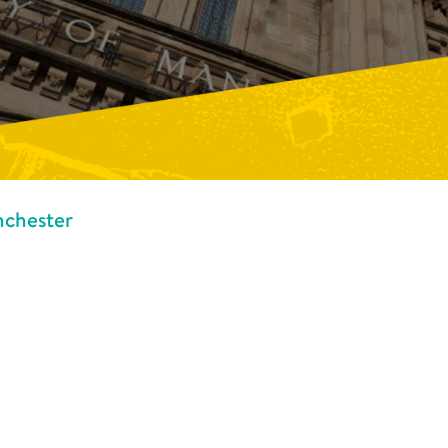
nchester