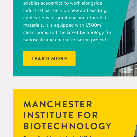
enables academics to work alongside
industrial partners on new and exciting
applications of graphene and other 2D
materials. It is equipped with 1,500m²
cleanrooms and the latest technology for
nanoscale and characterisation projects.
LEARN MORE
MANCHESTER
INSTITUTE FOR
BIOTECHNOLOGY