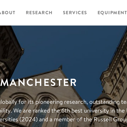
ABOUT
RESEARCH
SERVICES
EQUIPMENT
F MANCHESTER
lobally for its pioneering research, outstanding t
lity. We are ranked the 6th best university in the
rsities (2024) and a member of the Russell Grou