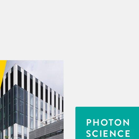
PHOTON
SCIENCE