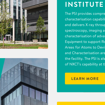
INSTITUTE
The PSI provides compr
characterisation capabil
and delivers X-ray throu
spectroscopy, imaging 
characterisation of adva
Equipment to support R
Areas for Atoms to Dev
and Characterisation are
the facility. The PSI is 
of NXCT's capability at t
LEARN MORE