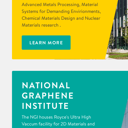
Advanced Metals Processing, Material
Systems for Demanding Envirionments,
Chemical Materials Design and Nuclear
Materials research .
LEARN MORE
NATIONAL
GRAPHENE
INSTITUTE
The NGI houses Royce's Ultra High
Vaccum facility for 2D Materials and