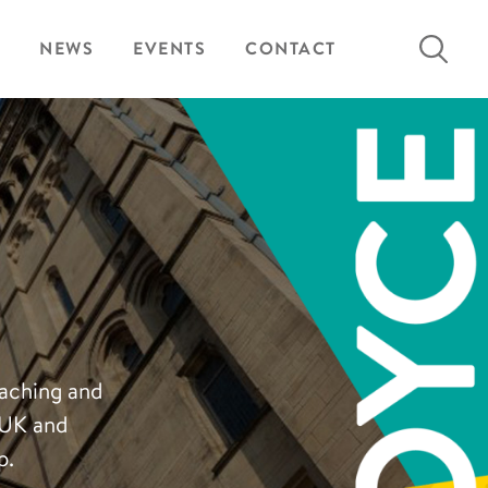
Search
NEWS
EVENTS
CONTACT
for:
eaching and
 UK and
p.