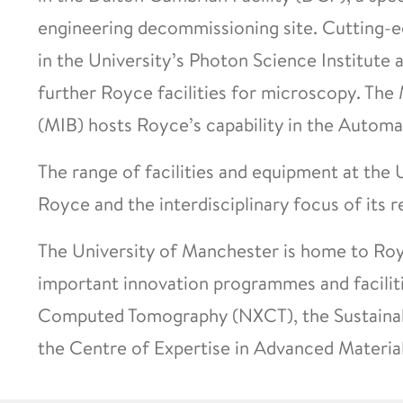
engineering decommissioning site. Cutting-edg
in the University’s Photon Science Institute
further Royce facilities for microscopy. The
(MIB) hosts Royce’s capability in the Automa
The range of facilities and equipment at the
Royce and the interdisciplinary focus of its r
The University of Manchester is home to Ro
important innovation programmes and faciliti
Computed Tomography (NXCT), the Sustainab
the Centre of Expertise in Advanced Material