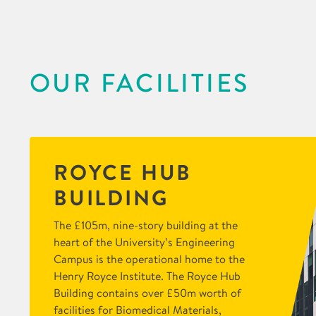
OUR FACILITIES
ROYCE HUB
BUILDING
The £105m, nine-story building at the
heart of the University’s Engineering
Campus is the operational home to the
Henry Royce Institute. The Royce Hub
Building contains over £50m worth of
facilities for Biomedical Materials,