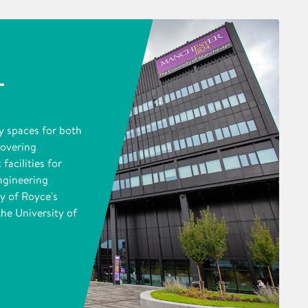
L
y spaces for both
covering
facilities for
ngineering
y of Royce's
the University of