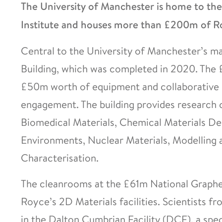
The University of Manchester is home to th
Institute and houses more than £200m of Ro
Central to the University of Manchester’s ma
Building, which was completed in 2020. The 
£50m worth of equipment and collaborative s
engagement. The building provides research 
Biomedical Materials, Chemical Materials D
Environments, Nuclear Materials, Modelling 
Characterisation.
The cleanrooms at the £61m National Graphe
Royce’s 2D Materials facilities. Scientists 
in the Dalton Cumbrian Facility (DCF), a spec