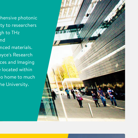
ehensive photonic
ity to researchers
gh to THz
and
nced materials.
oyce's Research
ices and Imaging
 located within
also home to much
he University.