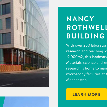
NANCY
ROTHWEL
BUILDING
With over 250 laborator
research and teaching, 
19,000m2, this landmark 
Materials Science and E
research is home to man
microscopy facilities at 
Manchester.
LEARN MORE