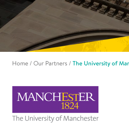
Home
/
Our Partners
/
The University of Ma