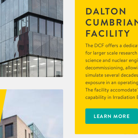
DALTON
CUMBRIA
FACILITY
The DCF offers a dedica
for larger scale research
science and nuclear eng
decommissioning, allowin
simulate several decades
exposure in an operatin
The facility accomodate'
capability in Irradiatio
LEARN MORE