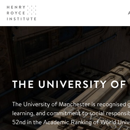
THE UNIVERSITY O
The University of Manchester is recognised g
learning, and commitment to social responsibi
52nd in the Academic Ranking of World Unive