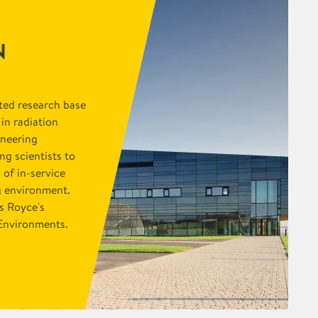
N
ted research base
 in radiation
ineering
g scientists to
 of in-service
g environment.
s Royce's
n Environments.