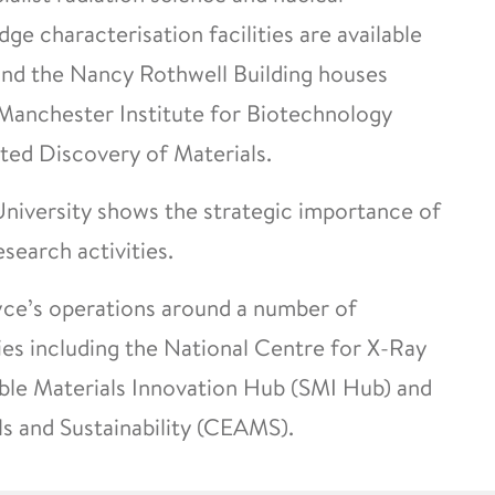
e characterisation facilities are available
 and the Nancy Rothwell Building houses
 Manchester Institute for Biotechnology
ted Discovery of Materials.
 University shows the strategic importance of
esearch activities.
yce’s operations around a number of
es including the National Centre for X-Ray
le Materials Innovation Hub (SMI Hub) and
s and Sustainability (CEAMS).