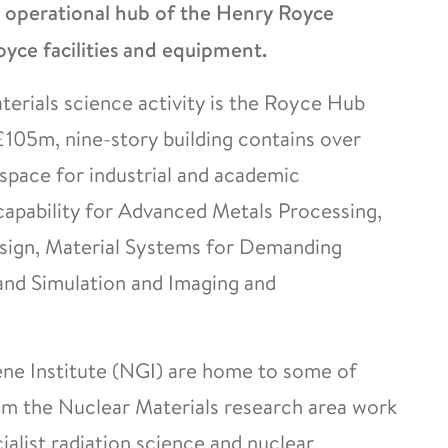
e operational hub of the Henry Royce
yce facilities and equipment.
terials science activity is the Royce Hub
£105m, nine-story building contains over
pace for industrial and academic
capability for Advanced Metals Processing,
esign, Material Systems for Demanding
and Simulation and Imaging and
ne Institute (NGI) are home to some of
from the Nuclear Materials research area work
ialist radiation science and nuclear