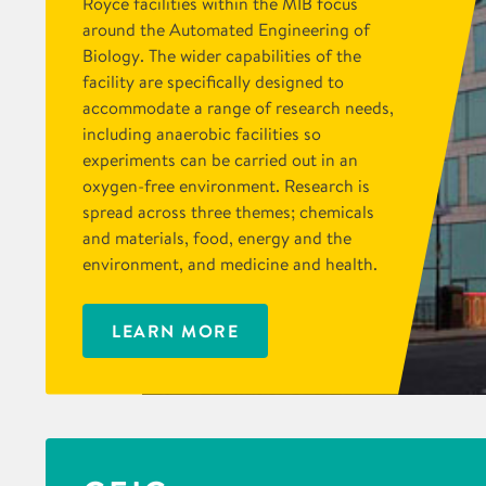
Royce facilities within the MIB focus
around the Automated Engineering of
Biology. The wider capabilities of the
facility are specifically designed to
accommodate a range of research needs,
including anaerobic facilities so
experiments can be carried out in an
oxygen-free environment. Research is
spread across three themes; chemicals
and materials, food, energy and the
environment, and medicine and health.
LEARN MORE