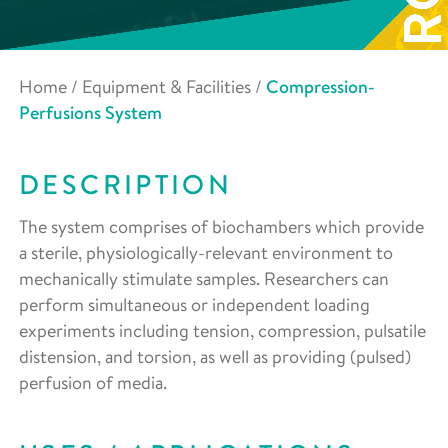
Home
/
Equipment & Facilities
/
Compression-
Perfusions System
DESCRIPTION
The system comprises of biochambers which provide
a sterile, physiologically-relevant environment to
mechanically stimulate samples. Researchers can
perform simultaneous or independent loading
experiments including tension, compression, pulsatile
distension, and torsion, as well as providing (pulsed)
perfusion of media.