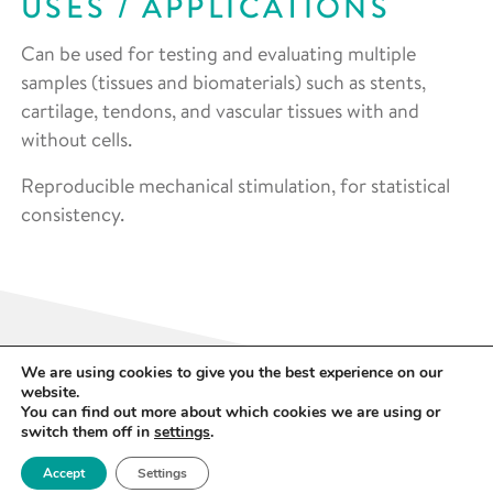
USES / APPLICATIONS
Can be used for testing and evaluating multiple
samples (tissues and biomaterials) such as stents,
cartilage, tendons, and vascular tissues with and
without cells.
Reproducible mechanical stimulation, for statistical
consistency.
We are using cookies to give you the best experience on our
website.
You can find out more about which cookies we are using or
switch them off in
settings
.
SPECIFICATION
Accept
Settings