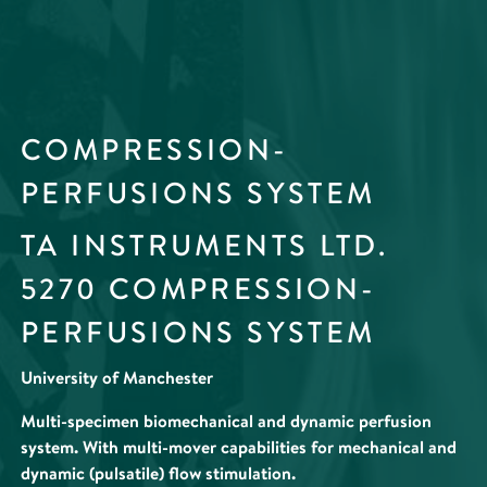
COMPRESSION-
PERFUSIONS SYSTEM
TA INSTRUMENTS LTD.
5270 COMPRESSION-
PERFUSIONS SYSTEM
University of Manchester
Multi-specimen biomechanical and dynamic perfusion
system. With multi-mover capabilities for mechanical and
dynamic (pulsatile) flow stimulation.