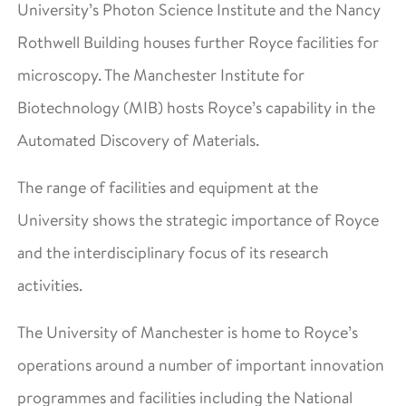
University’s Photon Science Institute and the Nancy
Rothwell Building houses further Royce facilities for
microscopy. The Manchester Institute for
Biotechnology (MIB) hosts Royce’s capability in the
Automated Discovery of Materials.
The range of facilities and equipment at the
University shows the strategic importance of Royce
and the interdisciplinary focus of its research
activities.
The University of Manchester is home to Royce’s
operations around a number of important innovation
programmes and facilities including the National