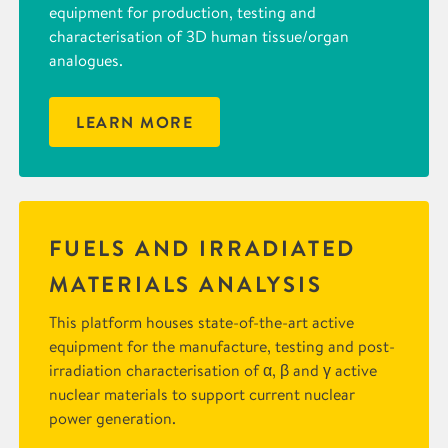
equipment for production, testing and
characterisation of 3D human tissue/organ
analogues.
LEARN MORE
FUELS AND IRRADIATED
MATERIALS ANALYSIS
This platform houses state-of-the-art active
equipment for the manufacture, testing and post-
irradiation characterisation of α, β and γ active
nuclear materials to support current nuclear
power generation.