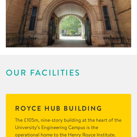
OUR FACILITIES
ROYCE HUB BUILDING
The £105m, nine-story building at the heart of the
University’s Engineering Campus is the
operational home to the Henry Royce Institute.