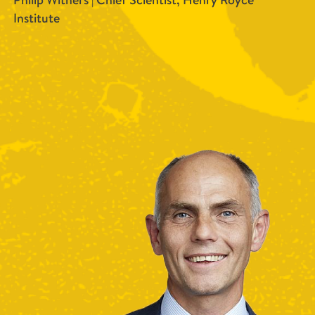
Philip Withers | Chief Scientist, Henry Royce
Institute