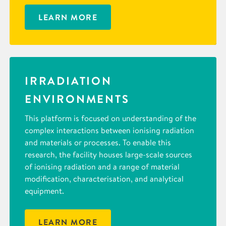
LEARN MORE
IRRADIATION
ENVIRONMENTS
This platform is focused on understanding of the
complex interactions between ionising radiation
and materials or processes. To enable this
research, the facility houses large-scale sources
of ionising radiation and a range of material
modification, characterisation, and analytical
equipment.
LEARN MORE