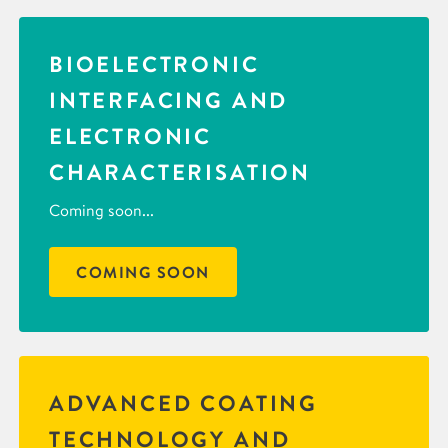
BIOELECTRONIC
INTERFACING AND
ELECTRONIC
CHARACTERISATION
Coming soon...
COMING SOON
ADVANCED COATING
TECHNOLOGY AND