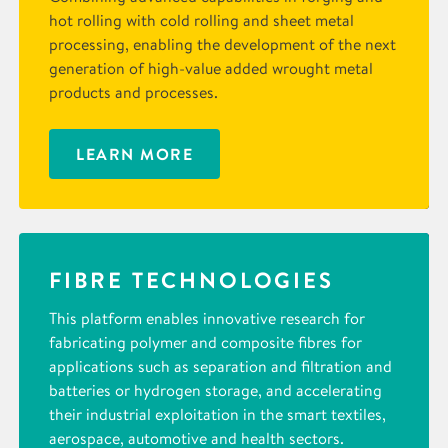
hot rolling with cold rolling and sheet metal
processing, enabling the development of the next
generation of high-value added wrought metal
products and processes.
LEARN MORE
FIBRE TECHNOLOGIES
This platform enables innovative research for
fabricating polymer and composite fibres for
applications such as separation and filtration and
batteries or hydrogen storage, and accelerating
their industrial exploitation in the smart textiles,
aerospace, automotive and health sectors.