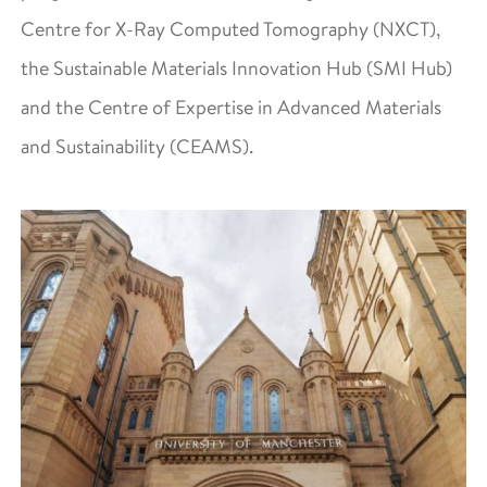
Centre for X-Ray Computed Tomography (NXCT),
the Sustainable Materials Innovation Hub (SMI Hub)
and the Centre of Expertise in Advanced Materials
and Sustainability (CEAMS).