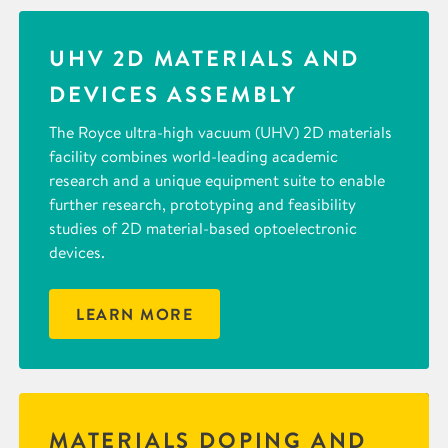
UHV 2D MATERIALS AND
DEVICES ASSEMBLY
The Royce ultra-high vacuum (UHV) 2D materials
facility combines world-leading academic
research and a unique equipment suite to enable
further research, prototyping and feasibility
studies of 2D material-based optoelectronic
devices.
LEARN MORE
MATERIALS DOPING AND