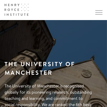
THE UNIVERSITY OF
MANCHESTER
The University of Manchester is recognised
globally for its pioneering research, outstanding
teaching and learning, and commitment to
social responsibility. We are ranked the 6th best