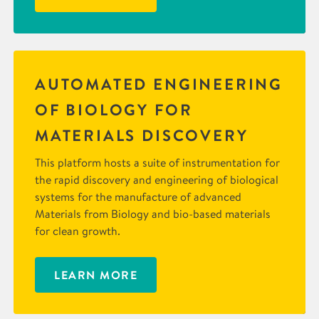
AUTOMATED ENGINEERING
OF BIOLOGY FOR
MATERIALS DISCOVERY
This platform hosts a suite of instrumentation for
the rapid discovery and engineering of biological
systems for the manufacture of advanced
Materials from Biology and bio-based materials
for clean growth.
LEARN MORE