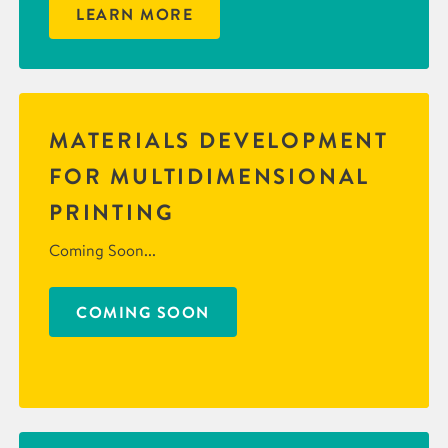
LEARN MORE
MATERIALS DEVELOPMENT
FOR MULTIDIMENSIONAL
PRINTING
Coming Soon...
COMING SOON