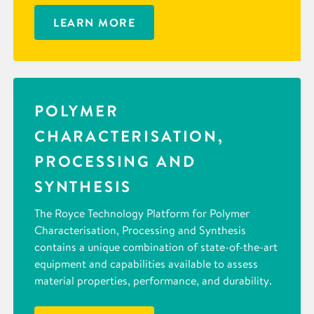
LEARN MORE
POLYMER
CHARACTERISATION,
PROCESSING AND
SYNTHESIS
The Royce Technology Platform for Polymer
Characterisation, Processing and Synthesis
contains a unique combination of state-of-the-art
equipment and capabilities available to assess
material properties, performance, and durability.