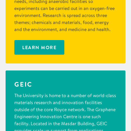
needs, including anaerobic facilities so
experiments can be carried out in an oxygen-free
environment. Research is spread across three
themes; chemicals and materials, food, energy
and the environment, and medicine and health.
LEARN MORE
GEIC
The University is home to a number of world-class
materials research and innovation facilities
outside of the core Royce network. The Graphene
Engineering Innovation Centre is one such
facility. Located in the Masdar Building, GEIC
provides scale up support from applications