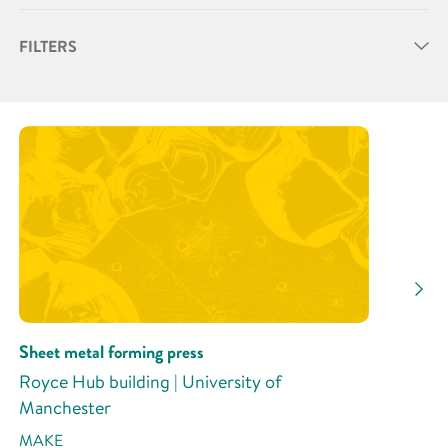
FILTERS
Partner
Research Area
Research Activity
Sheet metal forming press
Royce Hub building | University of
Manchester
MAKE