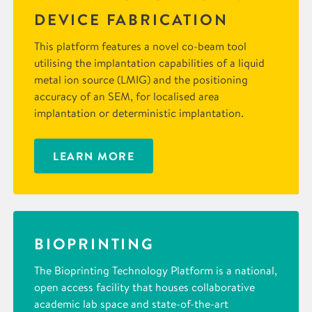
DEVICE FABRICATION
This platform features a novel co-beam tool
utilising the implantation capabilities of a liquid
metal ion source (LMIG) and the positioning
accuracy of an SEM, for localised area
implantation or deterministic implantation.
LEARN MORE
BIOPRINTING
The Bioprinting Technology Platform is a national,
open access facility that houses collaborative
academic lab space and state-of-the-art