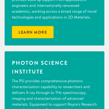
engineers and internationally renowned
academics, working across a broad range of novel
technologies and applications in 2D Materials.
LEARN MORE
PHOTON SCIENCE
INSTITUTE
The PSI provides comprehensive photonic
characterisation capability to researchers and
delivers X-ray through to THz spectroscopy,
imaging and characterisation of advanced
materials. Equipment to support Royce's Research