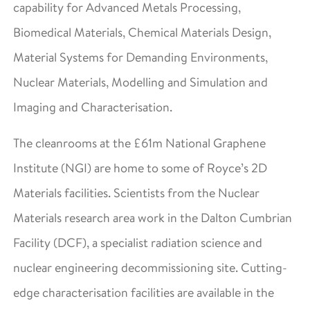
capability for Advanced Metals Processing,
Biomedical Materials, Chemical Materials Design,
Material Systems for Demanding Environments,
Nuclear Materials, Modelling and Simulation and
Imaging and Characterisation.
The cleanrooms at the £61m National Graphene
Institute (NGI) are home to some of Royce’s 2D
Materials facilities. Scientists from the Nuclear
Materials research area work in the Dalton Cumbrian
Facility (DCF), a specialist radiation science and
nuclear engineering decommissioning site. Cutting-
edge characterisation facilities are available in the