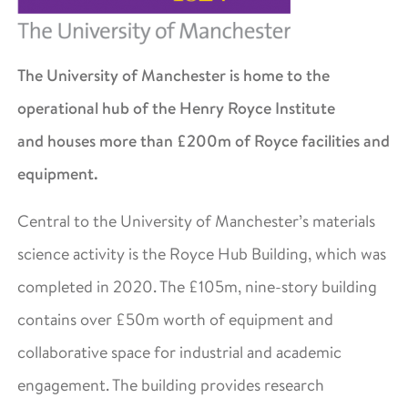
The University of Manchester is home to the
operational hub of the Henry Royce Institute
and houses more than £200m of Royce facilities and
equipment.
Central to the University of Manchester’s materials
science activity is the Royce Hub Building, which was
completed in 2020. The £105m, nine-story building
contains over £50m worth of equipment and
collaborative space for industrial and academic
engagement. The building provides research