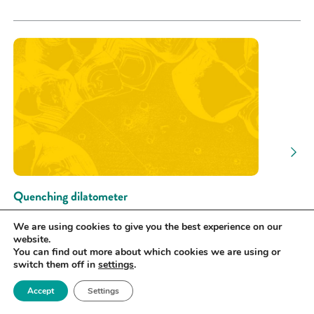
Quenching dilatometer
Royce Hub building | University of
We are using cookies to give you the best experience on our
Manchester
website.
You can find out more about which cookies we are using or
TEST
switch them off in
settings
.
Accept
Settings