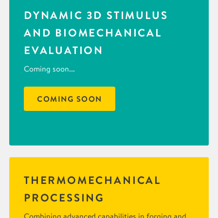
DYNAMIC 3D STIMULUS
AND BIOMECHANICAL
EVALUATION
Coming soon...
COMING SOON
THERMOMECHANICAL
PROCESSING
Combining advanced capabilities in forging and