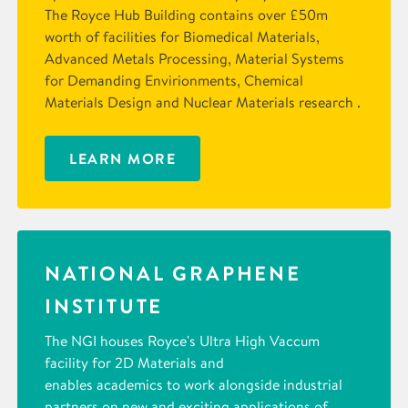
The Royce Hub Building contains over £50m
worth of facilities for Biomedical Materials,
Advanced Metals Processing, Material Systems
for Demanding Envirionments, Chemical
Materials Design and Nuclear Materials research .
LEARN MORE
NATIONAL GRAPHENE
INSTITUTE
The NGI houses Royce's Ultra High Vaccum
facility for 2D Materials and
enables academics to work alongside industrial
partners on new and exciting applications of