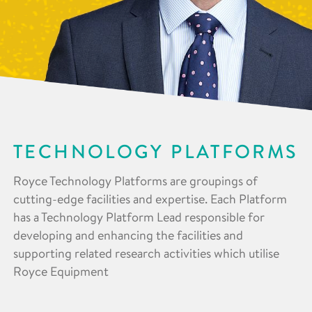
TECHNOLOGY PLATFORMS
Royce Technology Platforms are groupings of
cutting-edge facilities and expertise. Each Platform
has a Technology Platform Lead responsible for
developing and enhancing the facilities and
supporting related research activities which utilise
Royce Equipment