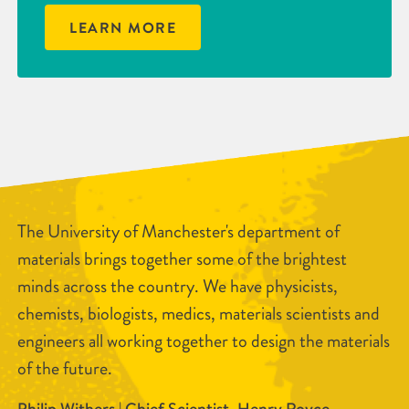
LEARN MORE
The University of Manchester's department of
materials brings together some of the brightest
minds across the country. We have physicists,
chemists, biologists, medics, materials scientists and
engineers all working together to design the materials
of the future.