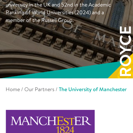
university in the UK and 52nd in the Academic
Ranking of World Universities (2024) and a
member of the Russell Group.
Home
/
Our Partners
/
The University of Manchester