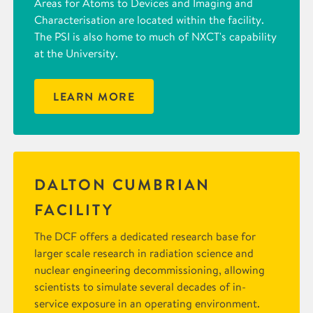
Areas for Atoms to Devices and Imaging and
Characterisation are located within the facility.
The PSI is also home to much of NXCT's capability
at the University.
LEARN MORE
DALTON CUMBRIAN
FACILITY
The DCF offers a dedicated research base for
larger scale research in radiation science and
nuclear engineering decommissioning, allowing
scientists to simulate several decades of in-
service exposure in an operating environment.