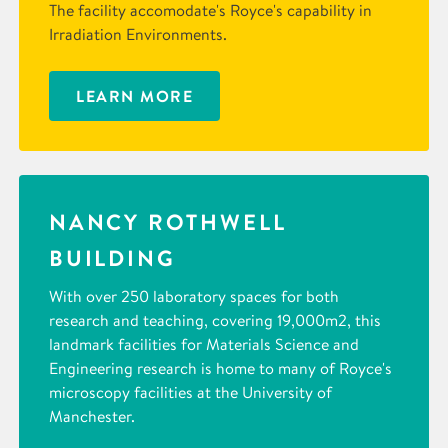
The facility accomodate's Royce's capability in
Irradiation Environments.
LEARN MORE
NANCY ROTHWELL
BUILDING
With over 250 laboratory spaces for both
research and teaching, covering 19,000m2, this
landmark facilities for Materials Science and
Engineering research is home to many of Royce's
microscopy facilities at the University of
Manchester.