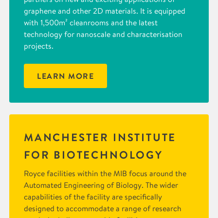
graphene and other 2D materials. It is equipped
with 1,500m² cleanrooms and the latest
technology for nanoscale and characterisation
projects.
LEARN MORE
MANCHESTER INSTITUTE
FOR BIOTECHNOLOGY
Royce facilities within the MIB focus around the
Automated Engineering of Biology. The wider
capabilities of the facility are specifically
designed to accommodate a range of research