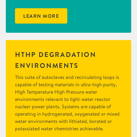
LEARN MORE
HTHP DEGRADATION
ENVIRONMENTS
This suite of autoclaves and recirculating loops is
capable of testing materials in ultra-high purity,
High Temperature High Pressure water
environments relevant to light-water reactor
nuclear power plants. Systems are capable of
operating in hydrogenated, oxygenated or mixed
water environments with lithiated, borated or
potassiated water chemistries achievable.