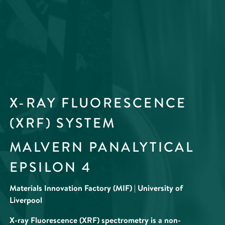
X-RAY FLUORESCENCE
(XRF) SYSTEM
MALVERN PANALYTICAL
EPSILON 4
Materials Innovation Factory (MIF) | University of
Liverpool
X-ray Fluorescence (XRF) spectrometry is a non-