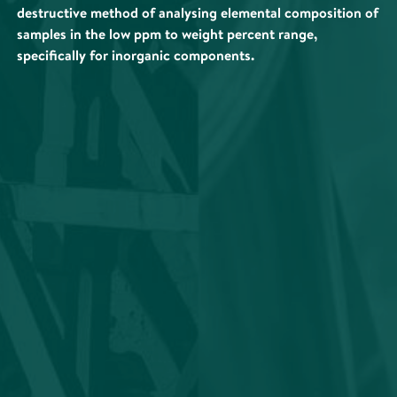
destructive method of analysing elemental composition of
samples in the low ppm to weight percent range,
specifically for inorganic components.