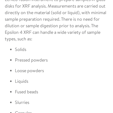
disks for XRF analysis. Measurements are carried out
directly on the material (solid or liquid), with minimal
sample preparation required. There is no need for
dilution or sample digestion prior to analysis. The
Epsilon 4 XRF can handle a wide variety of sample
types, such as:
Solids
Pressed powders
Loose powders
Liquids
Fused beads
Slurries
Granules