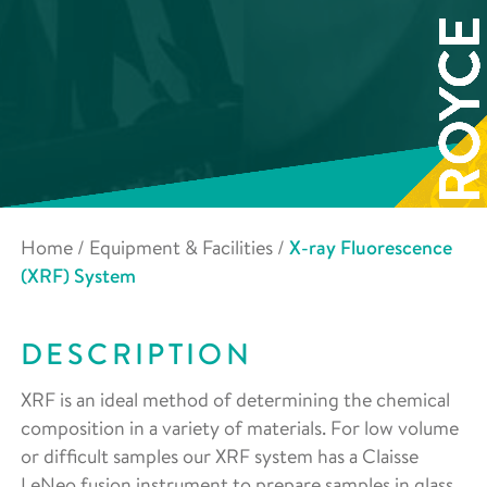
Home
/
Equipment & Facilities
/
X-ray Fluorescence
(XRF) System
DESCRIPTION
XRF is an ideal method of determining the chemical
composition in a variety of materials. For low volume
or difficult samples our XRF system has a Claisse
LeNeo fusion instrument to prepare samples in glass