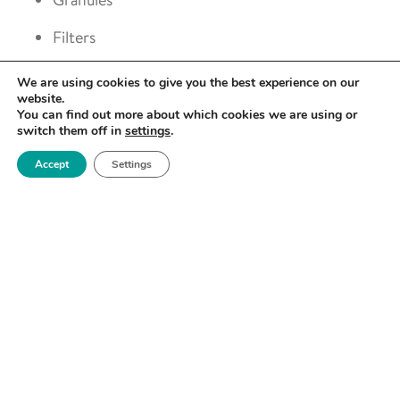
Filters
Films and coatings
We are using cookies to give you the best experience on our
website.
You can find out more about which cookies we are using or
switch them off in
settings
.
Accept
Settings
SPECIFICATION
10 position autosampler for high-throughput
screening of samples