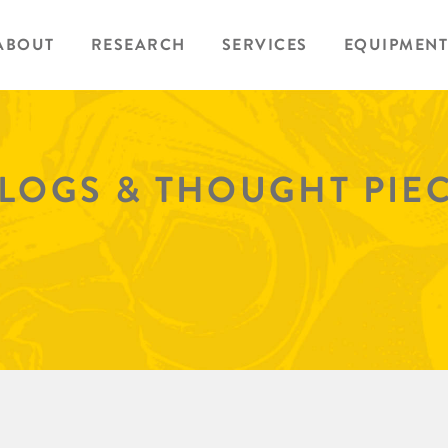
ABOUT
RESEARCH
SERVICES
EQUIPMENT
BLOGS & THOUGHT PIE