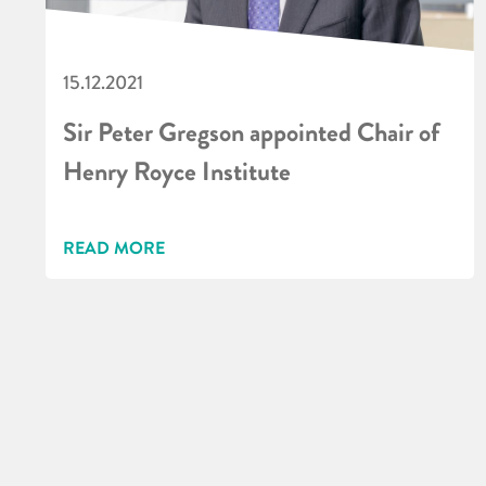
15.12.2021
Sir Peter Gregson appointed Chair of
Henry Royce Institute
READ MORE