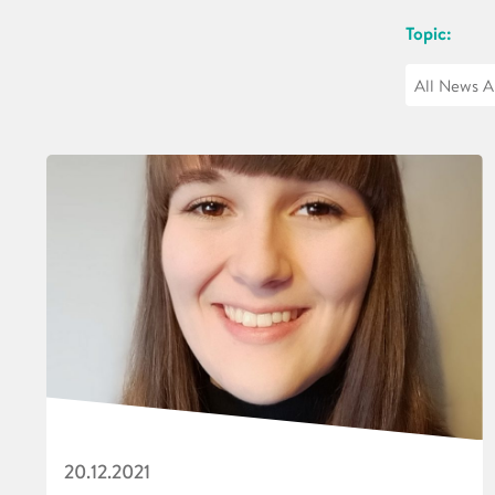
Topic:
20.12.2021