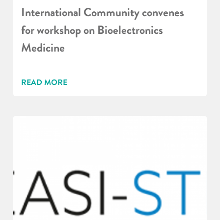
International Community convenes
for workshop on Bioelectronics
Medicine
READ MORE