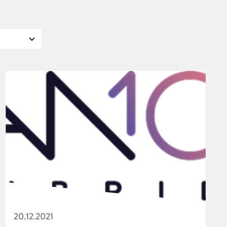
20.12.2021