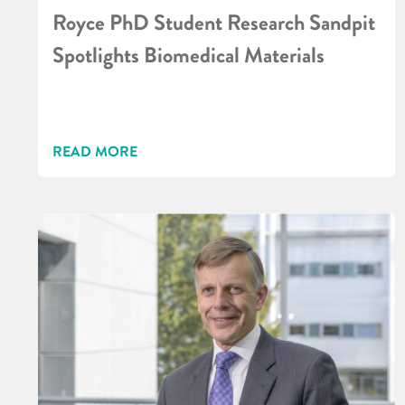
Royce PhD Student Research Sandpit
Spotlights Biomedical Materials
READ MORE