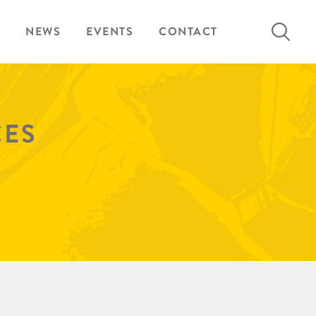
Search
NEWS
EVENTS
CONTACT
for:
CES