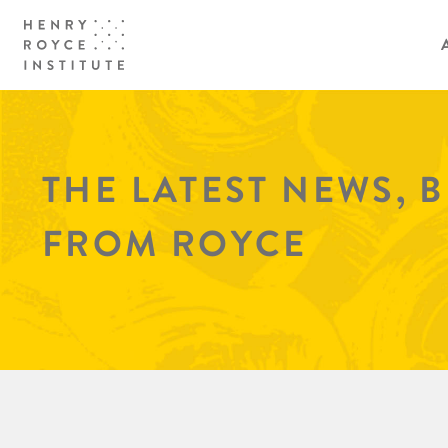
THE LATEST NEWS, 
FROM ROYCE