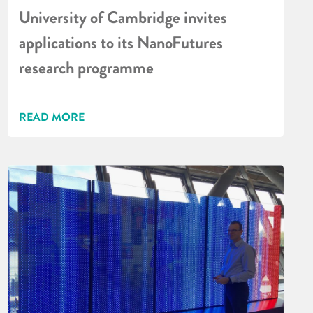
University of Cambridge invites
applications to its NanoFutures
research programme
READ MORE