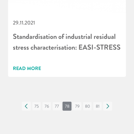
29.11.2021
Standardisation of industrial residual
stress characterisation: EASI-STRESS
READ MORE
«
75
76
77
78
79
80
81
»