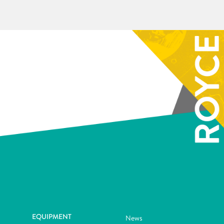
EQUIPMENT
News