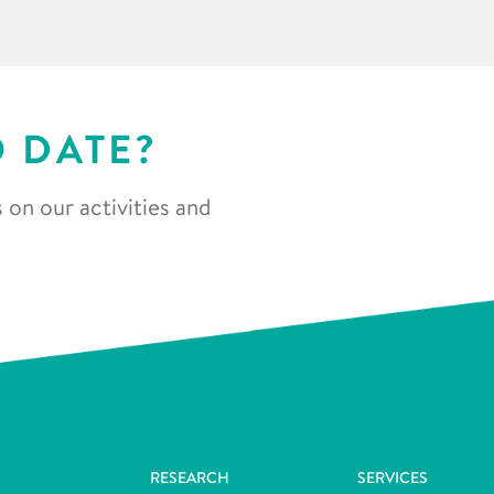
O DATE?
 on our activities and
RESEARCH
SERVICES