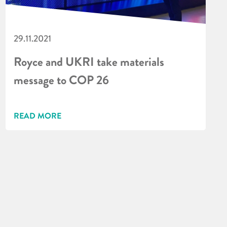
29.11.2021
Royce and UKRI take materials
message to COP 26
READ MORE