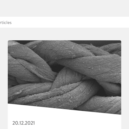
20.12.2021