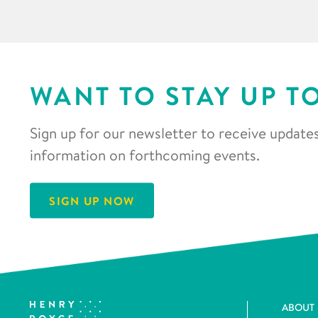
WANT TO STAY UP T
Sign up for our newsletter to receive updates
information on forthcoming events.
SIGN UP NOW
ABOUT