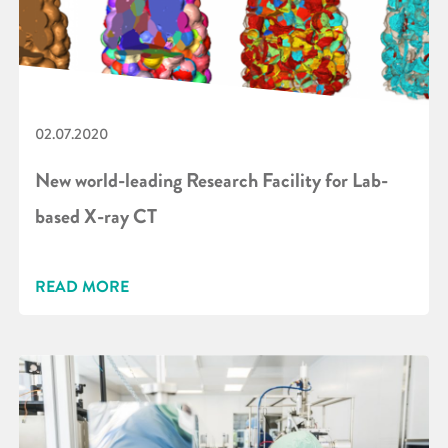
02.07.2020
New world-leading Research Facility for Lab-
based X-ray CT
READ MORE