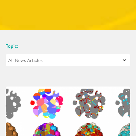
Topic: