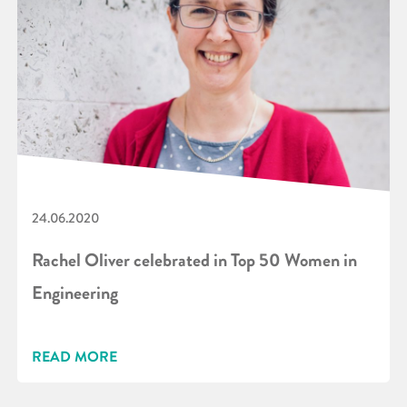
24.06.2020
Rachel Oliver celebrated in Top 50 Women in
Engineering
READ MORE