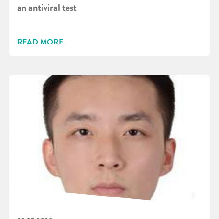
an antiviral test
READ MORE