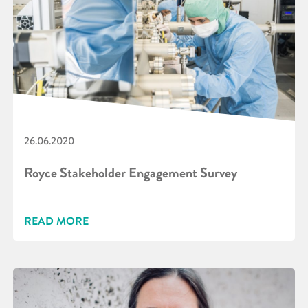
26.06.2020
Royce Stakeholder Engagement Survey
READ MORE