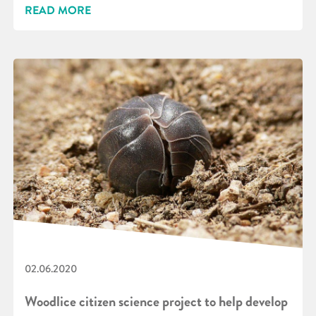
READ MORE
02.06.2020
Woodlice citizen science project to help develop