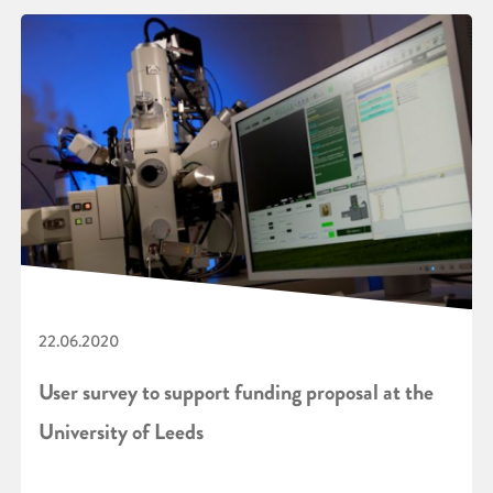
22.06.2020
User survey to support funding proposal at the
University of Leeds