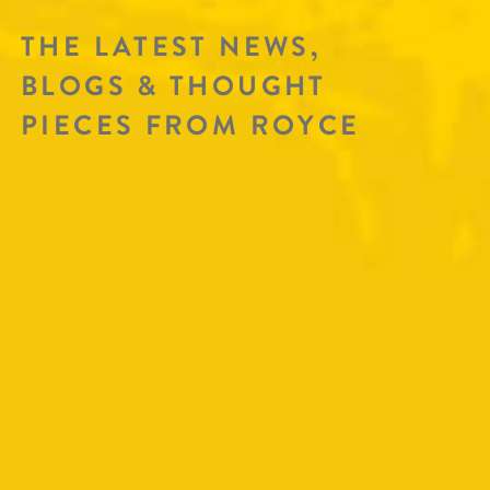
THE LATEST NEWS,
BLOGS & THOUGHT
PIECES FROM ROYCE