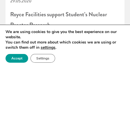
29.05.2020
Royce Facilities support Student’s Nuclear
Reactor Research
We are using cookies to give you the best experience on our
website.
You can find out more about which cookies we are using or
READ MORE
switch them off in
settings
.
Accept
Settings
«
90
91
92
93
94
95
96
»