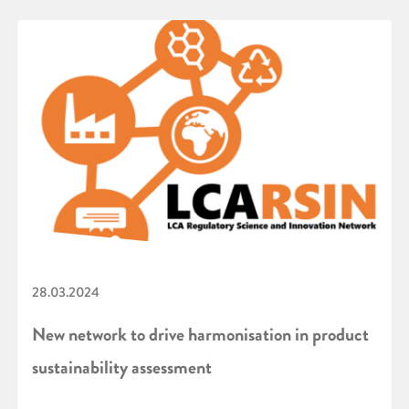
28.03.2024
New network to drive harmonisation in product
sustainability assessment