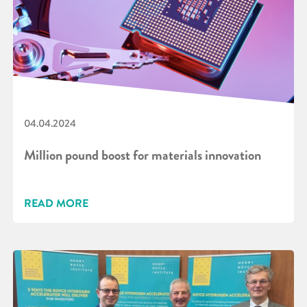
04.04.2024
Million pound boost for materials innovation
READ MORE