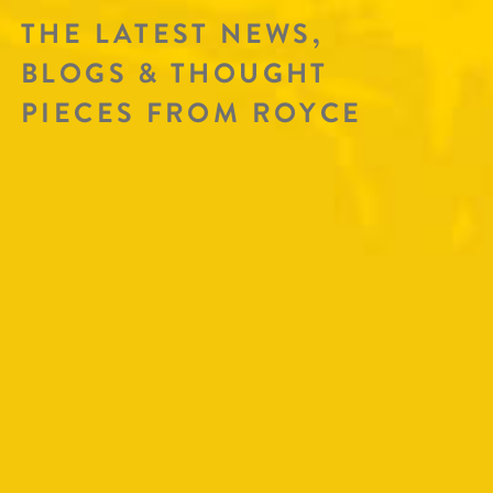
THE LATEST NEWS,
BLOGS & THOUGHT
PIECES FROM ROYCE