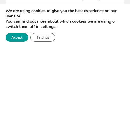
We are using cookies to give you the best experience on our
website.
READ MORE
You can find out more about which cookies we are using or
switch them off in
settings
.
Accept
Settings
«
38
39
40
41
42
43
44
»