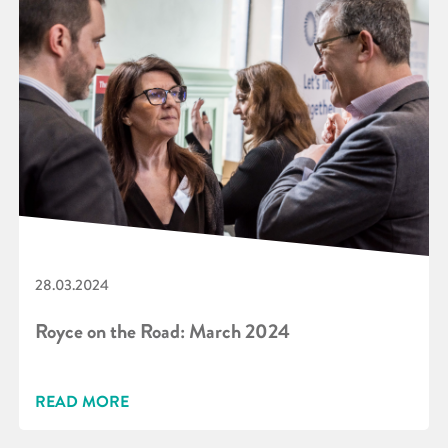
28.03.2024
Royce on the Road: March 2024
READ MORE