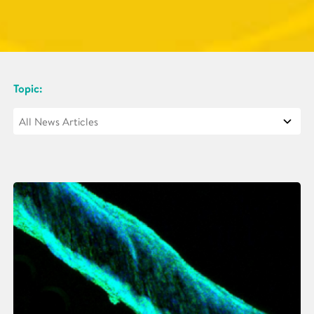
Topic: