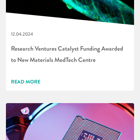
12.04.2024
Research Ventures Catalyst Funding Awarded
to New Materials MedTech Centre
READ MORE