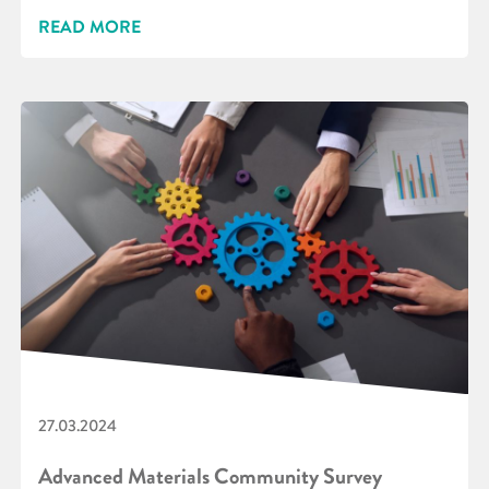
READ MORE
27.03.2024
Advanced Materials Community Survey