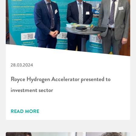
28.03.2024
Royce Hydrogen Accelerator presented to
investment sector
READ MORE