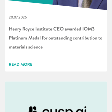
20.07.2026
Henry Royce Institute CEO awarded IOM3
Platinum Medal for outstanding contribution to
materials science
READ MORE