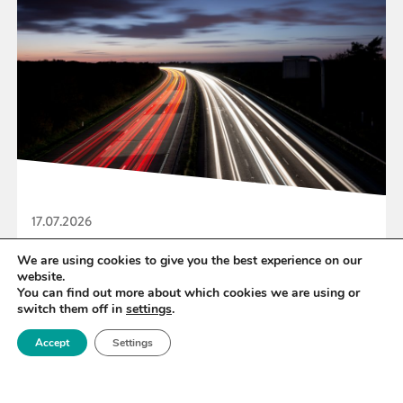
17.07.2026
UK Research and Innovation Publishes Five-
We are using cookies to give you the best experience on our
website.
year Strategy
You can find out more about which cookies we are using or
switch them off in
settings
.
Accept
Settings
READ MORE