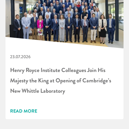
23.07.2026
Henry Royce Institute Colleagues Join His
Majesty the King at Opening of Cambridge’s
New Whittle Laboratory
READ MORE