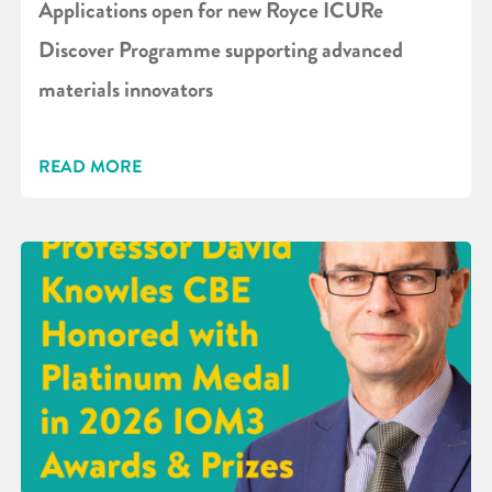
Applications open for new Royce ICURe
Discover Programme supporting advanced
materials innovators
READ MORE