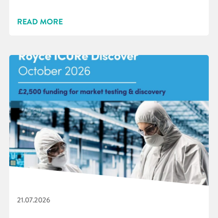
READ MORE
21.07.2026