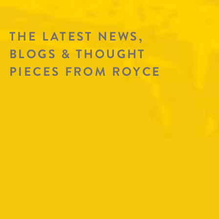
THE LATEST NEWS,
BLOGS & THOUGHT
PIECES FROM ROYCE