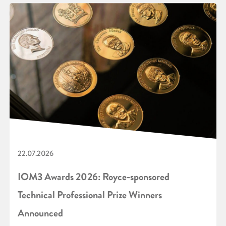
22.07.2026
IOM3 Awards 2026: Royce-sponsored
Technical Professional Prize Winners
Announced