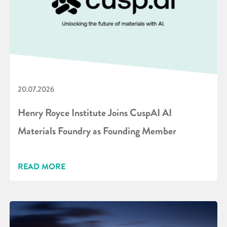
20.07.2026
Henry Royce Institute Joins CuspAI AI
Materials Foundry as Founding Member
READ MORE