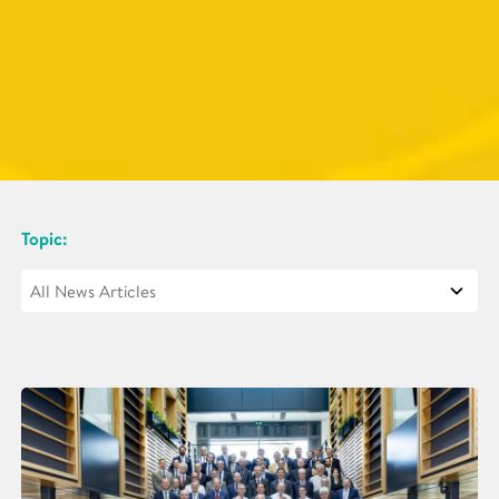
Topic: