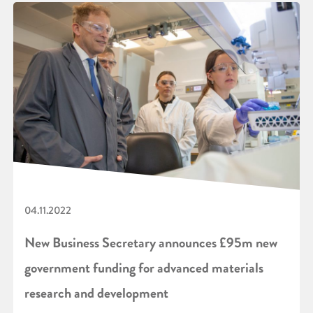
04.11.2022
New Business Secretary announces £95m new
government funding for advanced materials
research and development