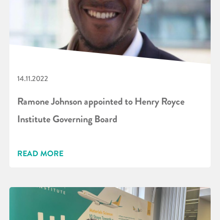
14.11.2022
Ramone Johnson appointed to Henry Royce
Institute Governing Board
READ MORE