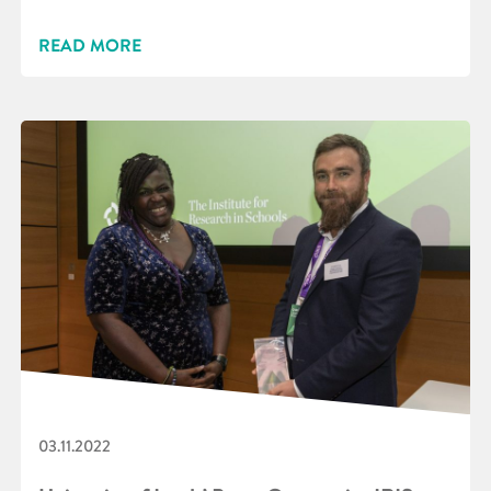
READ MORE
03.11.2022