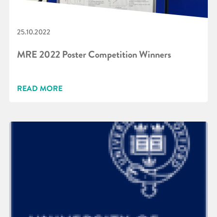
25.10.2022
MRE 2022 Poster Competition Winners
READ MORE