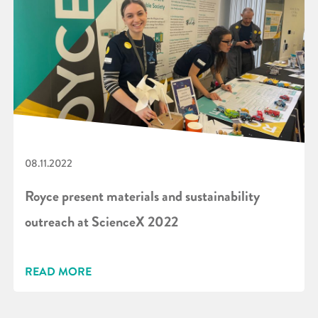
08.11.2022
Royce present materials and sustainability
outreach at ScienceX 2022
READ MORE