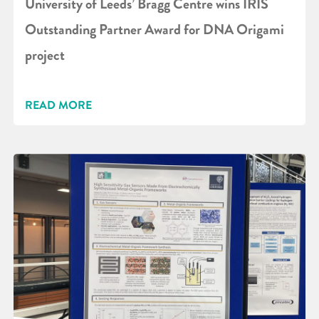
University of Leeds’ Bragg Centre wins IRIS
Outstanding Partner Award for DNA Origami
project
READ MORE