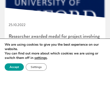
25.10.2022
Researcher awarded medal for project involving
Royce Atom Probe Tomography facility
We are using cookies to give you the best experience on our
website.
You can find out more about which cookies we are using or
switch them off in
settings
.
READ MORE
Accept
Settings
«
63
64
65
66
67
68
69
»