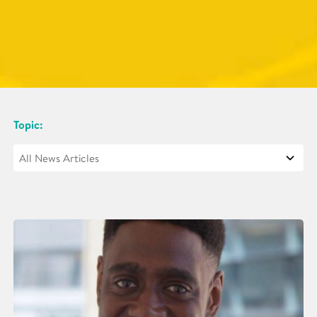
Topic: