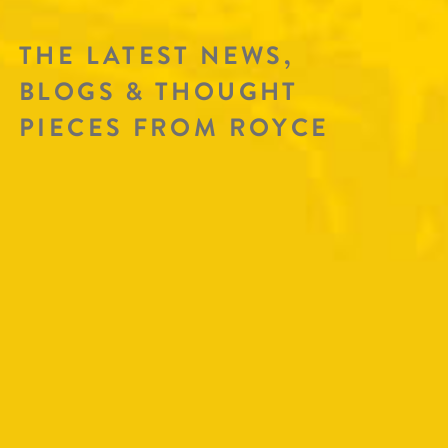
THE LATEST NEWS,
BLOGS & THOUGHT
PIECES FROM ROYCE