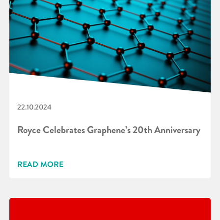
22.10.2024
Royce Celebrates Graphene’s 20th Anniversary
READ MORE