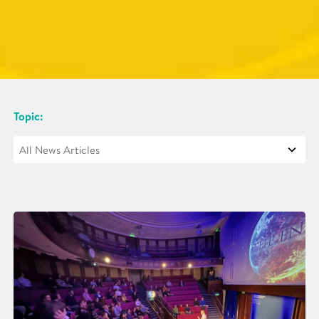
Topic: