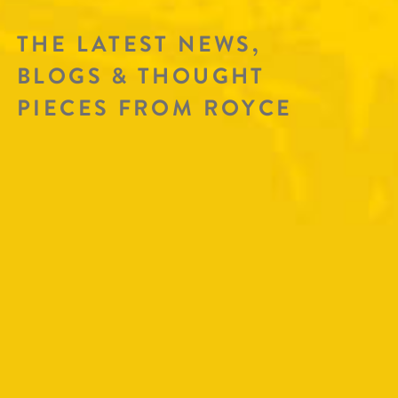
THE LATEST NEWS,
BLOGS & THOUGHT
PIECES FROM ROYCE