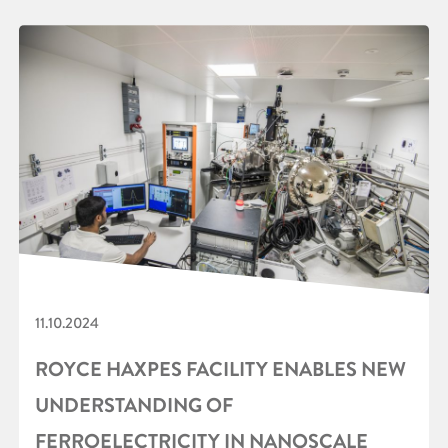
11.10.2024
ROYCE HAXPES FACILITY ENABLES NEW
UNDERSTANDING OF
FERROELECTRICITY IN NANOSCALE