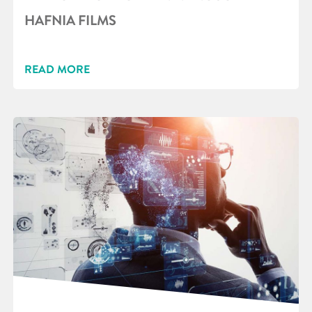
HAFNIA FILMS
READ MORE