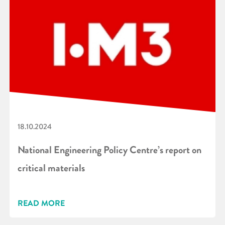
18.10.2024
National Engineering Policy Centre’s report on
critical materials
READ MORE