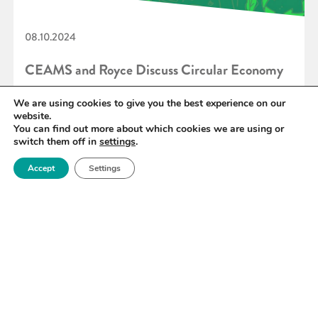
08.10.2024
CEAMS and Royce Discuss Circular Economy
Ahead of Sustainable Industry Live
We are using cookies to give you the best experience on our
website.
You can find out more about which cookies we are using or
switch them off in
settings
.
READ MORE
Accept
Settings
«
30
31
32
33
34
35
36
»