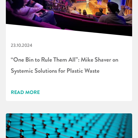
23.10.2024
“One Bin to Rule Them All”: Mike Shaver on
Systemic Solutions for Plastic Waste
READ MORE