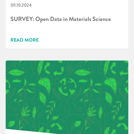
09.10.2024
SURVEY: Open Data in Materials Science
READ MORE